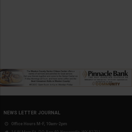
NEWS LETTER JOURNAL
Office Hours M-F, 10am-2pm