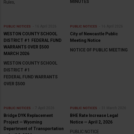
MINUTES
Rules,
16 April 2026
16 April 2026
PUBLIC NOTICES
PUBLIC NOTICES
WESTON COUNTY SCHOOL
City of Newcastle Public
DISTRICT #1 FEDERAL FUND
Meeting Notice
WARRANTS OVER $500
NOTICE OF PUBLIC MEETING
MARCH 2026
WESTON COUNTY SCHOOL
DISTRICT #1
FEDERAL FUND WARRANTS
OVER $500
7 April 2026
31 March 2026
PUBLIC NOTICES
PUBLIC NOTICES
Bridge DYK Replacement
BHE Rate Increase Legal
Project — Wyoming
Notice — April 2, 2026
Department of Transportation
PUBLIC NOTICE