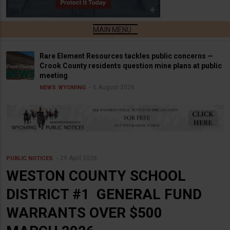
Rare Element Resources tackles public concerns —
Crook County residents question mine plans at public
meeting
6 August 2026
NEWS
WYOMING
29 April 2026
PUBLIC NOTICES
WESTON COUNTY SCHOOL
DISTRICT #1 GENERAL FUND
WARRANTS OVER $500