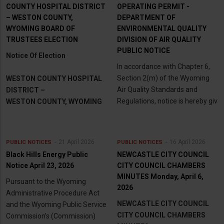
COUNTY HOSPITAL DISTRICT
OPERATING PERMIT -
– WESTON COUNTY,
DEPARTMENT OF
WYOMING BOARD OF
ENVIRONMENTAL QUALITY
TRUSTEES ELECTION
DIVISION OF AIR QUALITY
PUBLIC NOTICE
Notice Of Election
In accordance with Chapter 6,
Section 2(m) of the Wyoming
WESTON COUNTY HOSPITAL
Air Quality Standards and
DISTRICT –
Regulations, notice is hereby giv
WESTON COUNTY, WYOMING
21 April 2026
16 April 2026
PUBLIC NOTICES
PUBLIC NOTICES
Black Hills Energy Public
NEWCASTLE CITY COUNCIL
Notice April 23, 2026
CITY COUNCIL CHAMBERS
MINUTES Monday, April 6,
Pursuant to the Wyoming
2026
Administrative Procedure Act
NEWCASTLE CITY COUNCIL
and the Wyoming Public Service
CITY COUNCIL CHAMBERS
Commission’s (Commission)