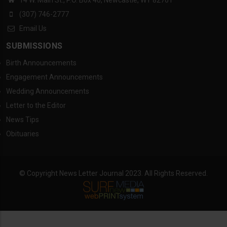
14 W. Main St., P.O. Box 40, Newcastle, WY 82701
(307) 746-2777
Email Us
SUBMISSIONS
Birth Announcements
Engagement Announcements
Wedding Announcements
Letter to the Editor
News Tips
Obituaries
© Copyright News Letter Journal 2023. All Rights Reserved.