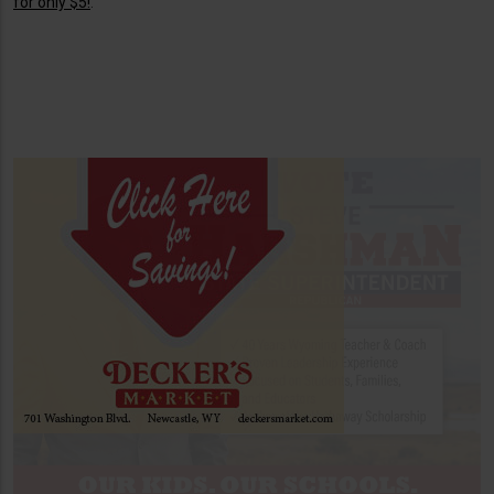
for only $5!
.