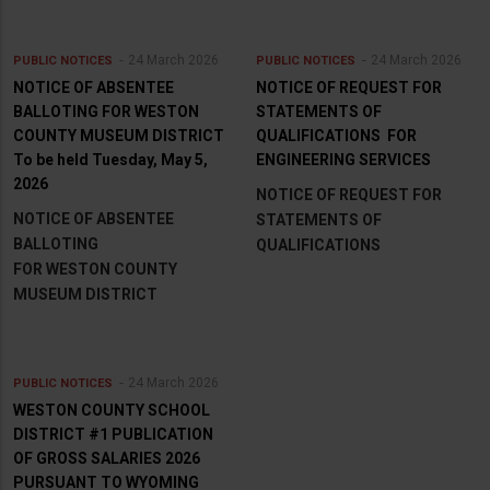
24 March 2026
24 March 2026
PUBLIC NOTICES
PUBLIC NOTICES
NOTICE OF ABSENTEE
NOTICE OF REQUEST FOR
BALLOTING FOR WESTON
STATEMENTS OF
COUNTY MUSEUM DISTRICT
QUALIFICATIONS FOR
To be held Tuesday, May 5,
ENGINEERING SERVICES
2026
NOTICE OF REQUEST FOR
NOTICE OF ABSENTEE
STATEMENTS OF
BALLOTING
QUALIFICATIONS
FOR WESTON COUNTY
MUSEUM DISTRICT
24 March 2026
PUBLIC NOTICES
WESTON COUNTY SCHOOL
DISTRICT #1 PUBLICATION
OF GROSS SALARIES 2026
PURSUANT TO WYOMING