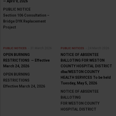
— April 9, 2026
PUBLIC NOTICE
Section 106 Consultation –
Bridge DYK Replacement
Project
31 March 2026
24 March 2026
PUBLIC NOTICES
PUBLIC NOTICES
OPEN BURNING
NOTICE OF ABSENTEE
RESTRICTIONS — Effective
BALLOTING FOR WESTON
March 24, 2026
COUNTY HOSPITAL DISTRICT
dba/WESTON COUNTY
OPEN BURNING
HEALTH SERVICES To be held
RESTRICTIONS
Tuesday, May 5, 2026
Effective March 24, 2026
NOTICE OF ABSENTEE
BALLOTING
FOR WESTON COUNTY
HOSPITAL DISTRICT