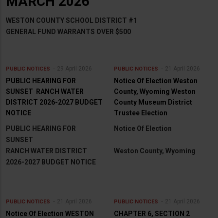
MARCH 2026
WESTON COUNTY SCHOOL DISTRICT #1
GENERAL FUND WARRANTS OVER $500
29 April 2026
21 April 2026
PUBLIC NOTICES
PUBLIC NOTICES
PUBLIC HEARING FOR
Notice Of Election Weston
SUNSET RANCH WATER
County, Wyoming Weston
DISTRICT 2026-2027 BUDGET
County Museum District
NOTICE
Trustee Election
PUBLIC HEARING FOR
Notice Of Election
SUNSET
RANCH WATER DISTRICT
Weston County, Wyoming
2026-2027 BUDGET NOTICE
21 April 2026
21 April 2026
PUBLIC NOTICES
PUBLIC NOTICES
Notice Of Election WESTON
CHAPTER 6, SECTION 2