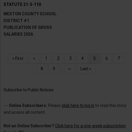
STATUTE 21-3-110
WESTON COUNTY SCHOOL
DISTRICT #1
PUBLICATION OF GROSS
SALARIES 2026
Pagination
First
« First
Previous
‹‹
Page
1
Page
2
Page
3
Page
4
Current
5
Page
6
Page
7
page
page
page
Page
8
Page
9
…
Next
››
Last
Last »
page
page
Subscribe to Public Notices
---
Online Subscribers:
Please
click here to log in
to read this story
and access all content.
Not an Online Subscriber?
Click here for a one-week subscription