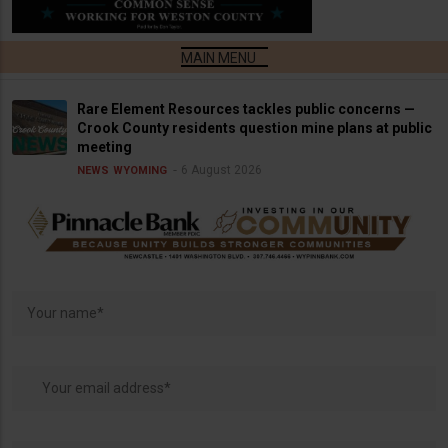
Rare Element Resources tackles public concerns —
Crook County residents question mine plans at public
meeting
6 August 2026
NEWS
WYOMING