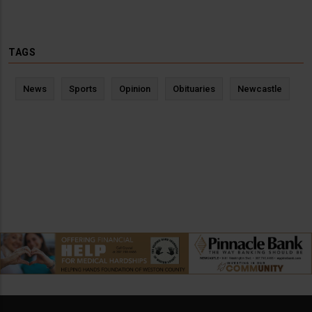
TAGS
News
Sports
Opinion
Obituaries
Newcastle