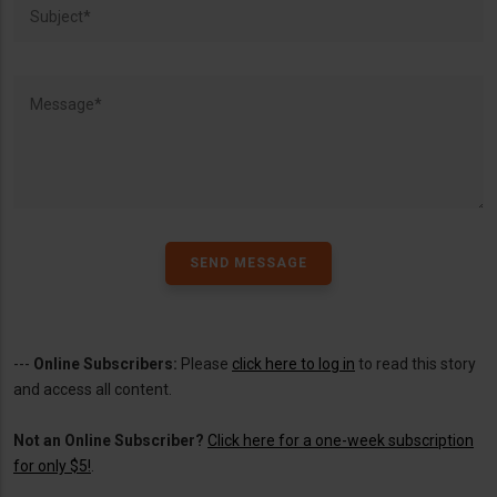
---
Online Subscribers:
Please
click here to log in
to read this story
and access all content.
Not an Online Subscriber?
Click here for a one-week subscription
for only $5!
.