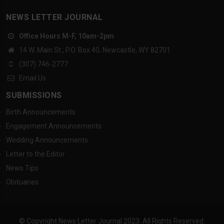
NEWS LETTER JOURNAL
Office Hours M-F, 10am-2pm
14 W. Main St., P.O. Box 40, Newcastle, WY 82701
(307) 746-2777
Email Us
SUBMISSIONS
Birth Announcements
Engagement Announcements
Wedding Announcements
Letter to the Editor
News Tips
Obituaries
© Copyright News Letter Journal 2023. All Rights Reserved.