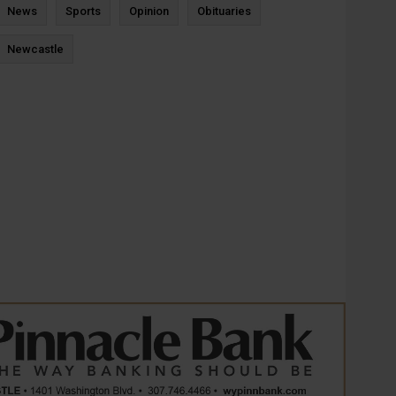
News
Sports
Opinion
Obituaries
Newcastle