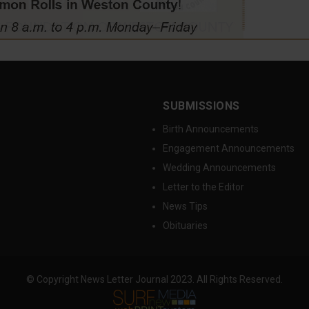
SUBMISSIONS
Birth Announcements
Engagement Announcements
Wedding Announcements
Letter to the Editor
News Tips
Obituaries
© Copyright News Letter Journal 2023. All Rights Reserved.