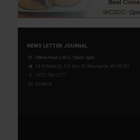
NEWS LETTER JOURNAL
Office Hours M-F, 10am-2pm
14 W. Main St., P.O. Box 40, Newcastle, WY 82701
(307) 746-2777
Email Us