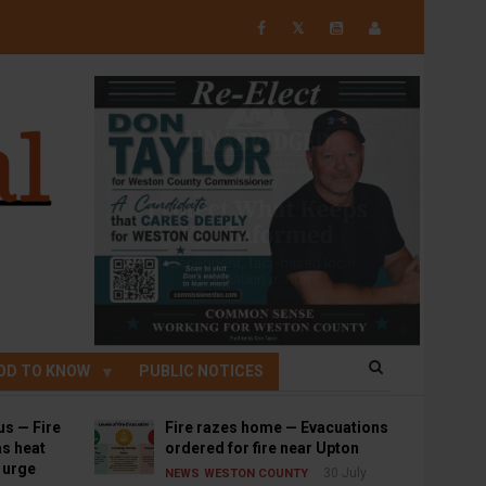
𝕏
OD TO KNOW
PUBLIC NOTICES
us — Fire
Fire razes home — Evacuations
s heat
ordered for fire near Upton
s urge
30 July
NEWS
WESTON COUNTY