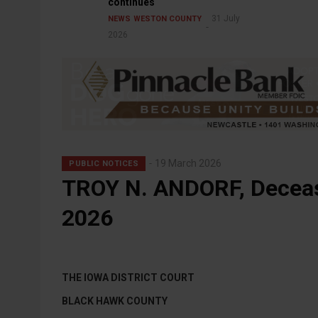
continues
31 July
NEWS
WESTON COUNTY
2026
19 March 2026
PUBLIC NOTICES
TROY N. ANDORF, Deceas
2026
THE IOWA DISTRICT COURT
BLACK HAWK COUNTY