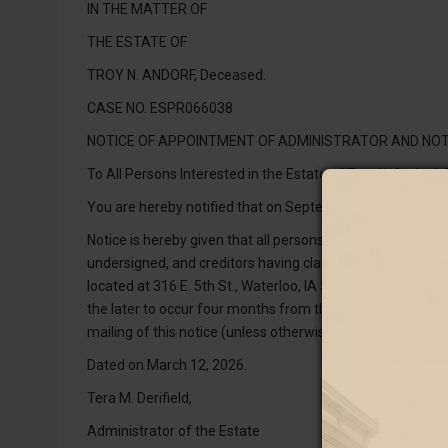
IN THE MATTER OF
THE ESTATE OF
TROY N. ANDORF, Deceased.
CASE NO. ESPR066038
NOTICE OF APPOINTMENT OF ADMINISTRATOR AND NOT
To All Persons Interested in the Estate of Troy N. Andorf,
You are hereby notified that on September 17, 2025, the 
Notice is hereby given that all persons indebted to the 
undersigned, and creditors having claims against the estat
located at 316 E. 5th St., Waterloo, IA 50703, as provided 
the later to occur four months from the date of the secon
mailing of this notice (unless otherwise allowed or paid) a
Dated on March 12, 2026.
Tera M. Derifield,
Administrator of the Estate