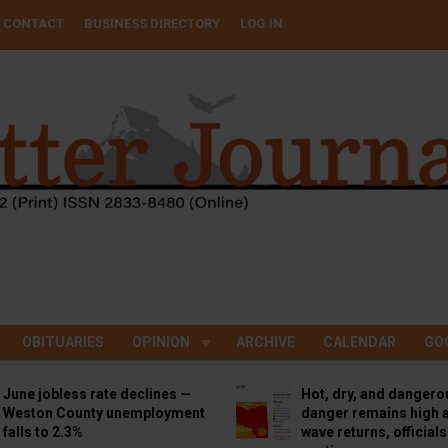
CONTACT
BUSINESS DIRECTORY
LOG IN
OBITUARIES
OPINION
ARCHIVE
CALENDAR
GO
June jobless rate declines —
Hot, dry, and dangero
Weston County unemployment
danger remains high a
falls to 2.3%
wave returns, official