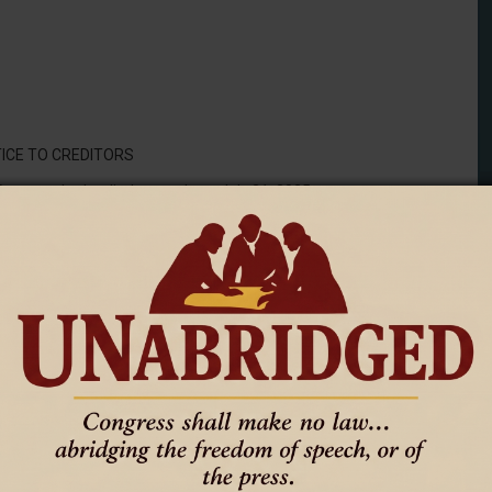
ICE TO CREDITORS
 Deceased, who died on or about July 31, 2025:
undersigned was appointed administrator of the estate.
estate are requested to make immediate payment to the
e shall file them with the clerk of the above named district court
by law, duly authenticated, for allowance, and unless so filed by
d publication of this notice or one month from the date of the
 claim is thereafter forever barred.