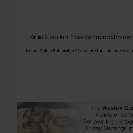
---
Online Subscribers:
Please
click here to log in
to read 
Not an Online Subscriber?
Click here for a one-week subs