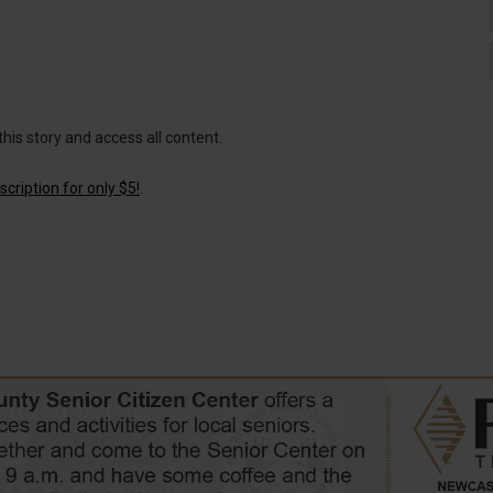
this story and access all content.
cription for only $5!
.