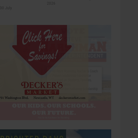
2026
30 July