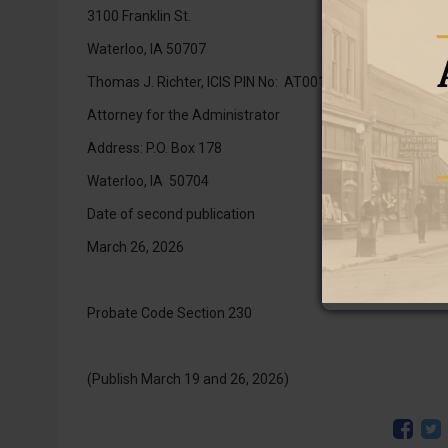
3100 Franklin St.
Waterloo, IA 50707
Thomas J. Richter, ICIS PIN No: AT0014721
Attorney for the Administrator
Address: P.O. Box 178
Waterloo, IA 50704
Date of second publication
March 26, 2026
Probate Code Section 230
(Publish March 19 and 26, 2026)