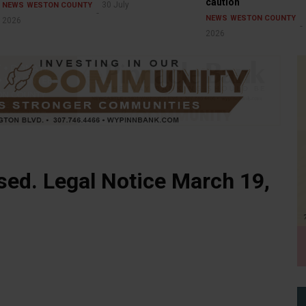
caution
30 July
NEWS
WESTON COUNTY
NEWS
WESTON COUNTY
2026
2026
ed. Legal Notice March 19,