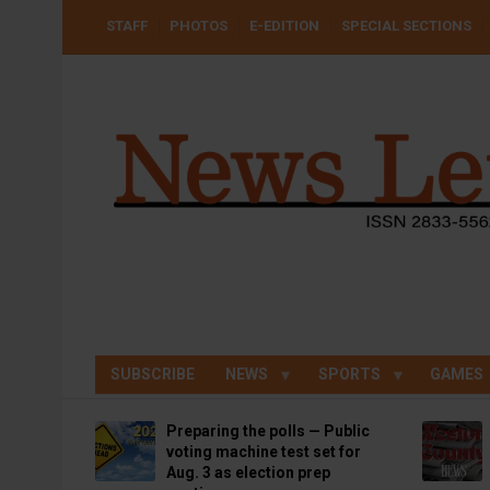
Skip
USER
STAFF
PHOTOS
E-EDITION
SPECIAL SECTIONS
to
ACCOUNT
MENU
main
content
SUBSCRIBE
NEWS
SPORTS
GAMES
Preparing the polls — Public
voting machine test set for
Aug. 3 as election prep