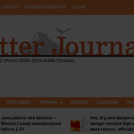
CONTACT
BUSINESS DIRECTORY
LOG IN
OBITUARIES
OPINION
ARCHIVE
CALENDAR
GO
June jobless rate declines —
Hot, dry, and dangero
Weston County unemployment
danger remains high a
falls to 2.3%
wave returns, official