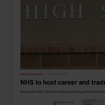
7 February 2024
WESTON COUNTY
NHS to host career and trade
Newcastle High School is working to bring community busi