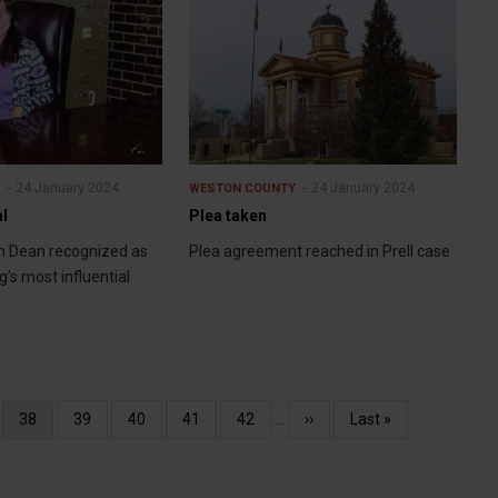
24 January 2024
24 January 2024
Y
WESTON COUNTY
al
Plea taken
m Dean recognized as
Plea agreement reached in Prell case
’s most influential
e
Current
38
Page
39
Page
40
Page
41
Page
42
…
Next
››
Last
Last »
page
page
page