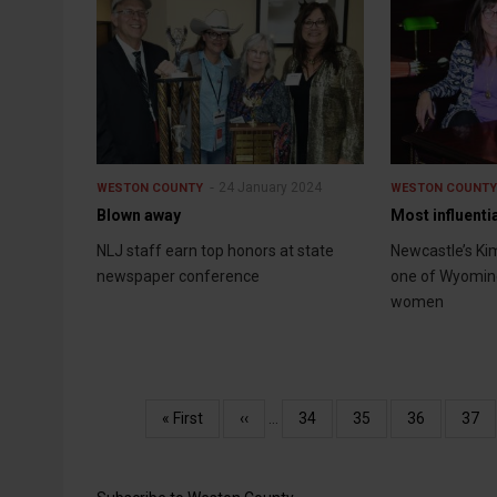
24 January 2024
WESTON COUNTY
WESTON COUNT
Blown away
Most influenti
NLJ staff earn top honors at state
Newcastle’s Ki
newspaper conference
one of Wyoming
women
Pagination
First
« First
Previous
‹‹
…
Page
34
Page
35
Page
36
Pag
37
page
page