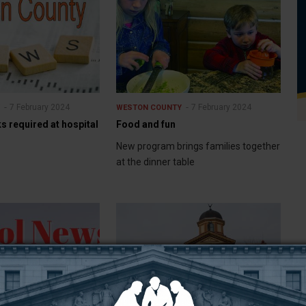
7 February 2024
7 February 2024
Y
WESTON COUNTY
 required at hospital
Food and fun
New program brings families together
at the dinner table