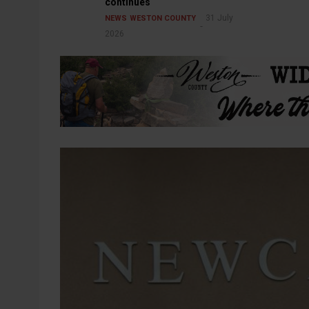
continues
31 July
NEWS
WESTON COUNTY
2026