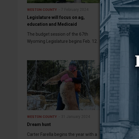
7 February 2024
WESTON COUNTY
WESTON COUNT
Legislature will focus on ag,
Upton in the t
education and Medicaid
Graduation rat
The budget session of the 67th
school year we
Wyoming Legislature begins Feb. 12.
the Wyoming D
Education, and
31 January 2024
WESTON COUNTY
WESTON COUNT
Dream hunt
Hospital CFO i
Carter Farella begins the year with a
Weston County 