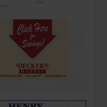
2026
30 July