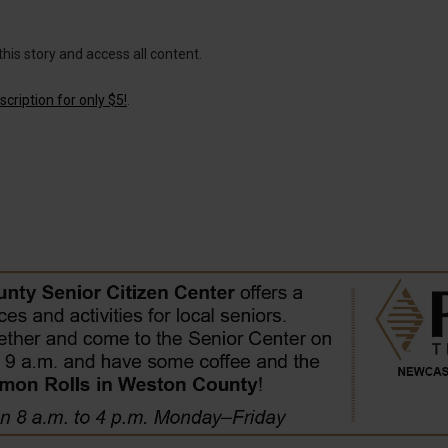
this story and access all content.
cription for only $5!
.