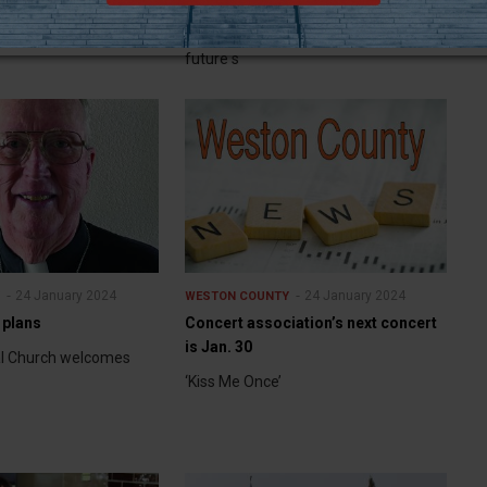
rm
legislators will resume formal debates
in Cheyenne about what the state’s
future s
24 January 2024
24 January 2024
Y
WESTON COUNTY
 plans
Concert association’s next concert
is Jan. 30
al Church welcomes
‘Kiss Me Once’