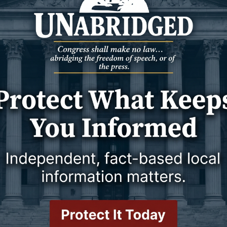
7 February 2024
31 January 2024
Y
WESTON COUNTY
op 10 for grad rates
Commission clips
es for the 2022-23
Notes from the Jan. 16, 2024,
re recently released by
meeting of the Weston County
epartment of
Commissioners
 while
31 January 2024
31 January 2024
Y
WESTON COUNTY
s out
Budget plans
Health Services seeks
In just a couple of weeks, Wyoming