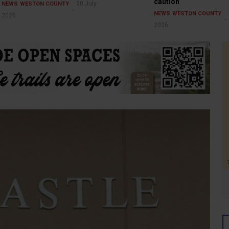
caution
30 July
NEWS
WESTON COUNTY
NEWS
WESTON COUNTY
2026
2026