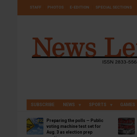
Skip
USER
STAFF
PHOTOS
E-EDITION
SPECIAL SECTIONS
to
ACCOUNT
MENU
main
content
SUBSCRIBE
NEWS
SPORTS
GAMES
Preparing the polls — Public
voting machine test set for
Aug. 3 as election prep