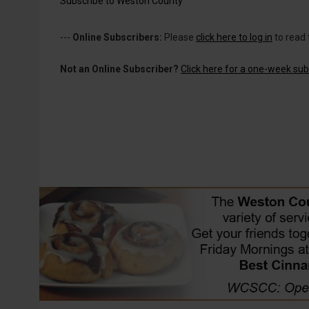
Subscribe to Weston County
---
Online Subscribers:
Please
click here to log in
to read 
Not an Online Subscriber?
Click here for a one-week subs