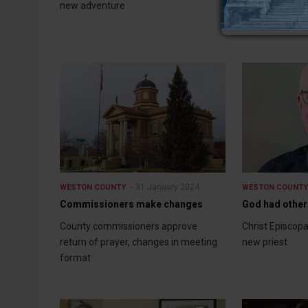
new adventure
new finance fi
31 January 2024
WESTON COUNTY
WESTON COUNT
Commissioners make changes
God had other
County commissioners approve
Christ Episcop
return of prayer, changes in meeting
new priest
format