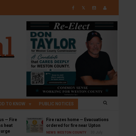
𝕏
OD TO KNOW
PUBLIC NOTICES
us — Fire
Fire razes home — Evacuations
s heat
ordered for fire near Upton
s urge
30 July
NEWS
WESTON COUNTY