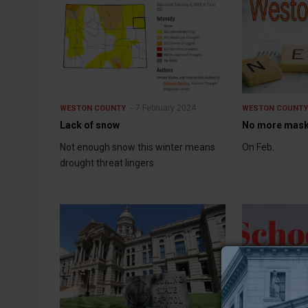
7 February 2024
WESTON COUNTY
WESTON COUNT
Lack of snow
No more masks
Not enough snow this winter means
On Feb.
drought threat lingers