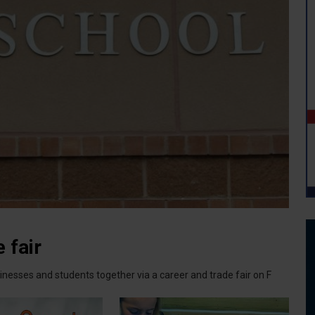
 fair
nesses and students together via a career and trade fair on F