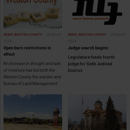
28 March
28 March
NEWS
WESTON COUNTY
NEWS
WESTON COUNTY
2024
2024
Open burn restrictions in
Judge search begins
effect
Legislature funds fourth
An increase in drought and lack
judge for Sixth Judicial
of moisture has led both the
District
Weston County fire warden and
Bureau of Land Management