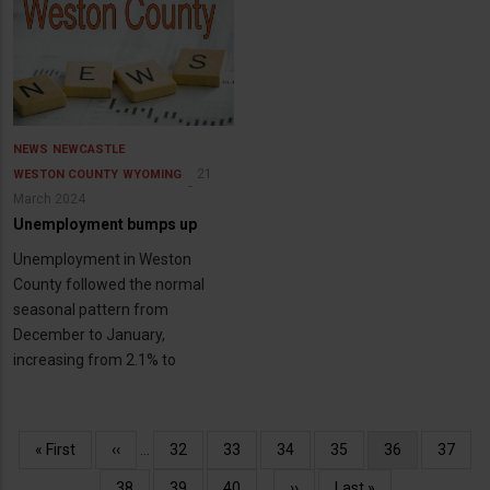
NEWS
NEWCASTLE
21
WESTON COUNTY
WYOMING
March 2024
Unemployment bumps up
Unemployment in Weston
County followed the normal
seasonal pattern from
December to January,
increasing from 2.1% to
Pagination
First
« First
Previous
‹‹
…
Page
32
Page
33
Page
34
Page
35
Current
36
Page
37
page
page
page
Page
38
Page
39
Page
40
…
Next
››
Last
Last »