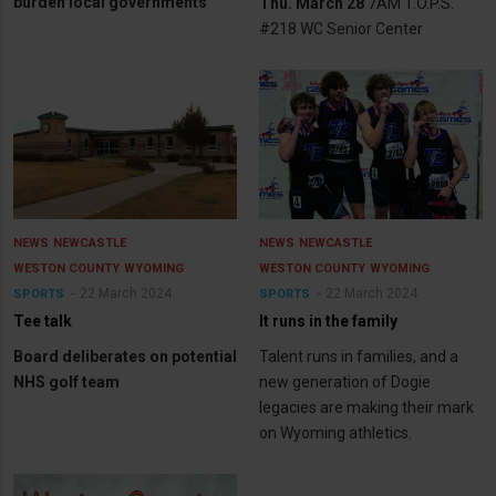
burden local governments
Thu. March 28
7AM T.O.P.S.
#218 WC Senior Center
NEWS
NEWCASTLE
NEWS
NEWCASTLE
WESTON COUNTY
WYOMING
WESTON COUNTY
WYOMING
22 March 2024
22 March 2024
SPORTS
SPORTS
Tee talk
It runs in the family
Board deliberates on potential
Talent runs in families, and a
NHS golf team
new generation of Dogie
legacies are making their mark
on Wyoming athletics.