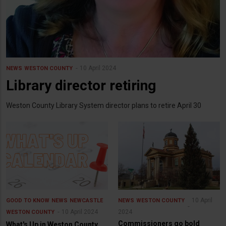
10 April 2024
NEWS
WESTON COUNTY
Library director retiring
Weston County Library System director plans to retire April 30
10 April
GOOD TO KNOW
NEWS
NEWCASTLE
NEWS
WESTON COUNTY
10 April 2024
2024
WESTON COUNTY
Commissioners go bold
What's Up in Weston County