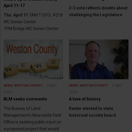
April 11-17
3-2 vote reflects doubts about
challenging the Legislature
Thu. April 11
7AM T.O.P.S. #218
WC Senior Center
1PM Bridge WC Senior Center
4 April
3 April
NEWS
WESTON COUNTY
NEWS
WESTON COUNTY
2024
2024
BLM seeks comments
A love of history
The Bureau of Land
Keeler elected to state
Management’s Newcastle Field
historical society board
Office is seeking public input on
a proposed project that would