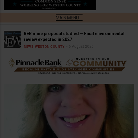
RER mine proposal studied — Final environmental
review expected in 2027
6 August 2026
NEWS
WESTON COUNTY