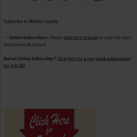
page
page
Subscribe to Weston County
---
Online Subscribers:
Please
click here to log in
to read this story
and access all content.
Not an Online Subscriber?
Click here for a one-week subscription
for only $5!
.