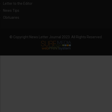
Letter to the Editor
News Tips
Obituaries
© Copyright News Letter Journal 2023. All Rights Reserved.