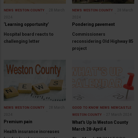
28 March
28 March
NEWS
WESTON COUNTY
NEWS
WESTON COUNTY
2024
2024
‘Learning opportunity’
Pondering pavement
Hospital board reacts to
Commissioners
challenging letter
reconsidering Old Highway 85
project
28 March
NEWS
WESTON COUNTY
GOOD TO KNOW
NEWS
NEWCASTLE
2024
27 March 2024
WESTON COUNTY
Premium pain
What's Up In Weston County
March 28-April 4
Health insurance increases