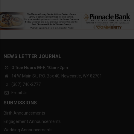
NEWS LETTER JOURNAL
Office Hours M-F, 10am-2pm
14 W. Main St., P.O. Box 40, Newcastle, WY 82701
(307) 746-2777
Email Us
SUBMISSIONS
Birth Announcements
Engagement Announcements
Wedding Announcements