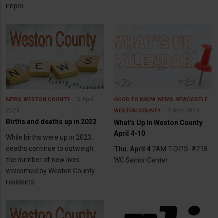
impro
3 April
NEWS
WESTON COUNTY
GOOD TO KNOW
NEWS
NEWCASTLE
2024
3 April 2024
WESTON COUNTY
Births and deaths up in 2023
What's Up In Weston County
April 4-10
While births were up in 2023,
deaths continue to outweigh
Thu. April 4
7AM T.O.P.S. #218
the number of new lives
WC Senior Center
welcomed by Weston County
residents