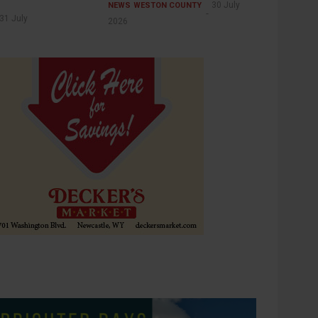
30 July
NEWS
WESTON COUNTY
31 July
2026