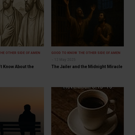
THE OTHER SIDE OF AMEN
GOOD TO KNOW
THE OTHER SIDE OF AMEN
12 May 2025
’t Know About the
The Jailer and the Midnight Miracle