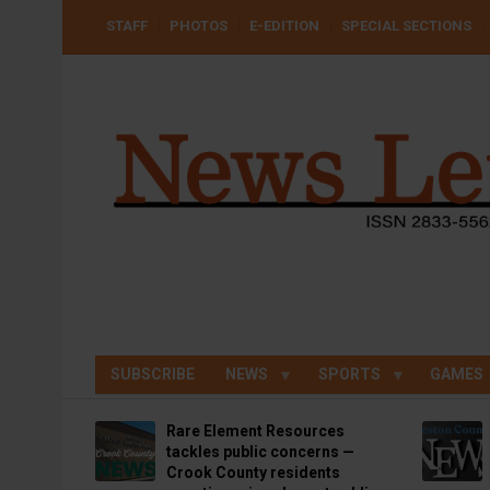
Skip
USER
STAFF
PHOTOS
E-EDITION
SPECIAL SECTIONS
to
ACCOUNT
MENU
main
content
SUBSCRIBE
NEWS
SPORTS
GAMES
Rare Element Resources
tackles public concerns —
Crook County residents