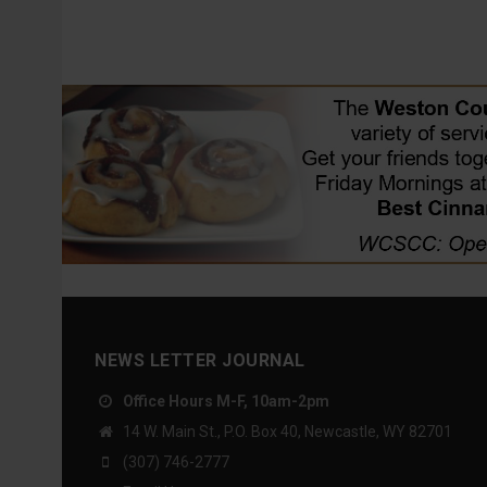
NEWS LETTER JOURNAL
Office Hours M-F, 10am-2pm
14 W. Main St., P.O. Box 40, Newcastle, WY 82701
(307) 746-2777