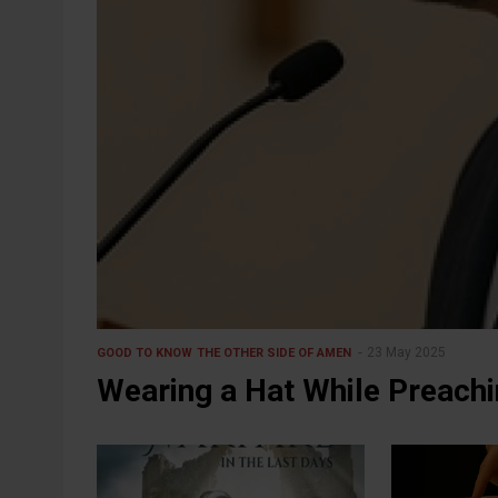
23 May 2025
GOOD TO KNOW
THE OTHER SIDE OF AMEN
Wearing a Hat While Preach