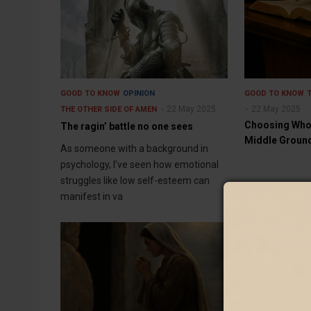
GOOD TO KNOW
OPINION
GOOD TO KNOW
22 May 2025
22 May 2025
THE OTHER SIDE OF AMEN
Choosing Whom
The ragin’ battle no one sees
Middle Groun
As someone with a background in
psychology, I’ve seen how emotional
struggles like low self-esteem can
manifest in va