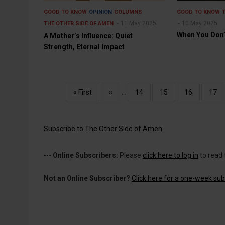
GOOD TO KNOW
OPINION
COLUMNS
GOOD TO KNOW
11 May 2025
10 May 2025
THE OTHER SIDE OF AMEN
When You Don’
A Mother’s Influence: Quiet
Strength, Eternal Impact
Pagination
First
« First
Previous
‹‹
…
Page
14
Page
15
Page
16
Pag
17
page
page
Subscribe to The Other Side of Amen
---
Online Subscribers:
Please
click here to log in
to read 
Not an Online Subscriber?
Click here for a one-week subs