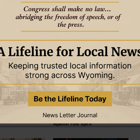
THE OTHER SIDE OF AMEN
GOOD TO KNOW
THE OTHER SIDE OF AMEN
18 May 2025
ce Needed a Push
Growing Up with Jesus
THE OTHER SIDE OF AMEN
GOOD TO KNOW
THE OTHER SIDE OF AMEN
15 May 2025
e Saying After the
When Something Holy Brushes
Against Your Spirit