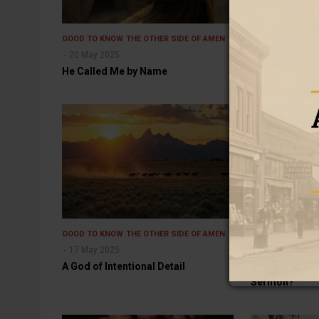
GOOD TO KNOW
THE OTHER SIDE OF AMEN
GOOD TO KNOW
20 May 2025
19 May 2025
He Called Me by Name
When Obedien
GOOD TO KNOW
THE OTHER SIDE OF AMEN
GOOD TO KNOW
17 May 2025
16 May 2025
A God of Intentional Detail
What Are Peopl
Sermon?