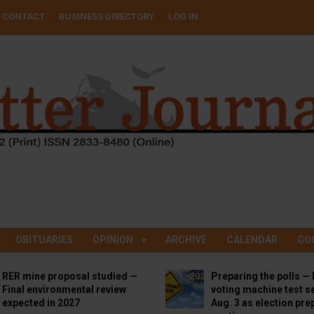
CONTACT
BUSINESS DIRECTORY
LOG IN
OBITUARIES
OPINION
ARCHIVE
CALENDAR
GO
RER mine proposal studied —
Preparing the polls — 
Final environmental review
voting machine test se
expected in 2027
Aug. 3 as election pre