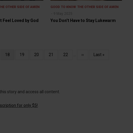
THE OTHER SIDE OF AMEN
GOOD TO KNOW
THE OTHER SIDE OF AMEN
9 May 2025
t Feel Loved by God
You Don’t Have to Stay Lukewarm
e
Current
18
Page
19
Page
20
Page
21
Page
22
…
Next
››
Last
Last »
page
page
page
this story and access all content.
cription for only $5!
.