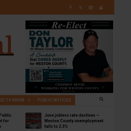
𝕏
OD TO KNOW
PUBLIC NOTICES
Public
June jobless rate declines —
t for
Weston County unemployment
p
falls to 2.3%