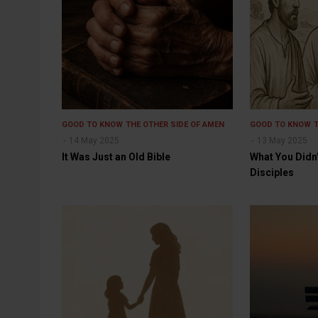
GOOD TO KNOW
THE OTHER SIDE OF AMEN
GOOD TO KNOW
14 May 2025
13 May 2025
It Was Just an Old Bible
What You Didn
Disciples