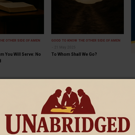
THE OTHER SIDE OF AMEN
GOOD TO KNOW
THE OTHER SIDE OF AMEN
21 May 2025
 You Will Serve: No
To Whom Shall We Go?
d