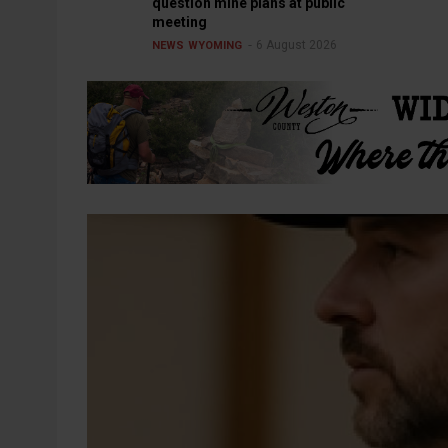
question mine plans at public
meeting
6 August 2026
NEWS
WYOMING