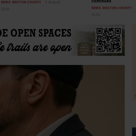
continues
6 August
NEWS
WESTON COUNTY
NEWS
WESTON COUNTY
2026
2026