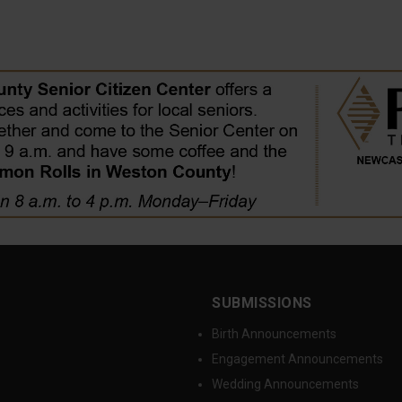
SUBMISSIONS
Birth Announcements
Engagement Announcements
Wedding Announcements