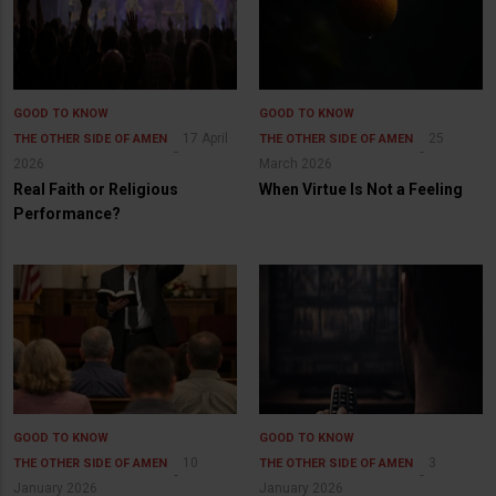
GOOD TO KNOW
GOOD TO KNOW
17 April
25
THE OTHER SIDE OF AMEN
THE OTHER SIDE OF AMEN
2026
March 2026
Real Faith or Religious
When Virtue Is Not a Feeling
Performance?
GOOD TO KNOW
GOOD TO KNOW
10
3
THE OTHER SIDE OF AMEN
THE OTHER SIDE OF AMEN
January 2026
January 2026