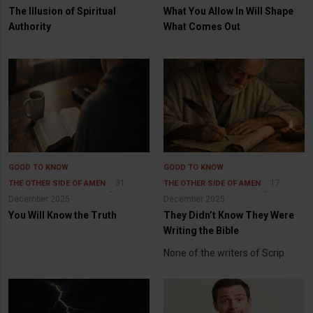
The Illusion of Spiritual
What You Allow In Will Shape
Authority
What Comes Out
GOOD TO KNOW
GOOD TO KNOW
31
17
THE OTHER SIDE OF AMEN
THE OTHER SIDE OF AMEN
December 2025
December 2025
You Will Know the Truth
They Didn’t Know They Were
Writing the Bible
None of the writers of Scrip