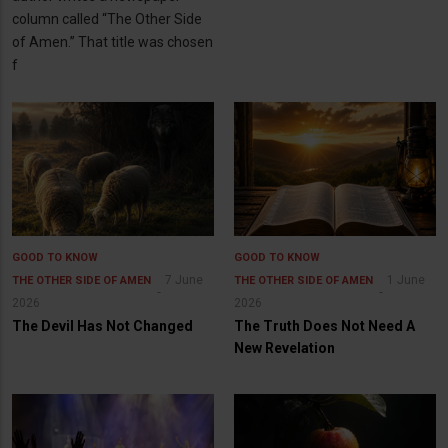
column called “The Other Side
of Amen.” That title was chosen
f
GOOD TO KNOW
GOOD TO KNOW
7 June
1 June
THE OTHER SIDE OF AMEN
THE OTHER SIDE OF AMEN
2026
2026
The Devil Has Not Changed
The Truth Does Not Need A
New Revelation