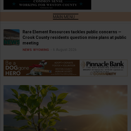
Rare Element Resources tackles public concerns —
Crook County residents question mine plans at public
meeting
6 August 2026
NEWS
WYOMING