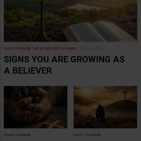
27 July 2026
GOOD TO KNOW
THE OTHER SIDE OF AMEN
SIGNS YOU ARE GROWING AS
A BELIEVER
GOOD TO KNOW
GOOD TO KNOW