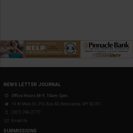
NEWS LETTER JOURNAL
Office Hours M-F, 10am-2pm
14 W. Main St., P.O. Box 40, Newcastle, WY 82701
(307) 746-2777
Email Us
SUBMISSIONS