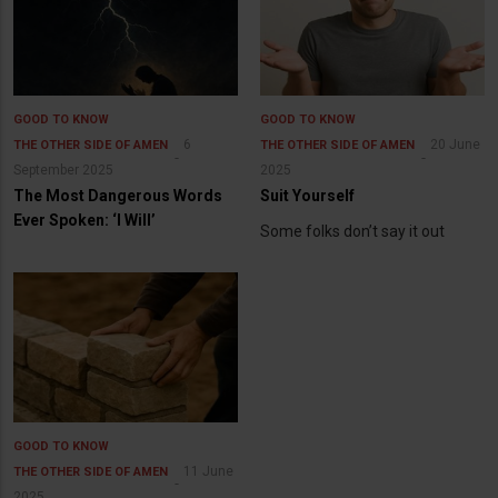
GOOD TO KNOW
GOOD TO KNOW
6
20 June
THE OTHER SIDE OF AMEN
THE OTHER SIDE OF AMEN
September 2025
2025
The Most Dangerous Words
Suit Yourself
Ever Spoken: ‘I Will’
Some folks don’t say it out
GOOD TO KNOW
11 June
THE OTHER SIDE OF AMEN
2025