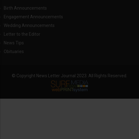
Birth Announcements
Engagement Announcements
Wedding Announcements
Letter to the Editor
News Tips
Obituaries
© Copyright News Letter Journal 2023. All Rights Reserved.