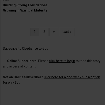
Building Strong Foundations:
Growing in Spiritual Maturity
Pagination
Current
1
Page
2
Next
››
Last
Last »
page
page
page
Subscribe to Obedience to God
---
Online Subscribers:
Please
click here to log in
to read this story
and access all content.
Not an Online Subscriber?
Click here for a one-week subscription
for only $5!
.