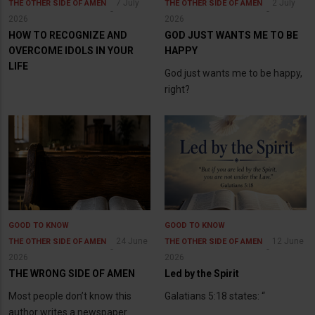
7 July
2 July
THE OTHER SIDE OF AMEN
THE OTHER SIDE OF AMEN
2026
2026
HOW TO RECOGNIZE AND
GOD JUST WANTS ME TO BE
OVERCOME IDOLS IN YOUR
HAPPY
LIFE
God just wants me to be happy,
right?
GOOD TO KNOW
GOOD TO KNOW
24 June
12 June
THE OTHER SIDE OF AMEN
THE OTHER SIDE OF AMEN
2026
2026
THE WRONG SIDE OF AMEN
Led by the Spirit
Most people don’t know this
Galatians 5:18 states: “
author writes a newspaper