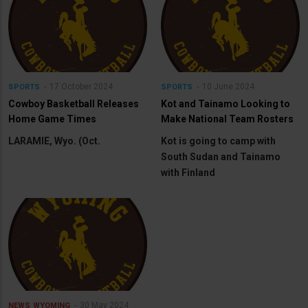
17 October 2024
10 June 2024
SPORTS
SPORTS
Cowboy Basketball Releases
Kot and Tainamo Looking to
Home Game Times
Make National Team Rosters
LARAMIE, Wyo. (Oct.
Kot is going to camp with
South Sudan and Tainamo
with Finland
30 May 2024
NEWS
WYOMING