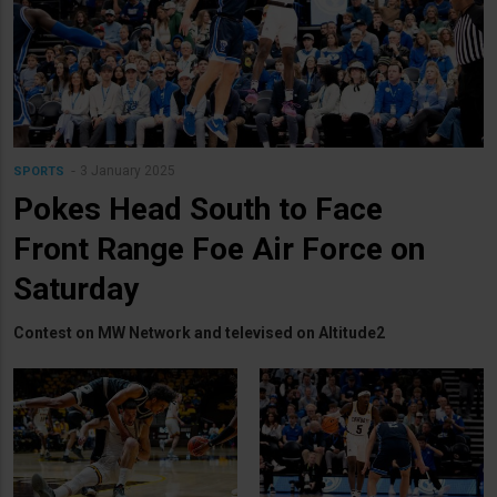
3 January 2025
SPORTS
Pokes Head South to Face
Front Range Foe Air Force on
Saturday
Contest on MW Network and televised on Altitude2