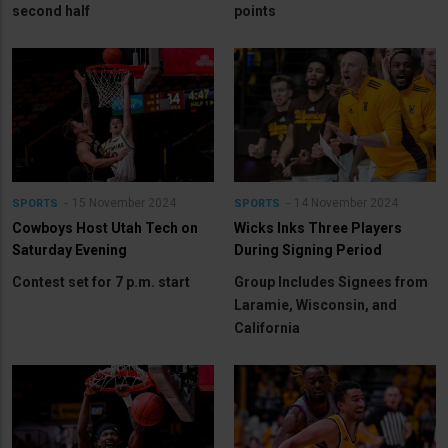
second half
points
15 November 2024
14 November 2024
SPORTS
SPORTS
Cowboys Host Utah Tech on
Wicks Inks Three Players
Saturday Evening
During Signing Period
Contest set for 7 p.m. start
Group Includes Signees from
Laramie, Wisconsin, and
California