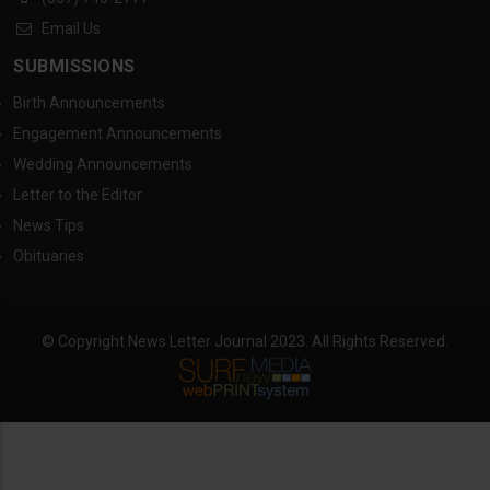
Email Us
SUBMISSIONS
Birth Announcements
Engagement Announcements
Wedding Announcements
Letter to the Editor
News Tips
Obituaries
© Copyright News Letter Journal 2023. All Rights Reserved.