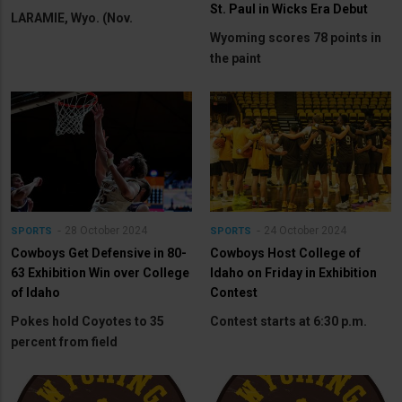
St. Paul in Wicks Era Debut
LARAMIE, Wyo. (Nov.
Wyoming scores 78 points in
the paint
28 October 2024
24 October 2024
SPORTS
SPORTS
Cowboys Get Defensive in 80-
Cowboys Host College of
63 Exhibition Win over College
Idaho on Friday in Exhibition
of Idaho
Contest
Pokes hold Coyotes to 35
Contest starts at 6:30 p.m.
percent from field