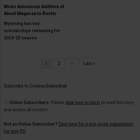
Wicks Announces Addition of
About Magassa to Roster
Wyoming has two
scholarships remaining for
2024-25 season
Pagination
Current
1
Page
2
Next
››
Last
Last »
page
page
page
Subscribe to Cowboy Basketball
---
Online Subscribers:
Please
click here to log in
to read this story
and access all content.
Not an Online Subscriber?
Click here for a one-week subscription
for only $5!
.