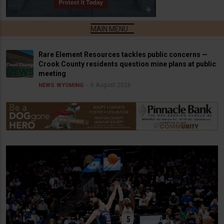
Rare Element Resources tackles public concerns —
Crook County residents question mine plans at public
meeting
6 August 2026
NEWS
WYOMING