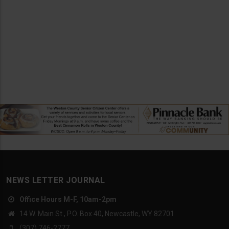
NEWS LETTER JOURNAL
Office Hours M-F, 10am-2pm
14 W. Main St., P.O. Box 40, Newcastle, WY 82701
(307) 746-2777