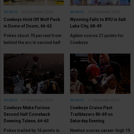
30 December 2024
16 December 2024
SPORTS
SPORTS
Cowboys Hold Off Wolf Pack
Wyoming Falls to BYU in Salt
in Dome of Doom, 66-63
Lake City, 68-49
Pokes shoot 70 percent from
Agbim scores 21 points for
behind the arc in second half
Cowboys
27 November 2024
17 November 2024
SPORTS
SPORTS
Cowboys Make Furious
Cowboys Cruise Past
Second Half Comeback
Trailblazers 86-69 on
Downing Tulane, 64-63
Saturday Evening
Pokes trailed by 16 points in
Newton scores career-high 19