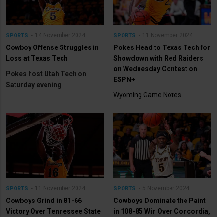
14 November 2024
11 November 2024
SPORTS
SPORTS
Cowboy Offense Struggles in
Pokes Head to Texas Tech for
Loss at Texas Tech
Showdown with Red Raiders
on Wednesday Contest on
Pokes host Utah Tech on
ESPN+
Saturday evening
Wyoming Game Notes
11 November 2024
5 November 2024
SPORTS
SPORTS
Cowboys Grind in 81-66
Cowboys Dominate the Paint
Victory Over Tennessee State
in 108-85 Win Over Concordia,