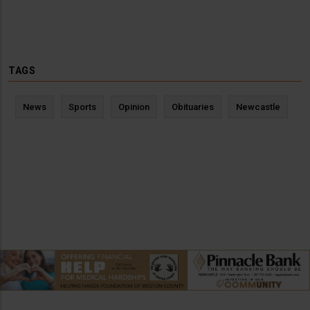
TAGS
News
Sports
Opinion
Obituaries
Newcastle