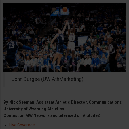
John Durgee (UW AthMarketing)
By
Nick Seeman, Assistant Athletic Director, Communications
University of Wyoming Athletics
Contest on MW Network and televised on Altitude2
Live Coverage