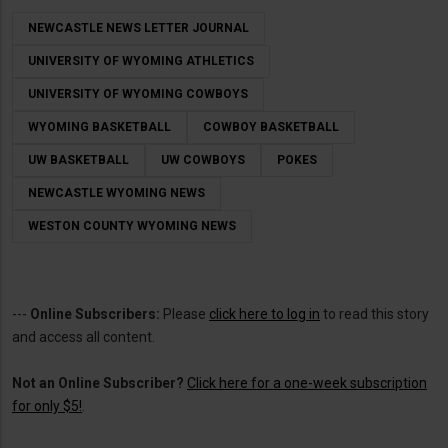
NEWCASTLE NEWS LETTER JOURNAL
UNIVERSITY OF WYOMING ATHLETICS
UNIVERSITY OF WYOMING COWBOYS
WYOMING BASKETBALL
COWBOY BASKETBALL
UW BASKETBALL
UW COWBOYS
POKES
NEWCASTLE WYOMING NEWS
WESTON COUNTY WYOMING NEWS
---
Online Subscribers:
Please
click here to log in
to read this story
and access all content.
Not an Online Subscriber?
Click here for a one-week subscription
for only $5!
.