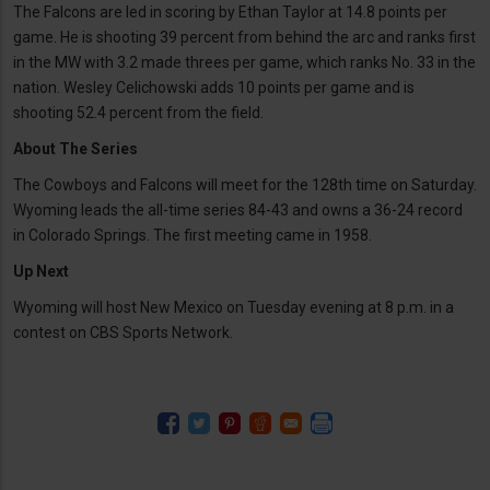
The Falcons are led in scoring by Ethan Taylor at 14.8 points per
game. He is shooting 39 percent from behind the arc and ranks first
in the MW with 3.2 made threes per game, which ranks No. 33 in the
nation. Wesley Celichowski adds 10 points per game and is
shooting 52.4 percent from the field.
About The Series
The Cowboys and Falcons will meet for the 128th time on Saturday.
Wyoming leads the all-time series 84-43 and owns a 36-24 record
in Colorado Springs. The first meeting came in 1958.
Up Next
Wyoming will host New Mexico on Tuesday evening at 8 p.m. in a
contest on CBS Sports Network.