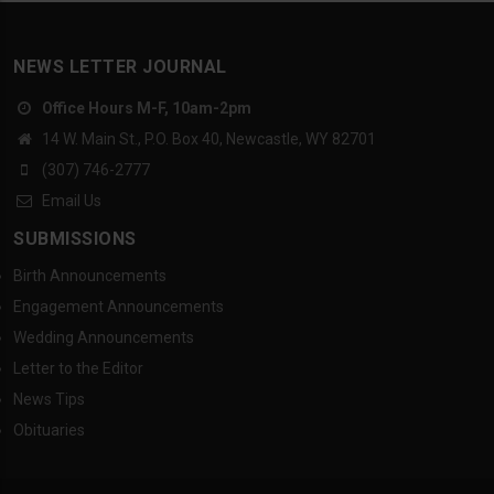
NEWS LETTER JOURNAL
Office Hours M-F, 10am-2pm
14 W. Main St., P.O. Box 40, Newcastle, WY 82701
(307) 746-2777
Email Us
SUBMISSIONS
Birth Announcements
Engagement Announcements
Wedding Announcements
Letter to the Editor
News Tips
Obituaries