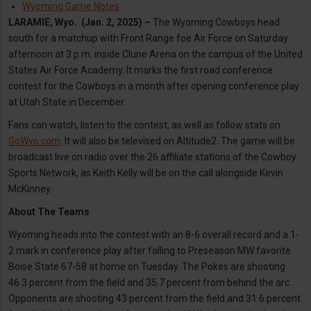
Wyoming Game Notes
LARAMIE, Wyo. (Jan. 2, 2025) –
The Wyoming Cowboys head
south for a matchup with Front Range foe Air Force on Saturday
afternoon at 3 p.m. inside Clune Arena on the campus of the United
States Air Force Academy. It marks the first road conference
contest for the Cowboys in a month after opening conference play
at Utah State in December.
Fans can watch, listen to the contest, as well as follow stats on
GoWyo.com
. It will also be televised on Altitude2. The game will be
broadcast live on radio over the 26 affiliate stations of the Cowboy
Sports Network, as Keith Kelly will be on the call alongside Kevin
McKinney.
About The Teams
Wyoming heads into the contest with an 8-6 overall record and a 1-
2 mark in conference play after falling to Preseason MW favorite
Boise State 67-58 at home on Tuesday. The Pokes are shooting
46.3 percent from the field and 35.7 percent from behind the arc.
Opponents are shooting 43 percent from the field and 31.6 percent