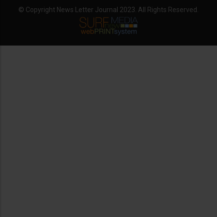
© Copyright News Letter Journal 2023. All Rights Reserved.