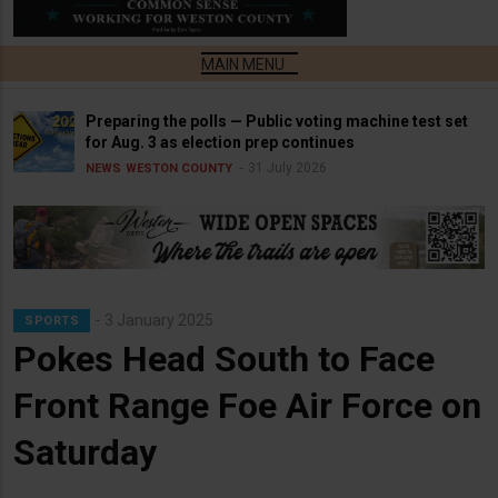
Preparing the polls — Public voting machine test set
for Aug. 3 as election prep continues
31 July 2026
NEWS
WESTON COUNTY
3 January 2025
SPORTS
Pokes Head South to Face
Front Range Foe Air Force on
Saturday