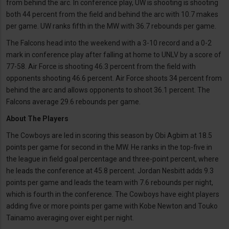
from behind the arc. In conference play, UW is shooting is shooting
both 44 percent from the field and behind the arc with 10.7 makes
per game. UW ranks fifth in the MW with 36.7 rebounds per game.
The Falcons head into the weekend with a 3-10 record and a 0-2
mark in conference play after falling at home to UNLV by a score of
77-58. Air Force is shooting 46.3 percent from the field with
opponents shooting 46.6 percent. Air Force shoots 34 percent from
behind the arc and allows opponents to shoot 36.1 percent. The
Falcons average 29.6 rebounds per game.
About The Players
The Cowboys are led in scoring this season by Obi Agbim at 18.5
points per game for second in the MW. He ranks in the top-five in
the league in field goal percentage and three-point percent, where
he leads the conference at 45.8 percent. Jordan Nesbitt adds 9.3
points per game and leads the team with 7.6 rebounds per night,
which is fourth in the conference. The Cowboys have eight players
adding five or more points per game with Kobe Newton and Touko
Tainamo averaging over eight per night.