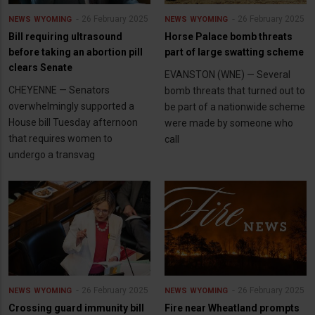
26 February 2025
26 February 2025
NEWS
WYOMING
NEWS
WYOMING
Bill requiring ultrasound
Horse Palace bomb threats
before taking an abortion pill
part of large swatting scheme
clears Senate
EVANSTON (WNE) — Several
CHEYENNE — Senators
bomb threats that turned out to
overwhelmingly supported a
be part of a nationwide scheme
House bill Tuesday afternoon
were made by someone who
that requires women to
call
undergo a transvag
26 February 2025
26 February 2025
NEWS
WYOMING
NEWS
WYOMING
Crossing guard immunity bill
Fire near Wheatland prompts