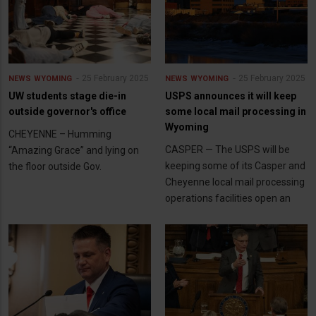
25 February 2025
25 February 2025
NEWS
WYOMING
NEWS
WYOMING
UW students stage die-in
USPS announces it will keep
outside governor's office
some local mail processing in
Wyoming
CHEYENNE – Humming
CASPER — The USPS will be
“Amazing Grace” and lying on
keeping some of its Casper and
the floor outside Gov.
Cheyenne local mail processing
operations facilities open an