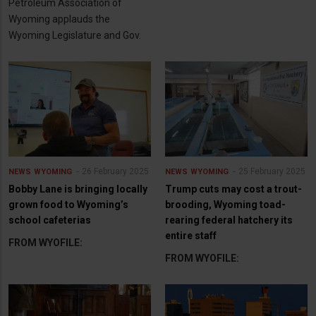
Petroleum Association of
Wyoming applauds the
Wyoming Legislature and Gov.
26 February 2025
25 February 2025
NEWS
WYOMING
NEWS
WYOMING
Bobby Lane is bringing locally
Trump cuts may cost a trout-
grown food to Wyoming’s
brooding, Wyoming toad-
school cafeterias
rearing federal hatchery its
entire staff
FROM WYOFILE:
FROM WYOFILE: