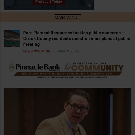
Rare Element Resources tackles public concerns —
Crook County residents question mine plans at public
meeting
6 August 2026
NEWS
WYOMING