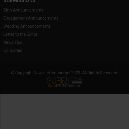
SUBMISSIONS
Birth Announcements
Engagement Announcements
Wedding Announcements
Letter to the Editor
News Tips
Obituaries
© Copyright News Letter Journal 2023. All Rights Reserved.