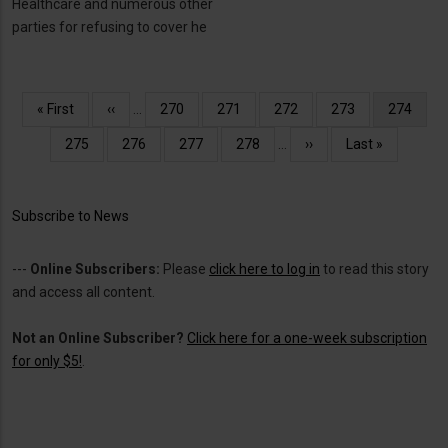
Healthcare and numerous other
parties for refusing to cover he
Pagination
First
« First
Previous
‹‹
…
Page
270
Page
271
Page
272
Page
273
Current
274
page
page
page
Page
275
Page
276
Page
277
Page
278
…
Next
››
Last
Last »
page
page
Subscribe to News
---
Online Subscribers:
Please
click here to log in
to read this story
and access all content.
Not an Online Subscriber?
Click here for a one-week subscription
for only $5!
.