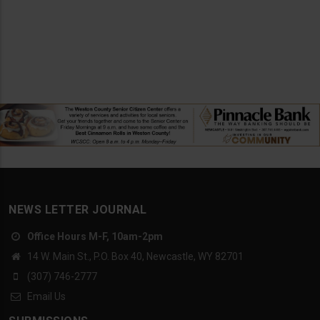
NEWS LETTER JOURNAL
Office Hours M-F, 10am-2pm
14 W. Main St., P.O. Box 40, Newcastle, WY 82701
(307) 746-2777
Email Us