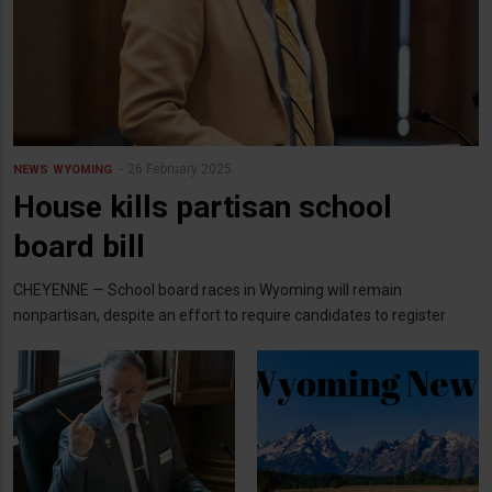
26 February 2025
NEWS
WYOMING
House kills partisan school
board bill
CHEYENNE — School board races in Wyoming will remain
nonpartisan, despite an effort to require candidates to register