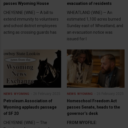
passes Wyoming House
evacuation of residents
CHEYENNE (WNE) — A bill to
WHEATLAND (WNE) — An
extend immunity to volunteers
estimated 1,100 acres burned
and school district employees
Sunday east of Wheatland, and
acting as crossing guards has
an evacuation notice was
issued for l
26 February 2025
26 February 2025
NEWS
WYOMING
NEWS
WYOMING
Petroleum Association of
Homeschool Freedom Act
Wyoming applauds passage
passes Senate, heads to the
of SF 20
governor’s desk
CHEYENNE (WNE) — The
FROM WYOFILE: