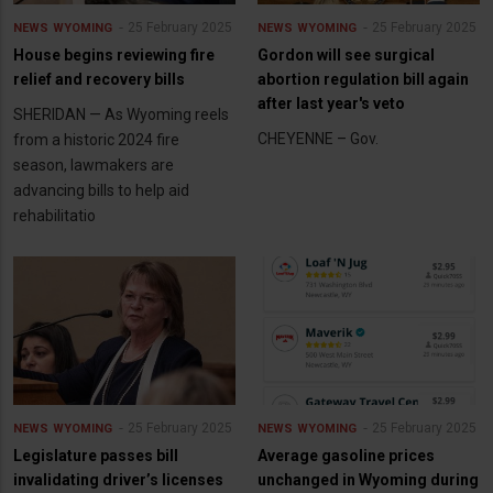
25 February 2025
25 February 2025
NEWS
WYOMING
NEWS
WYOMING
House begins reviewing fire
Gordon will see surgical
relief and recovery bills
abortion regulation bill again
after last year's veto
SHERIDAN — As Wyoming reels
CHEYENNE – Gov.
from a historic 2024 fire
season, lawmakers are
advancing bills to help aid
rehabilitatio
25 February 2025
25 February 2025
NEWS
WYOMING
NEWS
WYOMING
Legislature passes bill
Average gasoline prices
invalidating driver’s licenses
unchanged in Wyoming during