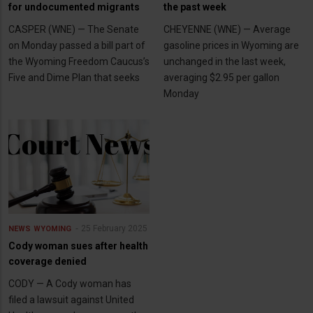
for undocumented migrants
the past week
CASPER (WNE) — The Senate
CHEYENNE (WNE) — Average
on Monday passed a bill part of
gasoline prices in Wyoming are
the Wyoming Freedom Caucus’s
unchanged in the last week,
Five and Dime Plan that seeks
averaging $2.95 per gallon
Monday
25 February 2025
NEWS
WYOMING
Cody woman sues after health
coverage denied
CODY — A Cody woman has
filed a lawsuit against United