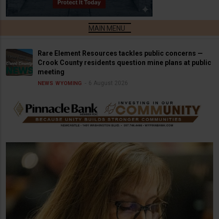
Rare Element Resources tackles public concerns —
Crook County residents question mine plans at public
meeting
6 August 2026
NEWS
WYOMING