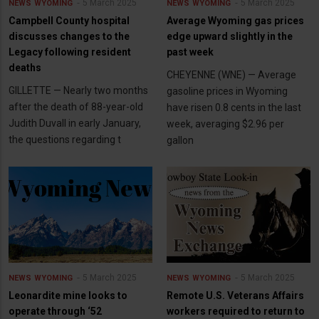
5 March 2025
5 March 2025
NEWS
WYOMING
NEWS
WYOMING
Campbell County hospital
Average Wyoming gas prices
discusses changes to the
edge upward slightly in the
Legacy following resident
past week
deaths
CHEYENNE (WNE) — Average
GILLETTE — Nearly two months
gasoline prices in Wyoming
after the death of 88-year-old
have risen 0.8 cents in the last
Judith Duvall in early January,
week, averaging $2.96 per
the questions regarding t
gallon
5 March 2025
5 March 2025
NEWS
WYOMING
NEWS
WYOMING
Leonardite mine looks to
Remote U.S. Veterans Affairs
operate through ‘52
workers required to return to