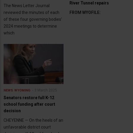
River Tunnel repairs
The News Letter Journal
reviewed the minutes of each
FROM WYOFILE:
of these four governing bodies'
2024 meetings to determine
which
3 March 2025
NEWS
WYOMING
Senators restore full K-12
school funding after court
decision
CHEYENNE — On the heels of an
unfavorable district court