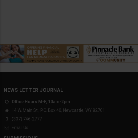
NEWS LETTER JOURNAL
Office Hours M-F, 10am-2pm
14 W. Main St., P.O. Box 40, Newcastle, WY 82701
(307) 746-2777
Email Us