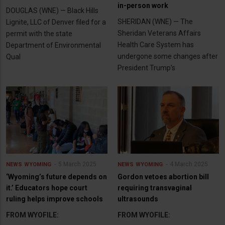
in-person work
DOUGLAS (WNE) — Black Hills
SHERIDAN (WNE) — The
Lignite, LLC of Denver filed for a
Sheridan Veterans Affairs
permit with the state
Health Care System has
Department of Environmental
undergone some changes after
Qual
President Trump’s
5 March 2025
4 March 2025
NEWS
WYOMING
NEWS
WYOMING
‘Wyoming’s future depends on
Gordon vetoes abortion bill
it.’ Educators hope court
requiring transvaginal
ruling helps improve schools
ultrasounds
FROM WYOFILE:
FROM WYOFILE: