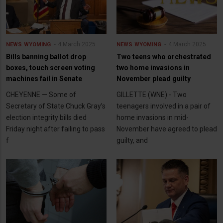
4 March 2025
4 March 2025
NEWS
WYOMING
NEWS
WYOMING
Bills banning ballot drop
Two teens who orchestrated
boxes, touch screen voting
two home invasions in
machines fail in Senate
November plead guilty
CHEYENNE — Some of
GILLETTE (WNE) - Two
Secretary of State Chuck Gray’s
teenagers involved in a pair of
election integrity bills died
home invasions in mid-
Friday night after failing to pass
November have agreed to plead
f
guilty, and