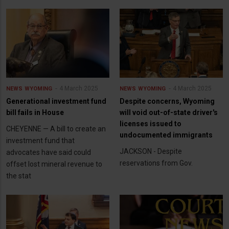
4 March 2025
4 March 2025
NEWS
WYOMING
NEWS
WYOMING
Generational investment fund
Despite concerns, Wyoming
bill fails in House
will void out-of-state driver's
licenses issued to
CHEYENNE — A bill to create an
undocumented immigrants
investment fund that
JACKSON - Despite
advocates have said could
reservations from Gov.
offset lost mineral revenue to
the stat