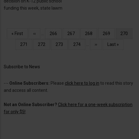
decision on K-12 public school
funding this week, state lawm
Pagination
First
« First
Previous
‹‹
…
Page
266
Page
267
Page
268
Page
269
Current
270
page
page
page
Page
271
Page
272
Page
273
Page
274
…
Next
››
Last
Last »
page
page
Subscribe to News
---
Online Subscribers:
Please
click here to log in
to read this story
and access all content.
Not an Online Subscriber?
Click here for a one-week subscription
for only $5!
.