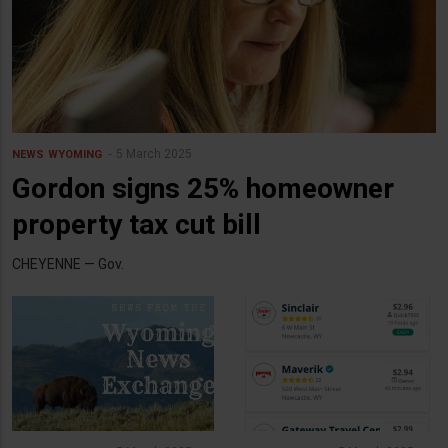
5 March 2025
NEWS
WYOMING
Gordon signs 25% homeowner
property tax cut bill
CHEYENNE — Gov.