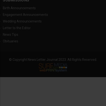
SUBMISSIONS
Birth Announcements
Engagement Announcements
Wedding Announcements
Letter to the Editor
News Tips
Obituaries
© Copyright News Letter Journal 2023. All Rights Reserved.