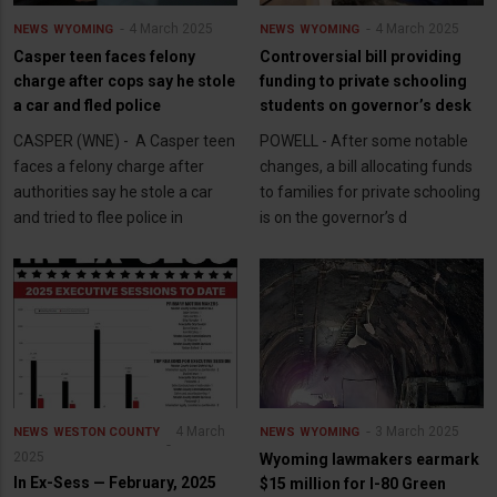
4 March 2025
4 March 2025
NEWS
WYOMING
NEWS
WYOMING
Casper teen faces felony
Controversial bill providing
charge after cops say he stole
funding to private schooling
a car and fled police
students on governor’s desk
CASPER (WNE) - A Casper teen
POWELL - After some notable
faces a felony charge after
changes, a bill allocating funds
authorities say he stole a car
to families for private schooling
and tried to flee police in
is on the governor’s d
4 March
3 March 2025
NEWS
WESTON COUNTY
NEWS
WYOMING
2025
Wyoming lawmakers earmark
In Ex-Sess — February, 2025
$15 million for I-80 Green