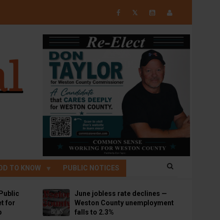
𝕏
OD TO KNOW
PUBLIC NOTICES
Public
June jobless rate declines —
t for
Weston County unemployment
p
falls to 2.3%