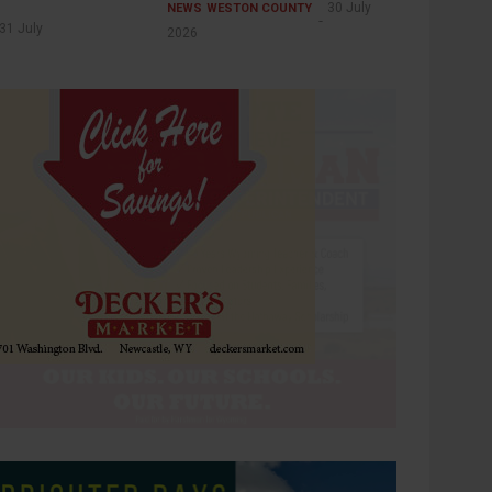
30 July
NEWS
WESTON COUNTY
31 July
2026