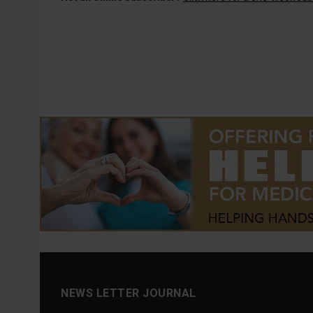
NEWS LETTER JOURNAL