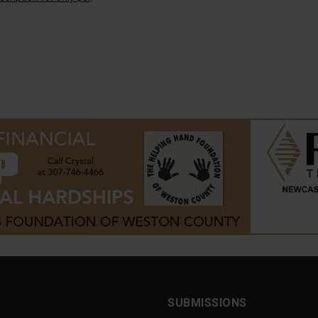
SUBMISSIONS