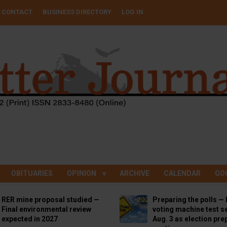
CONTACT
BUSINESS DIRECTORY
LOG IN
OBITUARIES
OPINION
ARCHIVE
CALENDAR
GO
RER mine proposal studied —
Preparing the polls — 
Final environmental review
voting machine test se
expected in 2027
Aug. 3 as election pre