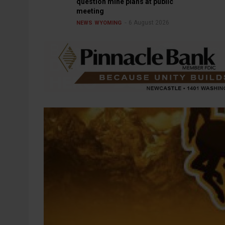
question mine plans at public
meeting
6 August 2026
NEWS
WYOMING