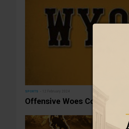
12 February 2024
SPORTS
Offensive Woes Cost Cowgirl