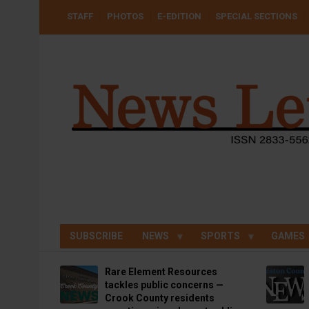
Skip
USER
STAFF
PHOTOS
E-EDITION
SPECIAL SECTIONS
to
ACCOUNT
MENU
main
content
SUBSCRIBE
NEWS
SPORTS
GAMES
Rare Element Resources
tackles public concerns —
Crook County residents