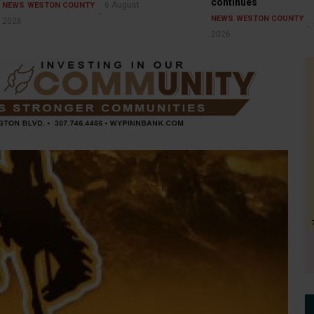
continues
6 August
NEWS
WESTON COUNTY
NEWS
WESTON COUNTY
2026
2026