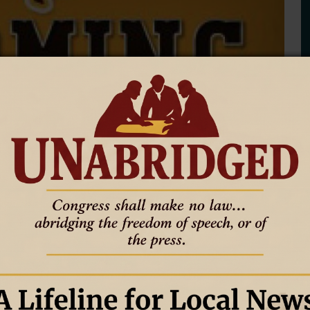
s at Boise State