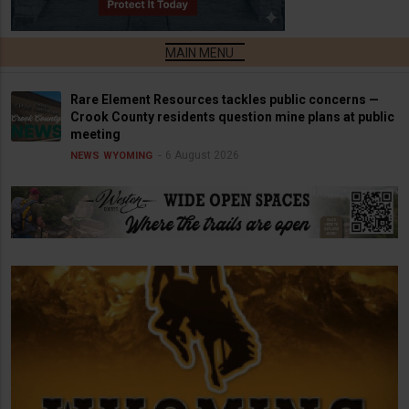
Rare Element Resources tackles public concerns —
Crook County residents question mine plans at public
meeting
6 August 2026
NEWS
WYOMING