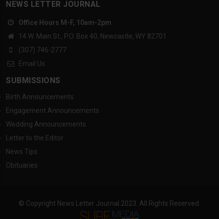
NEWS LETTER JOURNAL
Office Hours M-F, 10am-2pm
14 W. Main St., P.O. Box 40, Newcastle, WY 82701
(307) 746-2777
Email Us
SUBMISSIONS
Birth Announcements
Engagement Announcements
Wedding Announcements
Letter to the Editor
News Tips
Obituaries
© Copyright News Letter Journal 2023. All Rights Reserved.