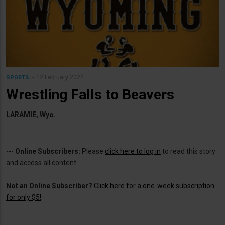
12 February 2024
SPORTS
Wrestling Falls to Beavers
LARAMIE, Wyo.
---
Online Subscribers:
Please
click here to log in
to read this story
and access all content.
Not an Online Subscriber?
Click here for a one-week subscription
for only $5!
.