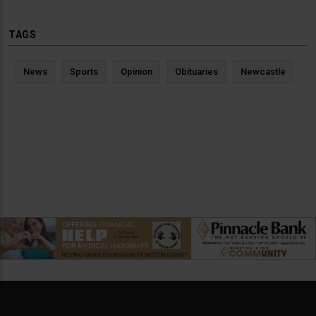
TAGS
News
Sports
Opinion
Obituaries
Newcastle