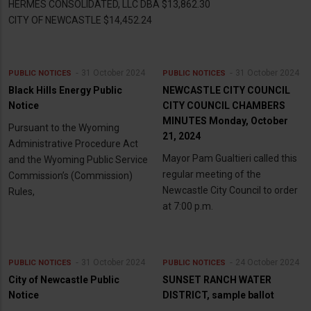
HERMES CONSOLIDATED, LLC DBA $13,862.30
CITY OF NEWCASTLE $14,452.24
31 October 2024
31 October 2024
PUBLIC NOTICES
PUBLIC NOTICES
Black Hills Energy Public
NEWCASTLE CITY COUNCIL
Notice
CITY COUNCIL CHAMBERS
MINUTES Monday, October
Pursuant to the Wyoming
21, 2024
Administrative Procedure Act
Mayor Pam Gualtieri called this
and the Wyoming Public Service
regular meeting of the
Commission’s (Commission)
Newcastle City Council to order
Rules,
at 7:00 p.m.
31 October 2024
24 October 2024
PUBLIC NOTICES
PUBLIC NOTICES
City of Newcastle Public
SUNSET RANCH WATER
Notice
DISTRICT, sample ballot