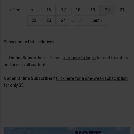
Pagination
First
« First
Previous
‹‹
…
Page
16
Page
17
Page
18
Page
19
Current
20
Page
21
page
page
page
Page
22
Page
23
Page
24
…
Next
››
Last
Last »
page
page
Subscribe to Public Notices
---
Online Subscribers:
Please
click here to log in
to read this story
and access all content.
Not an Online Subscriber?
Click here for a one-week subscription
for only $5!
.