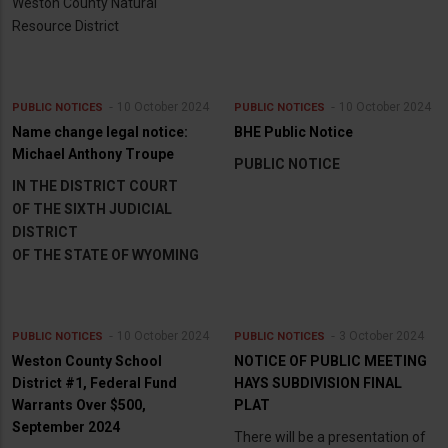
Weston County Natural
Resource District
10 October 2024
10 October 2024
PUBLIC NOTICES
PUBLIC NOTICES
Name change legal notice:
BHE Public Notice
Michael Anthony Troupe
PUBLIC NOTICE
IN THE DISTRICT COURT
OF THE SIXTH JUDICIAL
DISTRICT
OF THE STATE OF WYOMING
10 October 2024
3 October 2024
PUBLIC NOTICES
PUBLIC NOTICES
Weston County School
NOTICE OF PUBLIC MEETING
District #1, Federal Fund
HAYS SUBDIVISION FINAL
Warrants Over $500,
PLAT
September 2024
There will be a presentation of