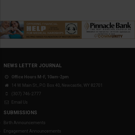
NEWS LETTER JOURNAL
Office Hours M-F, 10am-2pm
14 W. Main St., P.O. Box 40, Newcastle, WY 82701
(307) 746-2777
Email Us
SUBMISSIONS
Birth Announcements
Engagement Announcements