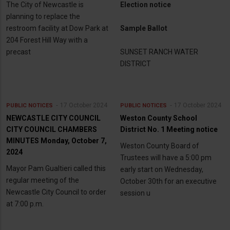
The City of Newcastle is
Election notice
planning to replace the
restroom facility at Dow Park at
Sample Ballot
204 Forest Hill Way with a
precast
SUNSET RANCH WATER
DISTRICT
17 October 2024
17 October 2024
PUBLIC NOTICES
PUBLIC NOTICES
NEWCASTLE CITY COUNCIL
Weston County School
CITY COUNCIL CHAMBERS
District No. 1 Meeting notice
MINUTES Monday, October 7,
Weston County Board of
2024
Trustees will have a 5:00 pm
Mayor Pam Gualtieri called this
early start on Wednesday,
regular meeting of the
October 30th for an executive
Newcastle City Council to order
session u
at 7:00 p.m.