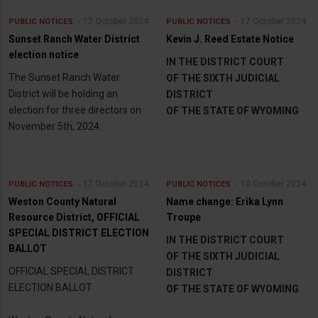
17 October 2024
17 October 2024
PUBLIC NOTICES
PUBLIC NOTICES
Sunset Ranch Water District
Kevin J. Reed Estate Notice
election notice
IN THE DISTRICT COURT
The Sunset Ranch Water
OF THE SIXTH JUDICIAL
District will be holding an
DISTRICT
election for three directors on
OF THE STATE OF WYOMING
November 5th, 2024.
17 October 2024
10 October 2024
PUBLIC NOTICES
PUBLIC NOTICES
Weston County Natural
Name change: Erika Lynn
Resource District, OFFICIAL
Troupe
SPECIAL DISTRICT ELECTION
IN THE DISTRICT COURT
BALLOT
OF THE SIXTH JUDICIAL
OFFICIAL SPECIAL DISTRICT
DISTRICT
ELECTION BALLOT
OF THE STATE OF WYOMING