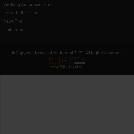
Wedding Announcements
Letter to the Editor
News Tips
Obituaries
© Copyright News Letter Journal 2023. All Rights Reserved.