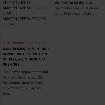
AD-PRO $7,436.23
the final plat for the Hays
AMAZON CAPITAL SERVICES
Subdivision near Four Corners,
$3,607.55
at the Planning and Zoning
AMAZON CAPITAL SERVICES
$16,562.97
3 October 2024
PUBLIC NOTICES
CANYON IMPROVEMENT AND
SERVICE DISTRICT WESTON
COUNTY, WYOMING BOARD
OPENINGS
The Canyon Improvement and
Service District has two (2)
Board seats open for election
on November 5, 2024, for a
term