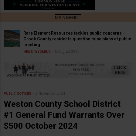
Rare Element Resources tackles public concerns —
Crook County residents question mine plans at public
meeting
6 August 2026
NEWS
WYOMING
8 November 2024
PUBLIC NOTICES
Weston County School District
#1 General Fund Warrants Over
$500 October 2024