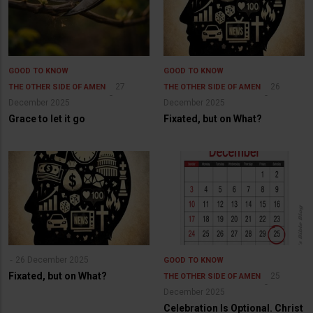
GOOD TO KNOW
GOOD TO KNOW
27
26
THE OTHER SIDE OF AMEN
THE OTHER SIDE OF AMEN
December 2025
December 2025
Grace to let it go
Fixated, but on What?
26 December 2025
GOOD TO KNOW
Fixated, but on What?
25
THE OTHER SIDE OF AMEN
December 2025
Celebration Is Optional. Christ