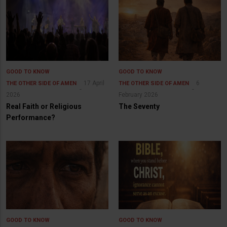
GOOD TO KNOW
GOOD TO KNOW
17 April
6
THE OTHER SIDE OF AMEN
THE OTHER SIDE OF AMEN
2026
February 2026
Real Faith or Religious
The Seventy
Performance?
GOOD TO KNOW
GOOD TO KNOW