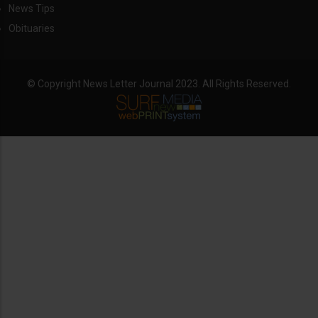
News Tips
Obituaries
© Copyright News Letter Journal 2023. All Rights Reserved.