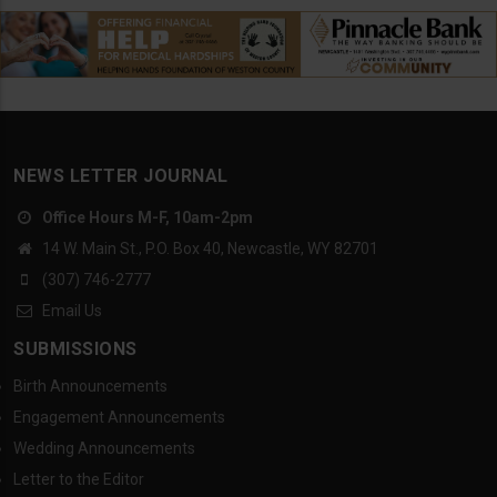
NEWS LETTER JOURNAL
Office Hours M-F, 10am-2pm
14 W. Main St., P.O. Box 40, Newcastle, WY 82701
(307) 746-2777
Email Us
SUBMISSIONS
Birth Announcements
Engagement Announcements
Wedding Announcements
Letter to the Editor