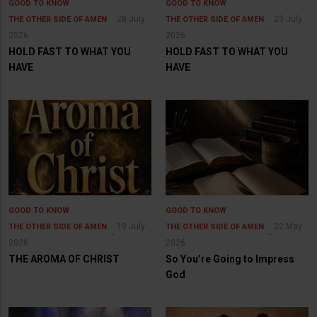
GOOD TO KNOW
GOOD TO KNOW
28 July
23 July
THE OTHER SIDE OF AMEN
THE OTHER SIDE OF AMEN
2026
2026
HOLD FAST TO WHAT YOU
HOLD FAST TO WHAT YOU
HAVE
HAVE
GOOD TO KNOW
GOOD TO KNOW
19 July
22 May
THE OTHER SIDE OF AMEN
THE OTHER SIDE OF AMEN
2026
2026
THE AROMA OF CHRIST
So You’re Going to Impress
God