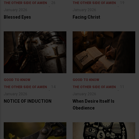
26
19
THE OTHER SIDE OF AMEN
THE OTHER SIDE OF AMEN
January 2026
January 2026
Blessed Eyes
Facing Christ
GOOD TO KNOW
GOOD TO KNOW
14
11
THE OTHER SIDE OF AMEN
THE OTHER SIDE OF AMEN
January 2026
January 2026
NOTICE OF INDUCTION
When Desire Itself Is
Obedience