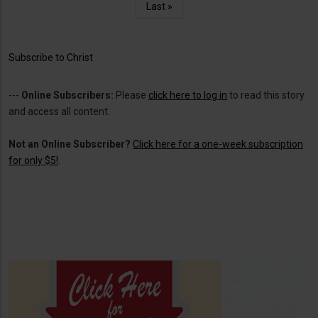
Last
Last »
page
Subscribe to Christ
---
Online Subscribers:
Please
click here to log in
to read this story
and access all content.
Not an Online Subscriber?
Click here for a one-week subscription
for only $5!
.