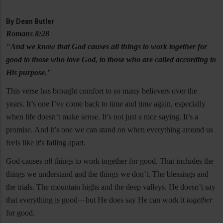
By
Dean Butler
Romans 8:28
"And we know that God causes all things to work together for
good to those who love God, to those who are called according to
His purpose."
This verse has brought comfort to so many believers over the
years. It’s one I’ve come back to time and time again, especially
when life doesn’t make sense. It’s not just a nice saying. It’s a
promise. And it’s one we can stand on when everything around us
feels like it's falling apart.
God causes
all
things to work together for good. That includes the
things we understand and the things we don’t. The blessings and
the trials. The mountain highs and the deep valleys. He doesn’t say
that everything is good—but He does say He can work it
together
for good.