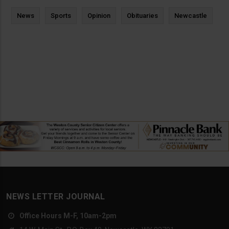
News
Sports
Opinion
Obituaries
Newcastle
NEWS LETTER JOURNAL
Office Hours M-F, 10am-2pm