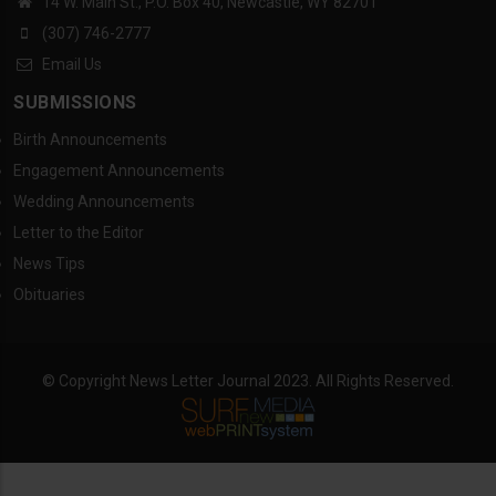
14 W. Main St., P.O. Box 40, Newcastle, WY 82701
(307) 746-2777
Email Us
SUBMISSIONS
Birth Announcements
Engagement Announcements
Wedding Announcements
Letter to the Editor
News Tips
Obituaries
© Copyright News Letter Journal 2023. All Rights Reserved.