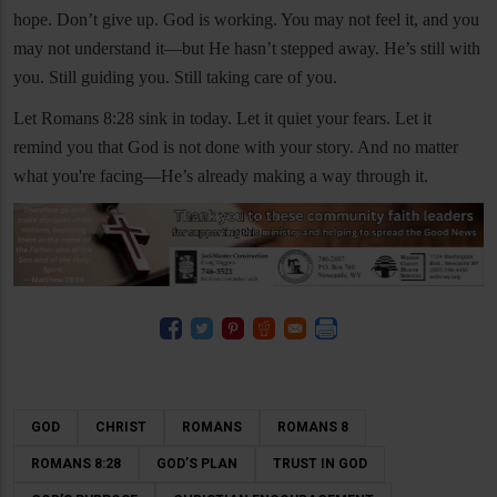
hope. Don’t give up. God is working. You may not feel it, and you
may not understand it—but He hasn’t stepped away. He’s still with
you. Still guiding you. Still taking care of you.
Let Romans 8:28 sink in today. Let it quiet your fears. Let it
remind you that God is not done with your story. And no matter
what you're facing—He’s already making a way through it.
GOD
CHRIST
ROMANS
ROMANS 8
ROMANS 8:28
GOD’S PLAN
TRUST IN GOD