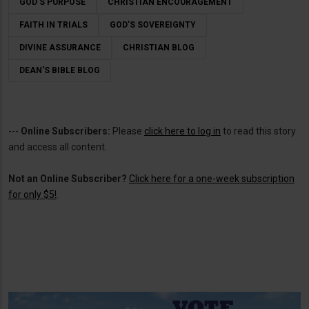
GOD’S PURPOSE
CHRISTIAN ENCOURAGEMENT
FAITH IN TRIALS
GOD’S SOVEREIGNTY
DIVINE ASSURANCE
CHRISTIAN BLOG
DEAN'S BIBLE BLOG
---
Online Subscribers:
Please
click here to log in
to read this story
and access all content.
Not an Online Subscriber?
Click here for a one-week subscription
for only $5!
.