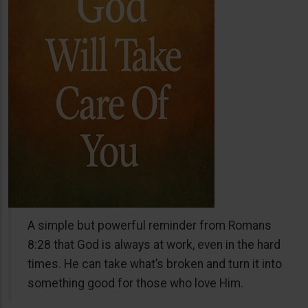
A simple but powerful reminder from Romans
8:28 that God is always at work, even in the hard
times. He can take what’s broken and turn it into
something good for those who love Him.