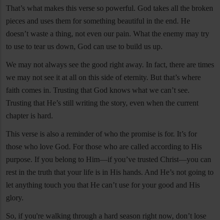
That’s what makes this verse so powerful. God takes all the broken
pieces and uses them for something beautiful in the end. He
doesn’t waste a thing, not even our pain. What the enemy may try
to use to tear us down, God can use to build us up.
We may not always see the good right away. In fact, there are times
we may not see it at all on this side of eternity. But that’s where
faith comes in. Trusting that God knows what we can’t see.
Trusting that He’s still writing the story, even when the current
chapter is hard.
This verse is also a reminder of who the promise is for. It’s for
those who love God. For those who are called according to His
purpose. If you belong to Him—if you’ve trusted Christ—you can
rest in the truth that your life is in His hands. And He’s not going to
let anything touch you that He can’t use for your good and His
glory.
So, if you're walking through a hard season right now, don’t lose