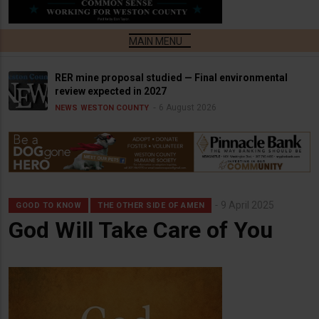
RER mine proposal studied — Final environmental
review expected in 2027
6 August 2026
NEWS
WESTON COUNTY
9 April 2025
GOOD TO KNOW
THE OTHER SIDE OF AMEN
God Will Take Care of You