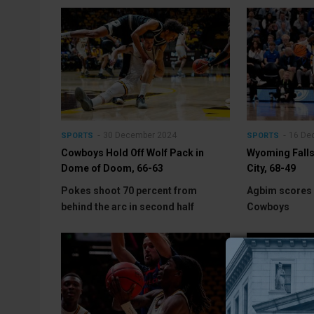
30 December 2024
16 De
SPORTS
SPORTS
Cowboys Hold Off Wolf Pack in
Wyoming Falls 
Dome of Doom, 66-63
City, 68-49
Pokes shoot 70 percent from
Agbim scores 
behind the arc in second half
Cowboys