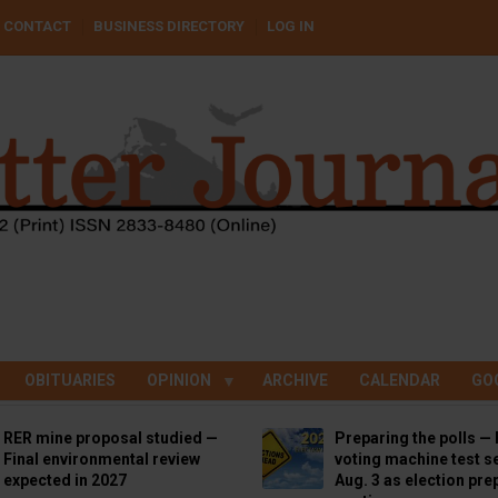
CONTACT
BUSINESS DIRECTORY
LOG IN
OBITUARIES
OPINION
ARCHIVE
CALENDAR
GO
RER mine proposal studied —
Preparing the polls — 
Final environmental review
voting machine test se
expected in 2027
Aug. 3 as election pre