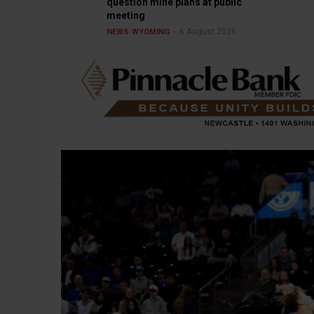
question mine plans at public
meeting
6 August 2026
NEWS
WYOMING