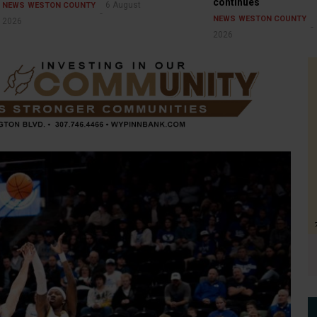
continues
6 August
NEWS
WESTON COUNTY
NEWS
WESTON COUNTY
2026
2026