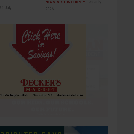
30 July
NEWS
WESTON COUNTY
31 July
2026