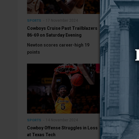
17 November 2024
15 No
SPORTS
SPORTS
Cowboys Cruise Past Trailblazers
Cowboys Host
86-69 on Saturday Evening
Saturday Even
Newton scores career-high 19
Contest set fo
points
14 November 2024
11 No
SPORTS
SPORTS
Cowboy Offense Struggles in Loss
Pokes Head to
at Texas Tech
Showdown with