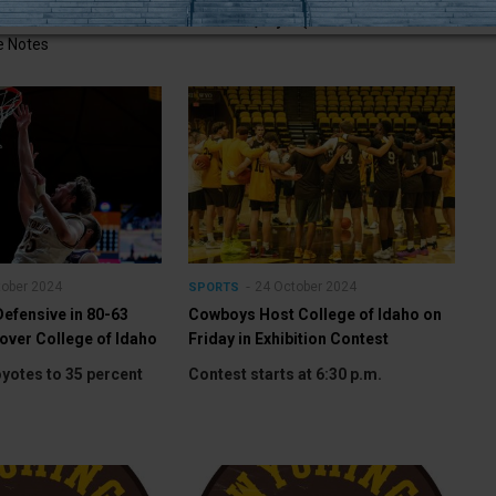
ntest on ESPN+
LARAMIE, Wyo. (Nov.
 Notes
tober 2024
24 October 2024
SPORTS
efensive in 80-63
Cowboys Host College of Idaho on
 over College of Idaho
Friday in Exhibition Contest
yotes to 35 percent
Contest starts at 6:30 p.m.