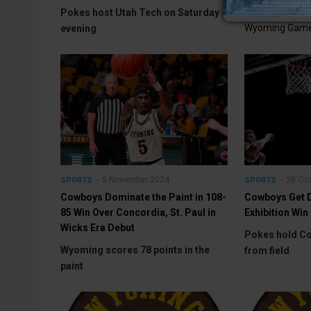
Wednesday Co
Pokes host Utah Tech on Saturday
Wyoming Game
evening
5 November 2024
28 Oc
SPORTS
SPORTS
Cowboys Dominate the Paint in 108-
Cowboys Get D
85 Win Over Concordia, St. Paul in
Exhibition Win
Wicks Era Debut
Pokes hold Co
Wyoming scores 78 points in the
from field
paint