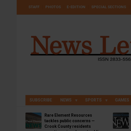
Skip
USER
STAFF
PHOTOS
E-EDITION
SPECIAL SECTIONS
to
ACCOUNT
MENU
main
content
SUBSCRIBE
NEWS
SPORTS
GAMES
Rare Element Resources
tackles public concerns —
Crook County residents