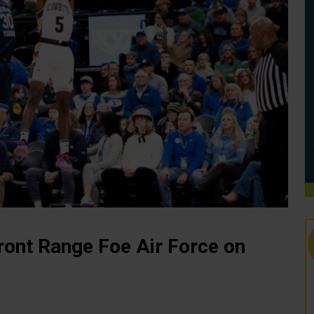
ront Range Foe Air Force on