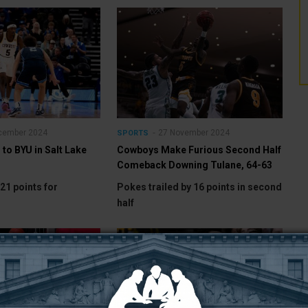
cember 2024
27 November 2024
SPORTS
to BYU in Salt Lake
Cowboys Make Furious Second Half
Comeback Downing Tulane, 64-63
21 points for
Pokes trailed by 16 points in second
half