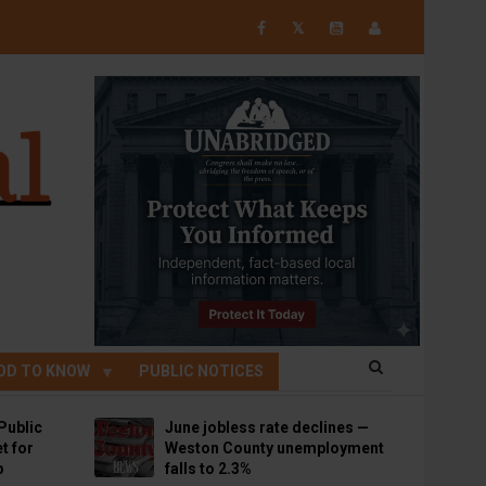
𝕏
OD TO KNOW
PUBLIC NOTICES
Public
June jobless rate declines —
t for
Weston County unemployment
p
falls to 2.3%