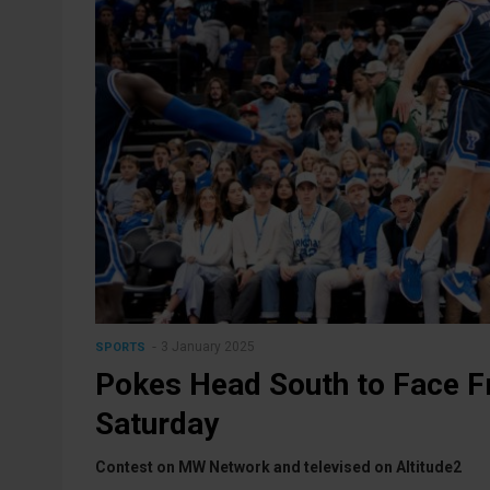
3 January 2025
SPORTS
Pokes Head South to Face F
Saturday
Contest on MW Network and televised on Altitude2