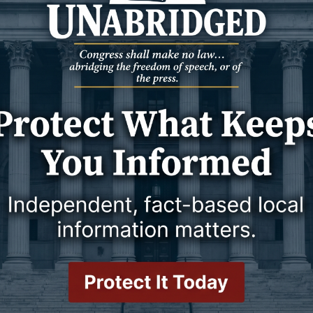
vember 2024
14 November 2024
SPORTS
 Utah Tech on
Wicks Inks Three Players During
ing
Signing Period
r 7 p.m. start
Group Includes Signees from
Laramie, Wisconsin, and California
vember 2024
11 November 2024
SPORTS
 Texas Tech for
Cowboys Grind in 81-66 Victory
 Red Raiders on
Over Tennessee State