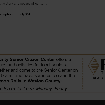
this story and access all content.
cription for only $5!
.