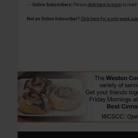
---
Online Subscribers:
Please
click here to log in
to read 
Not an Online Subscriber?
Click here for a one-week subs