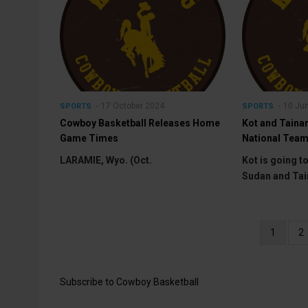
17 October 2024
10 Ju
SPORTS
SPORTS
Cowboy Basketball Releases Home
Kot and Taina
Game Times
National Team
LARAMIE, Wyo. (Oct.
Kot is going t
Sudan and Tai
Pagination
Current
1
P
2
page
Subscribe to Cowboy Basketball