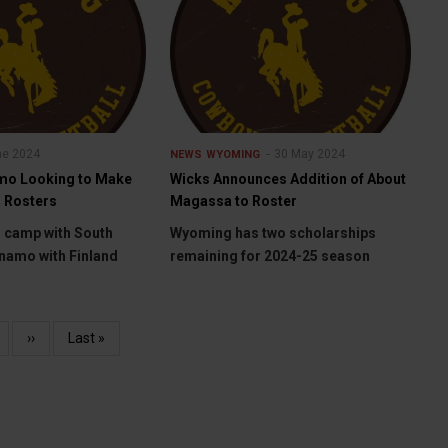
ne 2024
30 May 2024
NEWS
WYOMING
mo Looking to Make
Wicks Announces Addition of About
 Rosters
Magassa to Roster
o camp with South
Wyoming has two scholarships
namo with Finland
remaining for 2024-25 season
age
Next
››
Last
Last »
page
page