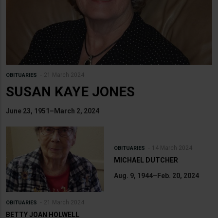
21 March 2024
OBITUARIES
SUSAN KAYE JONES
June 23, 1951–March 2, 2024
14 March 2024
OBITUARIES
MICHAEL DUTCHER
Aug. 9, 1944–Feb. 20, 2024
21 March 2024
OBITUARIES
BETTY JOAN HOLWELL