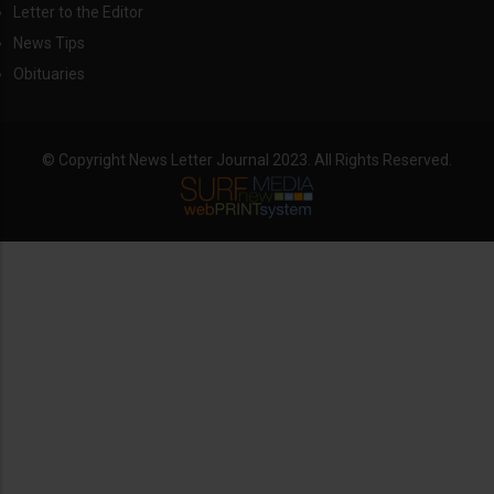
Letter to the Editor
News Tips
Obituaries
© Copyright News Letter Journal 2023. All Rights Reserved.