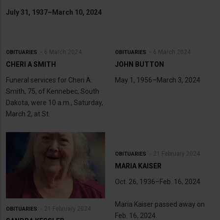
July 31, 1937–March 10, 2024
6 March 2024
6 March 2024
OBITUARIES
OBITUARIES
CHERI A SMITH
JOHN BUTTON
Funeral services for Cheri A.
May 1, 1956–March 3, 2024
Smith, 75, of Kennebec, South
Dakota, were 10 a.m., Saturday,
March 2, at St.
21 February 2024
OBITUARIES
MARIA KAISER
Oct. 26, 1936–Feb. 16, 2024
Maria Kaiser passed away on
21 February 2024
OBITUARIES
Feb. 16, 2024.