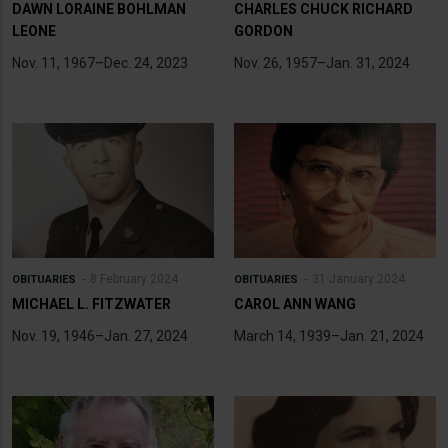
DAWN LORAINE BOHLMAN
CHARLES CHUCK RICHARD
LEONE
GORDON
Nov. 11, 1967–Dec. 24, 2023
Nov. 26, 1957–Jan. 31, 2024
8 February 2024
31 January 2024
OBITUARIES
OBITUARIES
MICHAEL L. FITZWATER
CAROL ANN WANG
Nov. 19, 1946–Jan. 27, 2024
March 14, 1939–Jan. 21, 2024