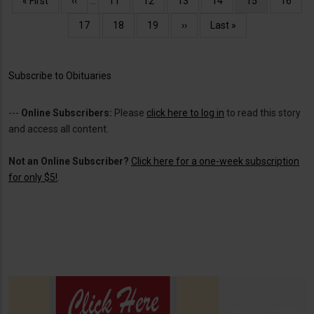
First
« First
Previous
‹‹
…
Page
11
Page
12
Page
13
Page
14
Current
15
Page
16
page
page
page
Page
17
Page
18
Page
19
Next
››
Last
Last »
page
page
Subscribe to Obituaries
---
Online Subscribers:
Please
click here to log in
to read this story
and access all content.
Not an Online Subscriber?
Click here for a one-week subscription
for only $5!
.