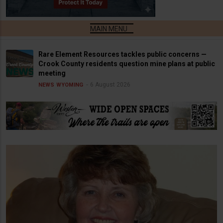
Rare Element Resources tackles public concerns —
Crook County residents question mine plans at public
meeting
6 August 2026
NEWS
WYOMING