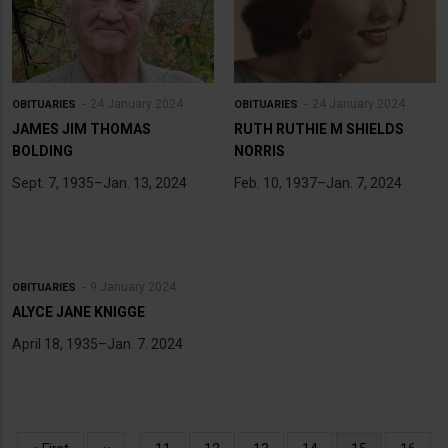
24 January 2024
24 January 2024
OBITUARIES
OBITUARIES
JAMES JIM THOMAS
RUTH RUTHIE M SHIELDS
BOLDING
NORRIS
Sept. 7, 1935–Jan. 13, 2024
Feb. 10, 1937–Jan. 7, 2024
9 January 2024
OBITUARIES
ALYCE JANE KNIGGE
April 18, 1935–Jan. 7. 2024
Pagination