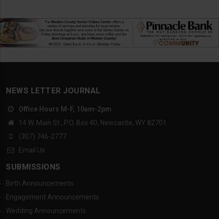
NEWS LETTER JOURNAL
Office Hours M-F, 10am-2pm
14 W. Main St., P.O. Box 40, Newcastle, WY 82701
(307) 746-2777
Email Us
SUBMISSIONS
Birth Announcements
Engagement Announcements
Wedding Announcements