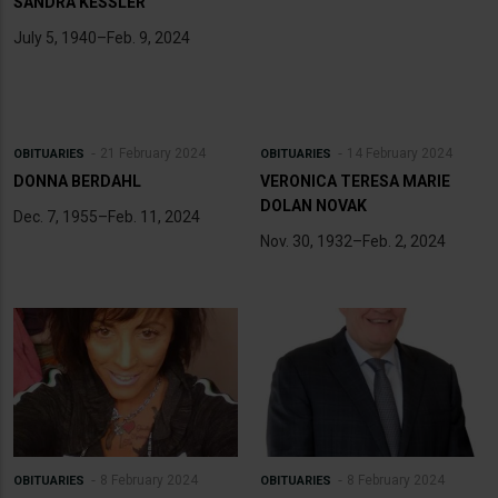
SANDRA KESSLER
July 5, 1940–Feb. 9, 2024
21 February 2024
14 February 2024
OBITUARIES
OBITUARIES
DONNA BERDAHL
VERONICA TERESA MARIE
DOLAN NOVAK
Dec. 7, 1955–Feb. 11, 2024
Nov. 30, 1932–Feb. 2, 2024
8 February 2024
8 February 2024
OBITUARIES
OBITUARIES