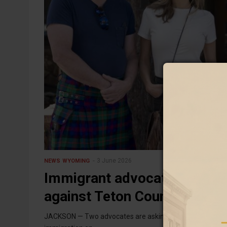
3 June 2026
NEWS
WYOMING
Immigrant advocates seek s
against Teton County sherif
JACKSON — Two advocates are asking Jackson town coun