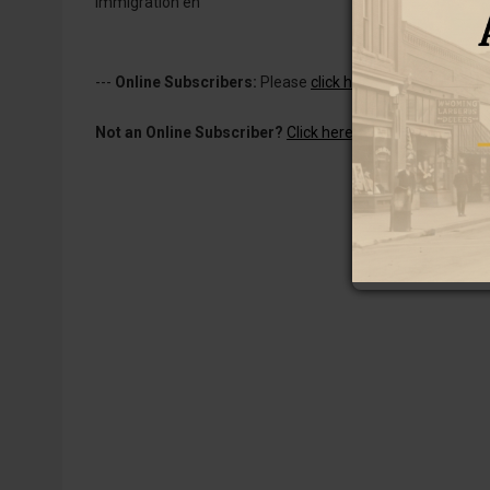
immigration en
---
Online Subscribers:
Please
click here to log in
to read 
Not an Online Subscriber?
Click here for a one-week subs