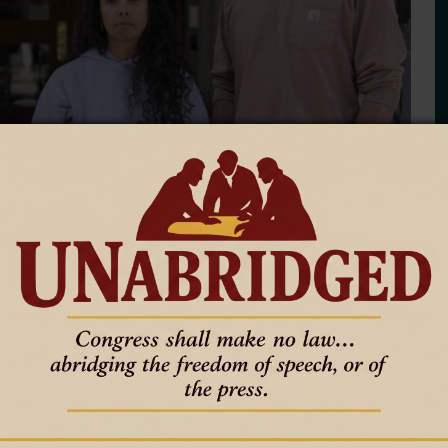
tudy, promise new challenge
f
cilors and Teton County commissioners to study how