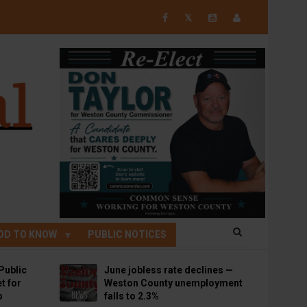
𝕏
OD TO KNOW
PUBLIC NOTICES
Public
June jobless rate declines —
t for
Weston County unemployment
p
falls to 2.3%