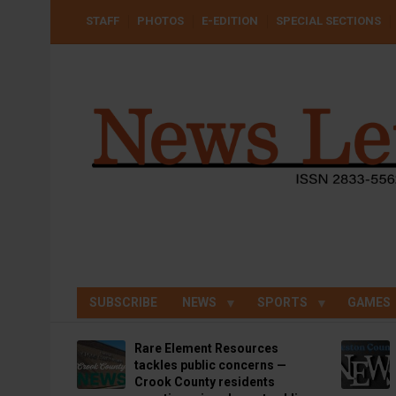
Skip
USER
STAFF
PHOTOS
E-EDITION
SPECIAL SECTIONS
to
ACCOUNT
MENU
main
content
SUBSCRIBE
NEWS
SPORTS
GAMES
Rare Element Resources
tackles public concerns —
Crook County residents