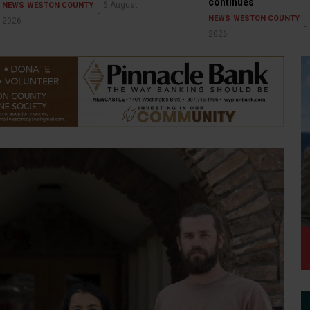
continues
6 August
NEWS
WESTON COUNTY
NEWS
WESTON COUNTY
2026
2026