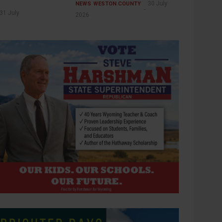
30 July
NEWS
WESTON COUNTY
31 July
2026