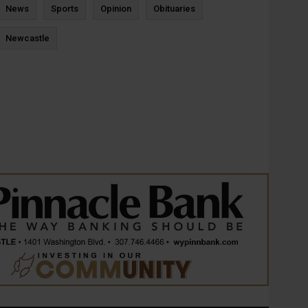
News
Sports
Opinion
Obituaries
Newcastle