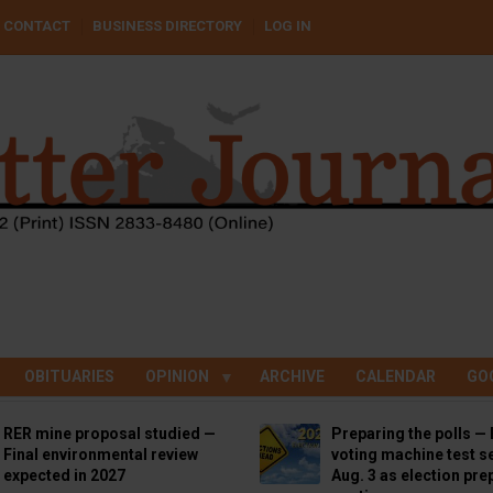
CONTACT
BUSINESS DIRECTORY
LOG IN
OBITUARIES
OPINION
ARCHIVE
CALENDAR
GO
RER mine proposal studied —
Preparing the polls — 
Final environmental review
voting machine test se
expected in 2027
Aug. 3 as election pre