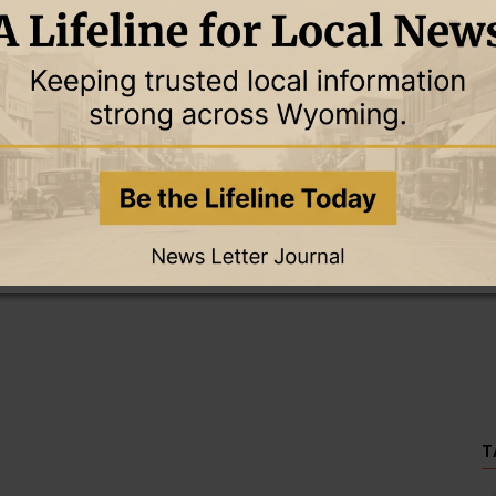
this story and access all content.
cription for only $5!
.
T