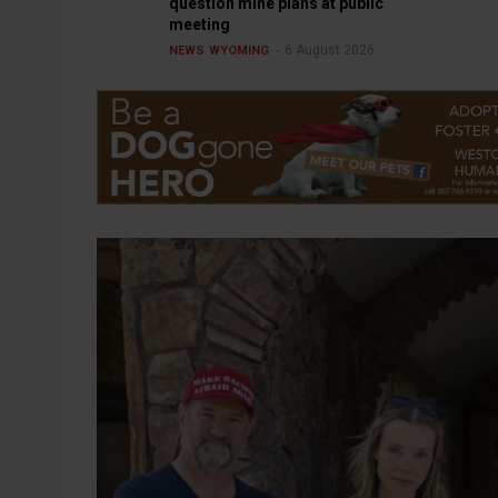
question mine plans at public
meeting
6 August 2026
NEWS
WYOMING