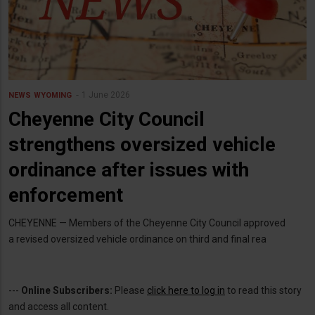
1 June 2026
NEWS
WYOMING
Cheyenne City Council
strengthens oversized vehicle
ordinance after issues with
enforcement
CHEYENNE — Members of the Cheyenne City Council approved
a revised oversized vehicle ordinance on third and final rea
---
Online Subscribers:
Please
click here to log in
to read this story
and access all content.