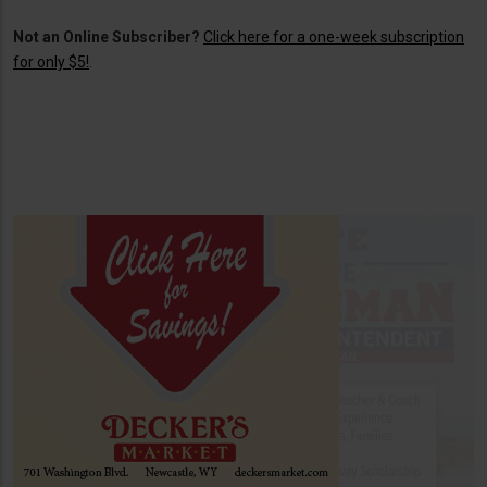
Not an Online Subscriber?
Click here for a one-week subscription
for only $5!
.