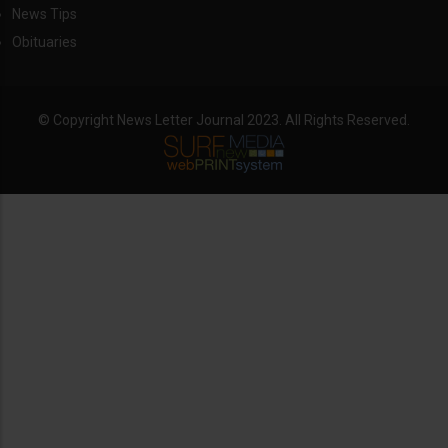
News Tips
Obituaries
© Copyright News Letter Journal 2023. All Rights Reserved.