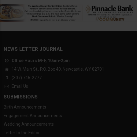
NEWS LETTER JOURNAL
Office Hours M-F, 10am-2pm
14 W. Main St., P.O. Box 40, Newcastle, WY 82701
(307) 746-2777
Email Us
SUBMISSIONS
Birth Announcements
Engagement Announcements
Wedding Announcements
Letter to the Editor