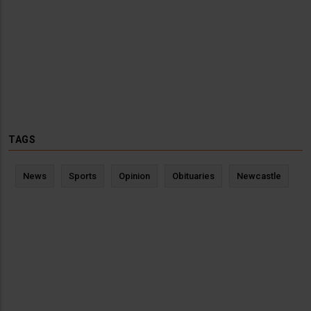
TAGS
News
Sports
Opinion
Obituaries
Newcastle