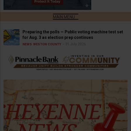
Preparing the polls — Public voting machine test set
for Aug. 3 as election prep continues
31 July 2026
NEWS
WESTON COUNTY