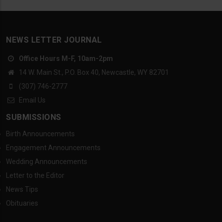
NEWS LETTER JOURNAL
Office Hours M-F, 10am-2pm
14 W. Main St., P.O. Box 40, Newcastle, WY 82701
(307) 746-2777
Email Us
SUBMISSIONS
Birth Announcements
Engagement Announcements
Wedding Announcements
Letter to the Editor
News Tips
Obituaries