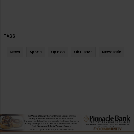
TAGS
News
Sports
Opinion
Obituaries
Newcastle