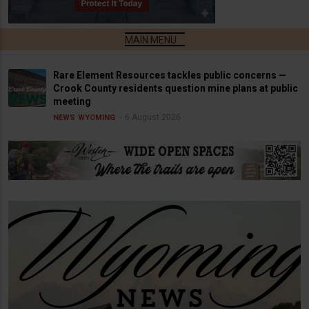
Rare Element Resources tackles public concerns —
Crook County residents question mine plans at public
meeting
6 August 2026
NEWS
WYOMING