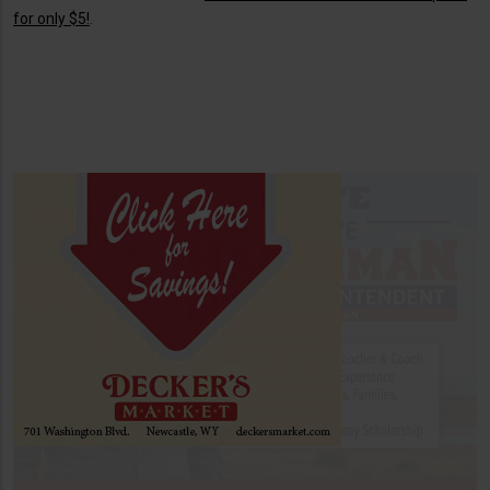
for only $5!
.