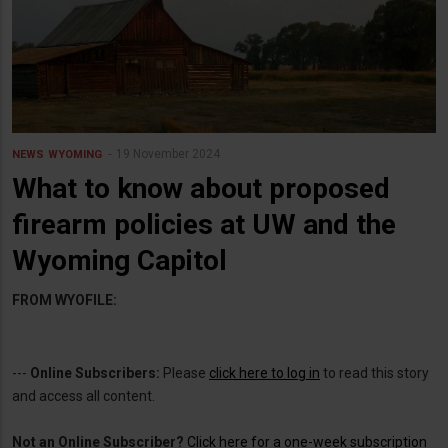
19 November 2024
NEWS
WYOMING
What to know about proposed
firearm policies at UW and the
Wyoming Capitol
FROM WYOFILE:
---
Online Subscribers:
Please
click here to log in
to read this story
and access all content.
Not an Online Subscriber?
Click here for a one-week subscription