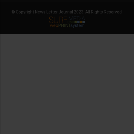
© Copyright News Letter Journal 2023. All Rights Reserved.