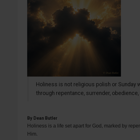
Holiness is not religious polish or Sunday wo
through repentance, surrender, obedience, f
By
Dean Butler
Holiness is a life set apart for God, marked by repe
Him.