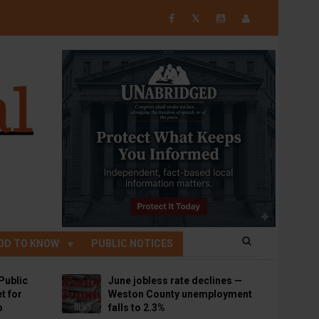
𝕏
OD TO KNOW
PUBLIC NOTICES
Public
June jobless rate declines —
t for
Weston County unemployment
p
falls to 2.3%