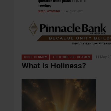
question mine plans at public
meeting
6 August 2026
NEWS
WYOMING
11 May 2
GOOD TO KNOW
THE OTHER SIDE OF AMEN
What Is Holiness?