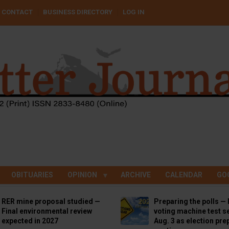
CONTACT
BUSINESS DIRECTORY
LOG IN
OBITUARIES
OPINION
ARCHIVE
CALENDAR
GO
RER mine proposal studied —
Preparing the polls — 
Final environmental review
voting machine test se
expected in 2027
Aug. 3 as election pre