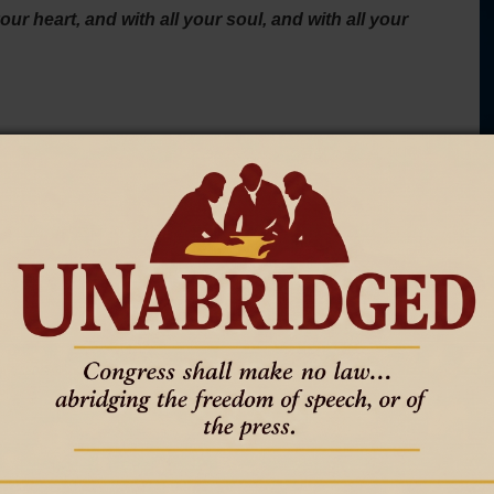
ur heart, and with all your soul, and with all your
Sunday part. Not the part we are willing to give Him while
strength.
ed by self. He commands the whole man. The heart must bow.
ght under truth. The strength must be spent in
eligious polish. It is not church language wrapped around a
laimed by God and no longer belongs to sin, self, or the
T