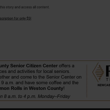
this story and access all content.
cription for only $5!
.