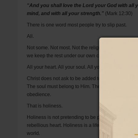
“And you shall love the Lord your God with all yo
mind, and with all your strength.”
(Mark 12:30)
There is one word most people try to slip past.
All.
Not some. Not most. Not the religious part. Not the 
we keep the rest under our own control.
All your heart. All your soul. All your mind. All your 
Christ does not ask to be added to a life still rul
The soul must belong to Him. The mind must be brou
obedience.
That is holiness.
Holiness is not pretending to be perfect. It is not r
rebellious heart. Holiness is a life that has been c
world.