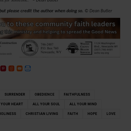
– Dean Butler
 but please credit the author when doing so.
© Dean Butler
SURRENDER
OBEDIENCE
FAITHFULNESS
 YOUR HEART
ALL YOUR SOUL
ALL YOUR MIND
HOLINESS
CHRISTIAN LIVING
FAITH
HOPE
LOVE