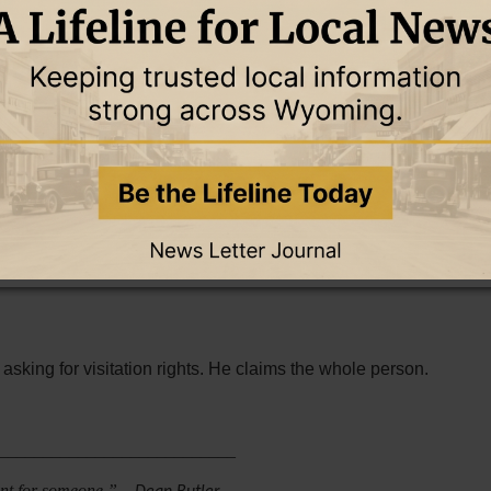
worship songs while the heart still clings to sin. It is not
ous excitement that fades by Monday morning. Holiness is a
aithfulness, obedience, and love for Him. It is a heart that
et apart for Christ.
f-rule. Faithfulness keeps walking when the flesh wants
commandments.”
(John 14:15)
giveness without surrender, grace without repentance, and
t asking for visitation rights. He claims the whole person.
___________________________
eant for someone.”