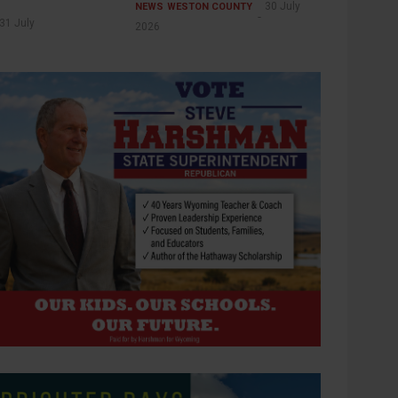
30 July
NEWS
WESTON COUNTY
31 July
2026