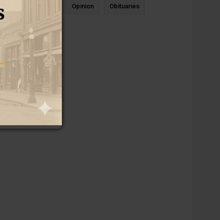
News
Sports
Opinion
Obituaries
Newcastle