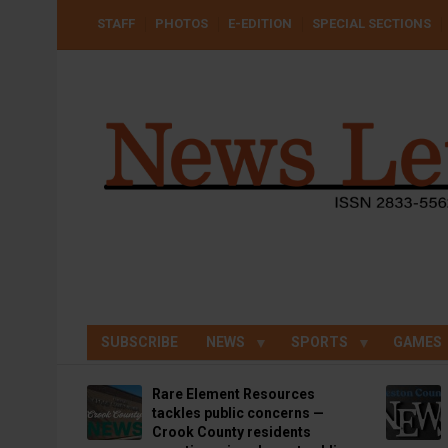
Skip
USER
STAFF
PHOTOS
E-EDITION
SPECIAL SECTIONS
to
ACCOUNT
MENU
main
content
SUBSCRIBE
NEWS
SPORTS
GAMES
Rare Element Resources
tackles public concerns —
Crook County residents