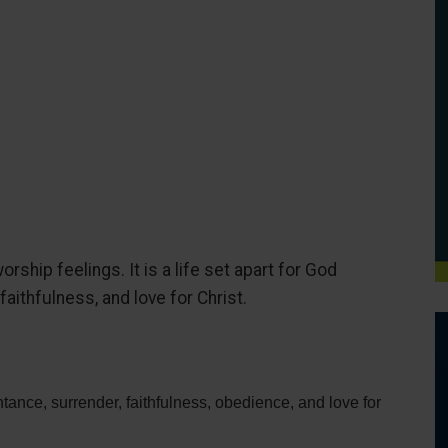
rship feelings. It is a life set apart for God
aithfulness, and love for Christ.
ntance, surrender, faithfulness, obedience, and love for