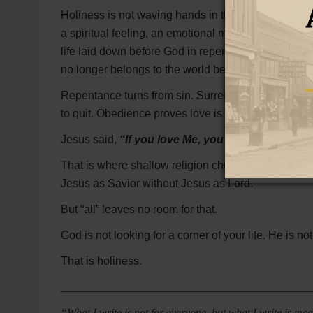
Holiness is not waving hands in the air while singing 
a spiritual feeling, an emotional moment, or religi
life laid down before God in repentance, surrender, f
no longer belongs to the world because it has been s
Repentance turns from sin. Surrender lays down sel
to quit. Obedience proves love is more than talk.
Jesus said,
“If you love Me, you will keep My 
That is where shallow religion chokes. It wants for
Jesus as Savior without Jesus as Lord.
But “all” leaves no room for that.
God is not looking for a corner of your life. He is no
That is holiness.
_____________________________________________
“What I write is not for everyone, but what I write is m