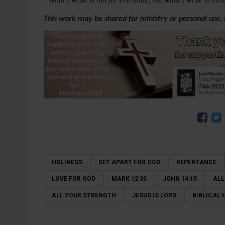
This work may be shared for ministry or personal use,
HOLINESS
SET APART FOR GOD
REPENTANCE
LOVE FOR GOD
MARK 12:30
JOHN 14:15
ALL
ALL YOUR STRENGTH
JESUS IS LORD
BIBLICAL 