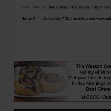
---
Online Subscribers:
Please
click here to log in
to read 
Not an Online Subscriber?
Click here for a one-week subs