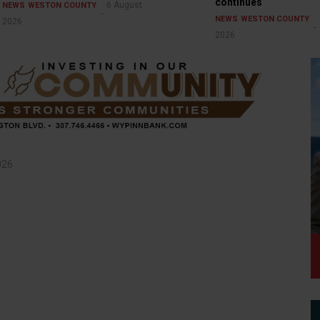
continues
6 August
NEWS
WESTON COUNTY
NEWS
WESTON COUNTY
2026
2026
026