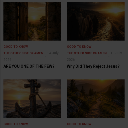
GOOD TO KNOW
GOOD TO KNOW
14 July
13 July
THE OTHER SIDE OF AMEN
THE OTHER SIDE OF AMEN
2026
2026
ARE YOU ONE OF THE FEW?
Why Did They Reject Jesus?
GOOD TO KNOW
GOOD TO KNOW