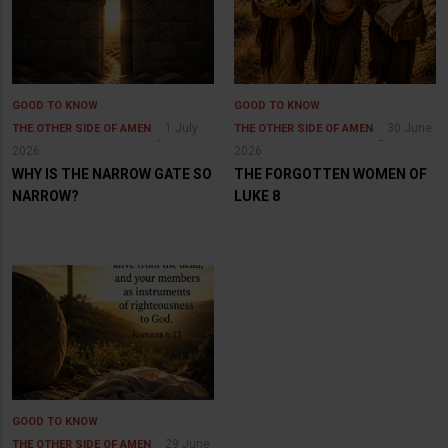
GOOD TO KNOW
GOOD TO KNOW
1 July
30 June
THE OTHER SIDE OF AMEN
THE OTHER SIDE OF AMEN
2026
2026
WHY IS THE NARROW GATE SO
THE FORGOTTEN WOMEN OF
NARROW?
LUKE 8
GOOD TO KNOW
29 June
THE OTHER SIDE OF AMEN