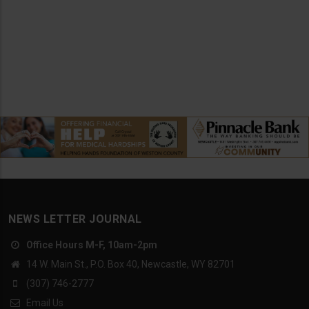
NEWS LETTER JOURNAL
Office Hours M-F, 10am-2pm
14 W. Main St., P.O. Box 40, Newcastle, WY 82701
(307) 746-2777
Email Us