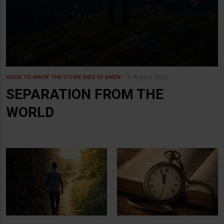
6 August 2026
GOOD TO KNOW
THE OTHER SIDE OF AMEN
SEPARATION FROM THE
WORLD