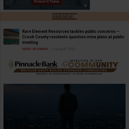
Rare Element Resources tackles public concerns —
Crook County residents question mine plans at public
meeting
6 August 2026
NEWS
WYOMING