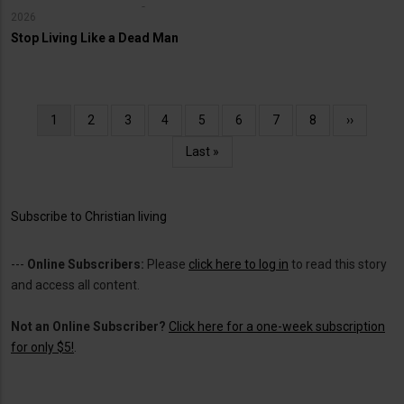
2026
Stop Living Like a Dead Man
Pagination
Current
1
Page
2
Page
3
Page
4
Page
5
Page
6
Page
7
Page
8
Next
››
page
page
Last
Last »
page
Subscribe to Christian living
---
Online Subscribers:
Please
click here to log in
to read this story
and access all content.
Not an Online Subscriber?
Click here for a one-week subscription
for only $5!
.