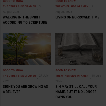
GOOD TO KNOW
GOOD TO KNOW
5
2
THE OTHER SIDE OF AMEN
THE OTHER SIDE OF AMEN
August 2026
August 2026
WALKING IN THE SPIRIT
LIVING ON BORROWED TIME
ACCORDING TO SCRIPTURE
GOOD TO KNOW
GOOD TO KNOW
27 July
18 July
THE OTHER SIDE OF AMEN
THE OTHER SIDE OF AMEN
2026
2026
SIGNS YOU ARE GROWING AS
SIN MAY STILL CALL YOUR
A BELIEVER
NAME, BUT IT NO LONGER
OWNS YOU