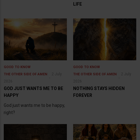
LIFE
GOOD TO KNOW
GOOD TO KNOW
2 July
2 July
THE OTHER SIDE OF AMEN
THE OTHER SIDE OF AMEN
2026
2026
GOD JUST WANTS ME TO BE
NOTHING STAYS HIDDEN
HAPPY
FOREVER
God just wants me to be happy,
right?