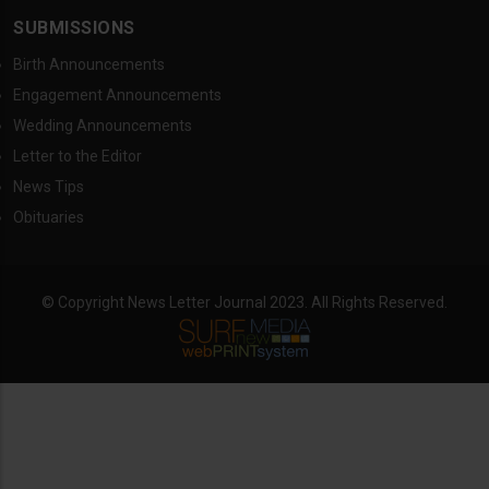
SUBMISSIONS
Birth Announcements
Engagement Announcements
Wedding Announcements
Letter to the Editor
News Tips
Obituaries
© Copyright News Letter Journal 2023. All Rights Reserved.