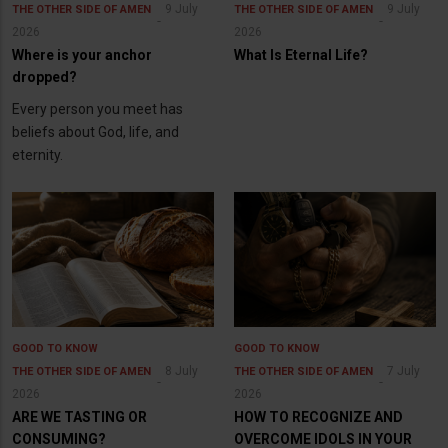
9 July
9 July
THE OTHER SIDE OF AMEN
THE OTHER SIDE OF AMEN
2026
2026
Where is your anchor
What Is Eternal Life?
dropped?
Every person you meet has
beliefs about God, life, and
eternity.
GOOD TO KNOW
GOOD TO KNOW
8 July
7 July
THE OTHER SIDE OF AMEN
THE OTHER SIDE OF AMEN
2026
2026
ARE WE TASTING OR
HOW TO RECOGNIZE AND
CONSUMING?
OVERCOME IDOLS IN YOUR