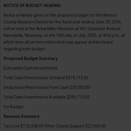
NOTICE OF BUDGET HEARING
Notice is hereby given on the proposed budget for the Weston
County Museum District for the fiscal year ending June 30, 2026,
will be held at the Anna Miller Museum at 401 Delaware Avenue,
Newcastle, Wyoming, on the 14th day of July, 2025, at 4:00 p.m., at
which time all persons interested may appear and be heard
regarding such budget.
Proposed Budget Summary
Estimated Cash/Investments
Total Cash/Investments On Hand $319,713.00
Deductions/Restrictions From Cash $20,000.00
Total Cash/Investments Available $299,713.00
For Budget
Revenue Summary
Tax Levy $172,438.00 Other County Support $27,000.00