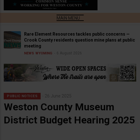
Rare Element Resources tackles public concerns —
Crook County residents question mine plans at public
meeting
6 August 2026
NEWS
WYOMING
26 June 2025
PUBLIC NOTICES
Weston County Museum
District Budget Hearing 2025