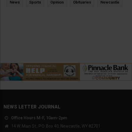
News
Sports
Opinion
Obituaries
Newcastle
NEWS LETTER JOURNAL
Office Hours M-F, 10am-2pm
14 W. Main St., P.O. Box 40, Newcastle, WY 82701