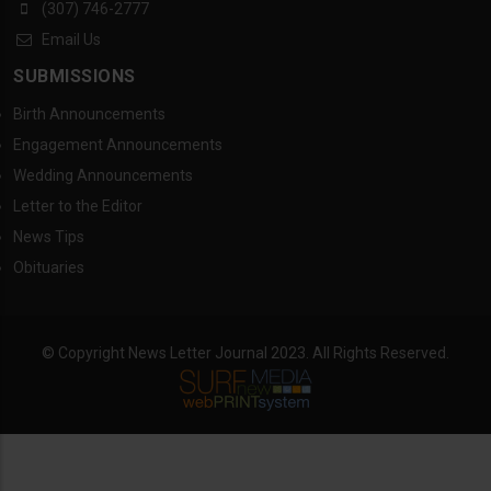
(307) 746-2777
Email Us
SUBMISSIONS
Birth Announcements
Engagement Announcements
Wedding Announcements
Letter to the Editor
News Tips
Obituaries
© Copyright News Letter Journal 2023. All Rights Reserved.