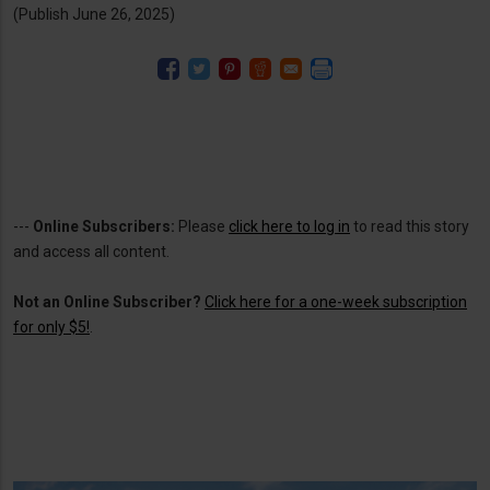
(Publish June 26, 2025)
---
Online Subscribers:
Please
click here to log in
to read this story
and access all content.
Not an Online Subscriber?
Click here for a one-week subscription
for only $5!
.