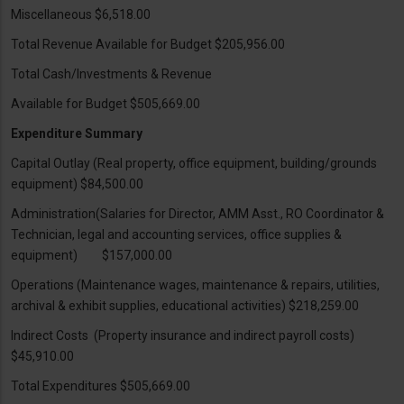
Miscellaneous $6,518.00
Total Revenue Available for Budget $205,956.00
Total Cash/Investments & Revenue
Available for Budget $505,669.00
Expenditure Summary
Capital Outlay (Real property, office equipment, building/grounds
equipment) $84,500.00
Administration(Salaries for Director, AMM Asst., RO Coordinator &
Technician, legal and accounting services, office supplies &
equipment) $157,000.00
Operations (Maintenance wages, maintenance & repairs, utilities,
archival & exhibit supplies, educational activities) $218,259.00
Indirect Costs (Property insurance and indirect payroll costs)
$45,910.00
Total Expenditures $505,669.00