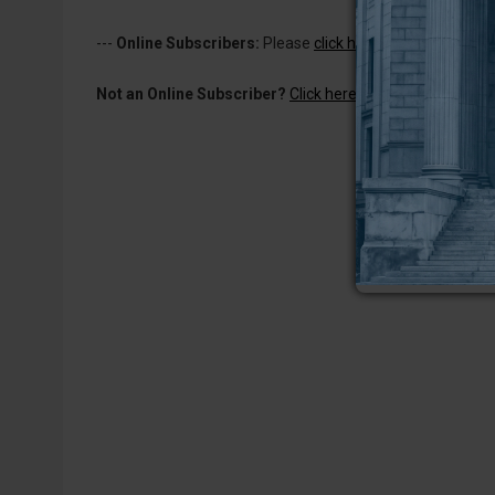
---
Online Subscribers:
Please
click here to log in
to read 
Not an Online Subscriber?
Click here for a one-week subs