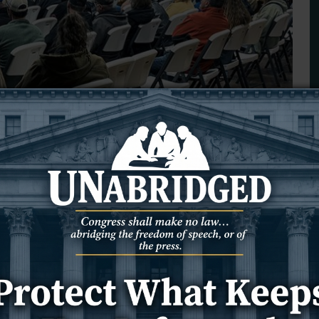
 ambulance service thriving