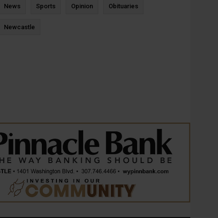
News
Sports
Opinion
Obituaries
Newcastle