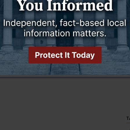
this story and access all content.
cription for only $5!
.
T