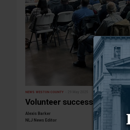
29 May 2025
NEWS
WESTON COUNTY
Volunteer success — Upton’s
Alexis Barker
NLJ News Editor