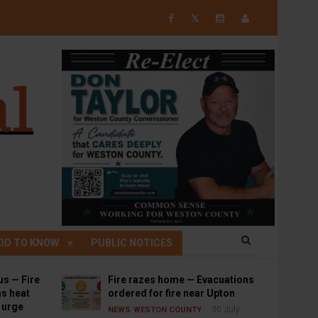
𝕏
OD TO KNOW
PUBLIC NOTICES
us — Fire
Fire razes home — Evacuations
s heat
ordered for fire near Upton
s urge
30 July
NEWS
WESTON COUNTY