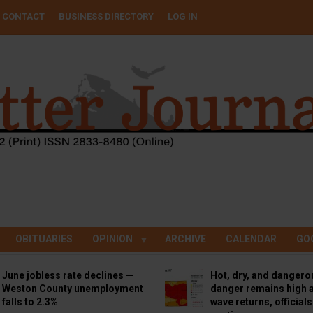
CONTACT
BUSINESS DIRECTORY
LOG IN
OBITUARIES
OPINION
ARCHIVE
CALENDAR
GO
June jobless rate declines —
Hot, dry, and dangero
Weston County unemployment
danger remains high a
falls to 2.3%
wave returns, official