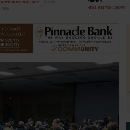
caution
30 July
NEWS
WESTON COUNTY
NEWS
WESTON COUNTY
2026
2026