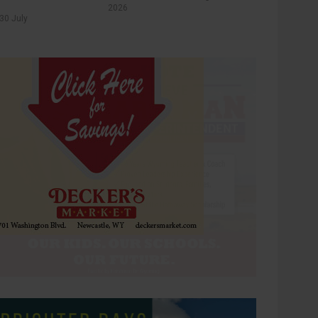
2026
30 July