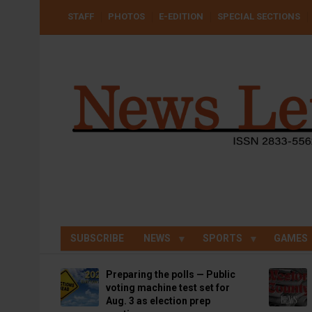
Skip
USER
STAFF
PHOTOS
E-EDITION
SPECIAL SECTIONS
to
ACCOUNT
MENU
main
content
SUBSCRIBE
NEWS
SPORTS
GAMES
Preparing the polls — Public
voting machine test set for
Aug. 3 as election prep