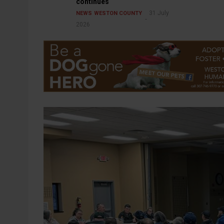
continues
31 July
NEWS
WESTON COUNTY
2026