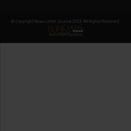
© Copyright News Letter Journal 2023. All Rights Reserved.