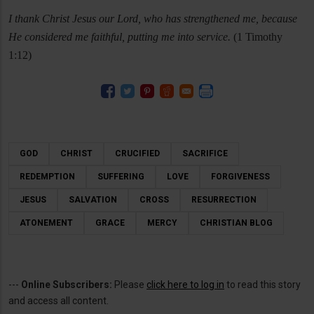
I thank Christ Jesus our Lord, who has strengthened me, because
He considered me faithful, putting me into service.
(1 Timothy
1:12)
GOD
CHRIST
CRUCIFIED
SACRIFICE
REDEMPTION
SUFFERING
LOVE
FORGIVENESS
JESUS
SALVATION
CROSS
RESURRECTION
ATONEMENT
GRACE
MERCY
CHRISTIAN BLOG
---
Online Subscribers:
Please
click here to log in
to read this story
and access all content.