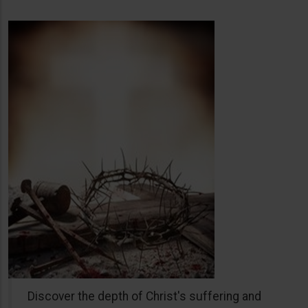
Discover the depth of Christ's suffering and