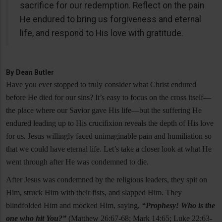
sacrifice for our redemption. Reflect on the pain
He endured to bring us forgiveness and eternal
life, and respond to His love with gratitude.
By
Dean Butler
Have you ever stopped to truly consider what Christ endured
before He died for our sins? It’s easy to focus on the cross itself—
the place where our Savior gave His life—but the suffering He
endured leading up to His crucifixion reveals the depth of His love
for us. Jesus willingly faced unimaginable pain and humiliation so
that we could have eternal life. Let’s take a closer look at what He
went through after He was condemned to die.
After Jesus was condemned by the religious leaders, they spit on
Him, struck Him with their fists, and slapped Him. They
blindfolded Him and mocked Him, saying,
“Prophesy! Who is the
one who hit You?”
(Matthew 26:67-68; Mark 14:65; Luke 22:63-