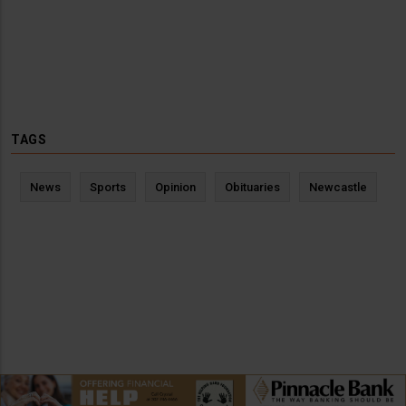
TAGS
News
Sports
Opinion
Obituaries
Newcastle