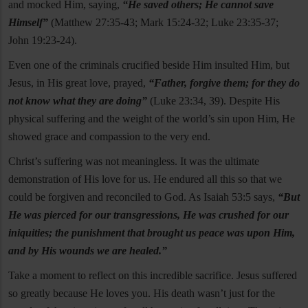
and mocked Him, saying,
“He saved others; He cannot save
Himself”
(Matthew 27:35-43; Mark 15:24-32; Luke 23:35-37;
John 19:23-24).
Even one of the criminals crucified beside Him insulted Him, but
Jesus, in His great love, prayed,
“Father, forgive them; for they do
not know what they are doing”
(Luke 23:34, 39). Despite His
physical suffering and the weight of the world’s sin upon Him, He
showed grace and compassion to the very end.
Christ’s suffering was not meaningless. It was the ultimate
demonstration of His love for us. He endured all this so that we
could be forgiven and reconciled to God. As Isaiah 53:5 says,
“But
He was pierced for our transgressions, He was crushed for our
iniquities; the punishment that brought us peace was upon Him,
and by His wounds we are healed.”
Take a moment to reflect on this incredible sacrifice. Jesus suffered
so greatly because He loves you. His death wasn’t just for the