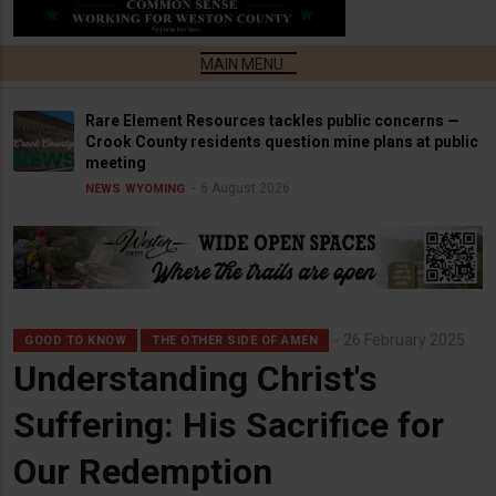
Rare Element Resources tackles public concerns —
Crook County residents question mine plans at public
meeting
6 August 2026
NEWS
WYOMING
26 February 2025
GOOD TO KNOW
THE OTHER SIDE OF AMEN
Understanding Christ's
Suffering: His Sacrifice for
Our Redemption