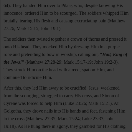
64). They handed Him over to Pilate, who, despite knowing His
innocence, ordered Him to be scourged. The soldiers whipped Him
brutally, tearing His flesh and causing excruciating pain (Matthew
27:26; Mark 15:15; John 19:1).
The soldiers then twisted together a crown of thorns and pressed it
onto His head. They mocked Him by dressing Him in a purple
robe and pretending to bow in worship, calling out,
“Hail, King of
the Jews!”
(Matthew 27:28-29; Mark 15:17-19; John 19:2-3).
They struck Him on the head with a reed, spat on Him, and
continued to ridicule Him.
After this, they led Him away to be crucified. Jesus, weakened
from the scourging, struggled to carry His cross, and Simon of
Cyrene was forced to help Him (Luke 23:26; Mark 15:21). At
Golgotha, they drove nails into His hands and feet, fastening Him
to the cross (Matthew 27:35; Mark 15:24; Luke 23:33; John
19:18). As He hung there in agony, they gambled for His clothing