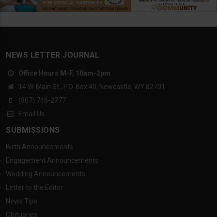
NEWS LETTER JOURNAL
Office Hours M-F, 10am-2pm
14 W. Main St., P.O. Box 40, Newcastle, WY 82701
(307) 746-2777
Email Us
SUBMISSIONS
Birth Announcements
Engagement Announcements
Wedding Announcements
Letter to the Editor
News Tips
Obituaries