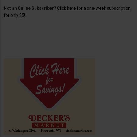
Not an Online Subscriber?
Click here for a one-week subscription
for only $5!
.