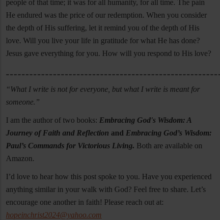
people of that time; it was for all humanity, for all time. The pain
He endured was the price of our redemption. When you consider
the depth of His suffering, let it remind you of the depth of His
love. Will you live your life in gratitude for what He has done?
Jesus gave everything for you. How will you respond to His love?
______________________________________________________
“What I write is not for everyone, but what I write is meant for
someone.”
I am the author of two books:
Embracing God's Wisdom: A
Journey of Faith and Reflection
and
Embracing God’s Wisdom:
Paul’s Commands for Victorious Living.
Both are available on
Amazon.
I’d love to hear how this post spoke to you. Have you experienced
anything similar in your walk with God? Feel free to share. Let’s
encourage one another in faith! Please reach out at:
hopeinchrist2024@yahoo.com