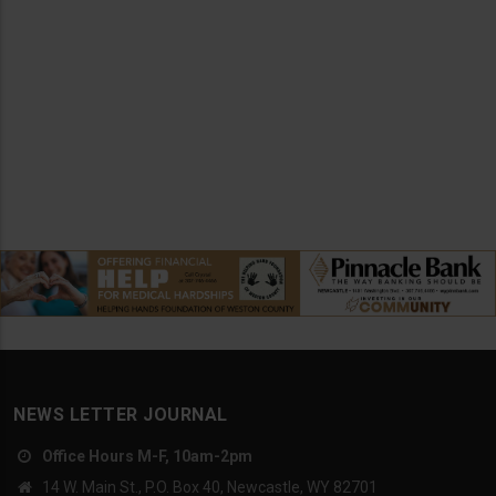
NEWS LETTER JOURNAL
Office Hours M-F, 10am-2pm
14 W. Main St., P.O. Box 40, Newcastle, WY 82701