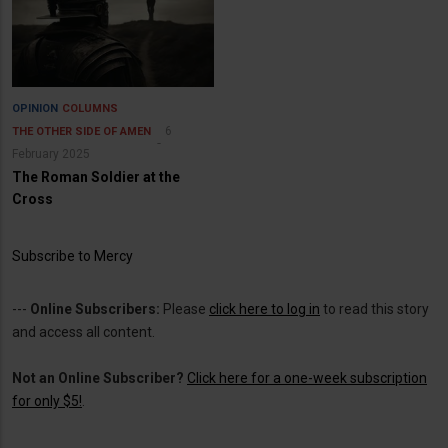
OPINION
COLUMNS
6
THE OTHER SIDE OF AMEN
February 2025
The Roman Soldier at the
Cross
Subscribe to Mercy
---
Online Subscribers:
Please
click here to log in
to read this story
and access all content.
Not an Online Subscriber?
Click here for a one-week subscription
for only $5!
.