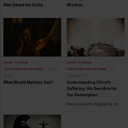
Man Saved the Guilty
Wisdom
GOOD TO KNOW
GOOD TO KNOW
2 June
26
THE OTHER SIDE OF AMEN
THE OTHER SIDE OF AMEN
2025
February 2025
What Would Malchus Say?
Understanding Christ's
Suffering: His Sacrifice for
Our Redemption
Have you ever stopped to tru