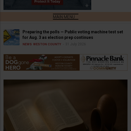
Preparing the polls — Public voting machine test set
for Aug. 3 as election prep continues
31 July 2026
NEWS
WESTON COUNTY