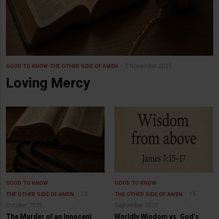
3 November 2025
GOOD TO KNOW
THE OTHER SIDE OF AMEN
Loving Mercy
GOOD TO KNOW
GOOD TO KNOW
13
15
THE OTHER SIDE OF AMEN
THE OTHER SIDE OF AMEN
October 2025
September 2025
The Murder of an Innocent
Worldly Wisdom vs. God’s