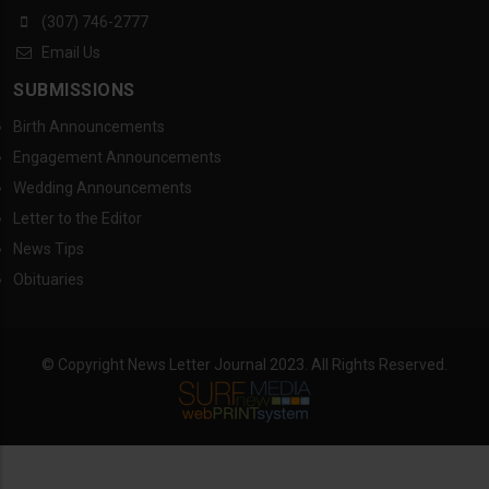
(307) 746-2777
Email Us
SUBMISSIONS
Birth Announcements
Engagement Announcements
Wedding Announcements
Letter to the Editor
News Tips
Obituaries
© Copyright News Letter Journal 2023. All Rights Reserved.