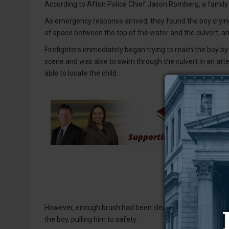
According to Afton Police Chief Jason Romberg, a family
As emergency response arrived, they found the boy crying 
of space between the top of the water and the culvert, a
Firefighters immediately began trying to reach the boy by
scene and was able to swim through the culvert in an att
able to locate the child.
However, enough brush had been cleared that a firefight
the boy, pulling him to safety.