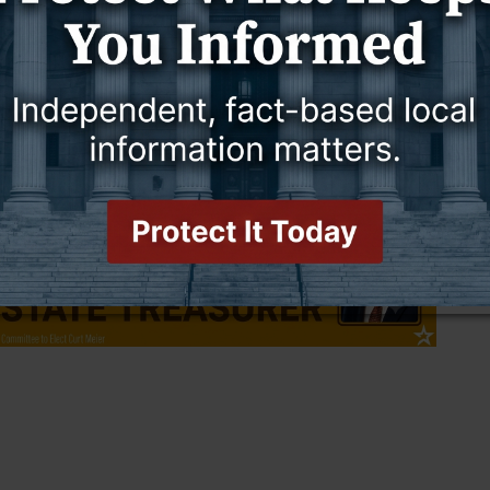
ve no serious inquiries.
ion ditch in Canyon View or any area where there is swift running
tement. “The current is strong enough at this time that if a small
 and possibly take them into a culvert.”