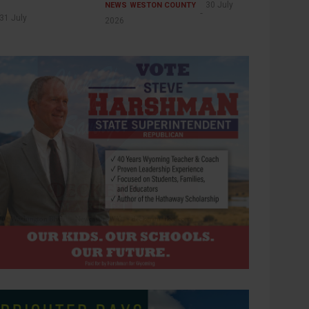
30 July
NEWS
WESTON COUNTY
31 July
2026