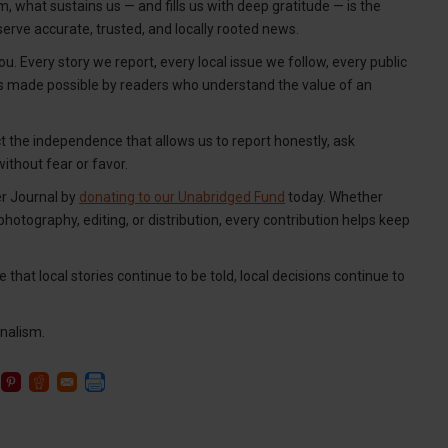
, what sustains us — and fills us with deep gratitude — is the
erve accurate, trusted, and locally rooted news.
u. Every story we report, every local issue we follow, every public
is made possible by readers who understand the value of an
ct the independence that allows us to report honestly, ask
thout fear or favor.
er Journal by
donating to our Unabridged Fund
today. Whether
 photography, editing, or distribution, every contribution helps keep
 that local stories continue to be told, local decisions continue to
nalism.