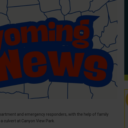
artment and emergency responders, with the help of family
a culvert at Canyon View Park.