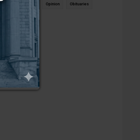
News
Sports
Opinion
Obituaries
Newcastle