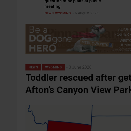
question mine plans at public
meeting
6 August 2026
NEWS
WYOMING
3 June 2026
NEWS
WYOMING
Toddler rescued after get
Afton’s Canyon View Par