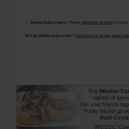
---
Online Subscribers:
Please
click here to log in
to read 
Not an Online Subscriber?
Click here for a one-week subs