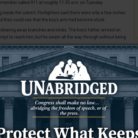
 member called 911 at roughly 11:35 a.m. on Tuesday.
inside the culvert. Firefighters said there were only a few inches
nd they could see that the boy’s arm had become stuck.
 clearing away branches and sticks. The boy's father arrived on
empt to reach him, but he swam all the way through without being
er was able to extend into the culvert from downstream and reach
T