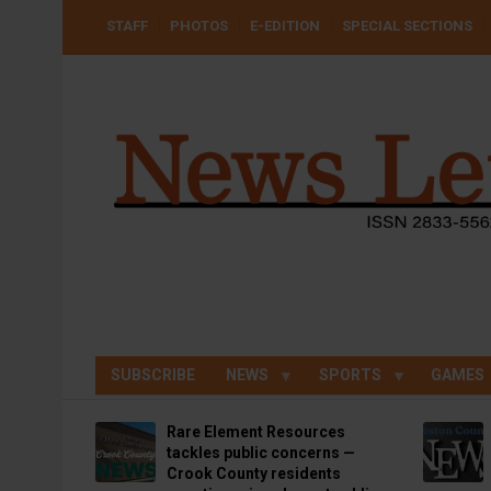
Skip
USER
STAFF
PHOTOS
E-EDITION
SPECIAL SECTIONS
to
ACCOUNT
MENU
main
content
SUBSCRIBE
NEWS
SPORTS
GAMES
Rare Element Resources
tackles public concerns —
Crook County residents