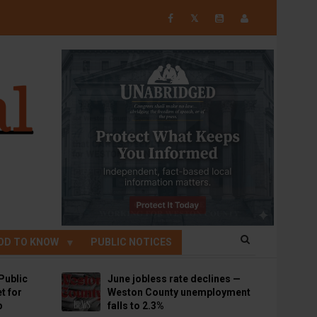
𝕏
OD TO KNOW
PUBLIC NOTICES
Public
June jobless rate declines —
t for
Weston County unemployment
p
falls to 2.3%