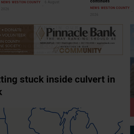
continues
6 August
NEWS
WESTON COUNTY
NEWS
WESTON COUNTY
2026
2026
ting stuck inside culvert in
k