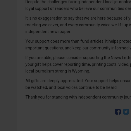
Despite the challenges facing independent local journalism
loyal support of readers who believe our communities des
It is no exaggeration to say that we are here because of yo
meeting we cover, and every community voice we lift up 
independent newspaper.
Your support does more than fund articles. It helps prote
important questions, and keep our community informed wi
If you are able, please consider supporting the News Lett
your gift helps cover reporting time, printing costs, video,
local journalism strong in Wyoming.
All gifts are deeply appreciated. Your support helps ensure
be watched, and local voices continue to be heard.
Thank you for standing with independent community jour