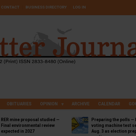
CONTACT
BUSINESS DIRECTORY
LOG IN
OBITUARIES
OPINION
ARCHIVE
CALENDAR
GO
RER mine proposal studied —
Preparing the polls — 
Final environmental review
voting machine test se
expected in 2027
Aug. 3 as election pre