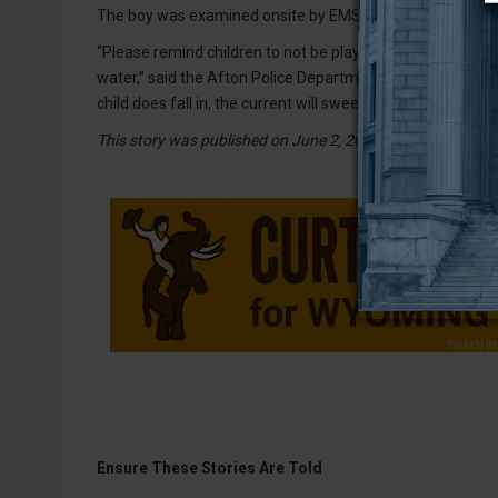
The boy was examined onsite by EMS and was found to ha
“Please remind children to not be playing near the irrigat
water,” said the Afton Police Department in a released sta
child does fall in, the current will sweep them downstream
This story was published on June 2, 2026.
Ensure These Stories Are Told