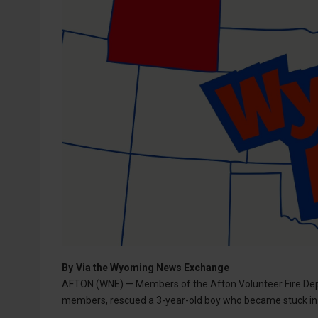
By
Via the Wyoming News Exchange
AFTON (WNE) — Members of the Afton Volunteer Fire Dep
members, rescued a 3-year-old boy who became stuck in 