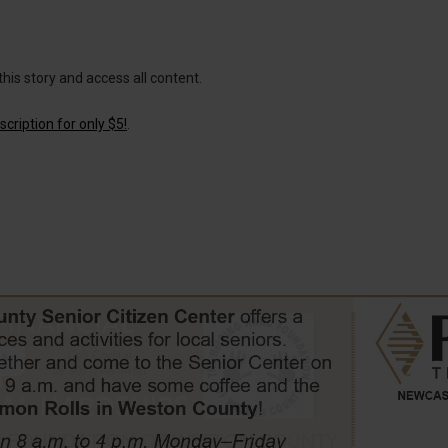
this story and access all content.
cription for only $5!
.