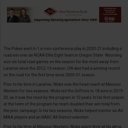
The Pokes went 6-1 in non-conference play in 2020-21 including a
road win over an NCAA Elite Eight team in Oregon State. Wyoming
won six total road games on the season for the most away from
Laramie since the 2012-13 season. UW also had a winning record
on the road for the first time since 2000-01 season.
Prior to his time in Laramie, Wicks was the head coach at Missouri
Western for two seasons. Wicks led the Griffons to 18 wins in 2019-
20, as it was the most by the program in 10 years. In his first season
at the helm of the program his team doubled their win total from
the prior campaign. In his two seasons, Wicks helped mentor six All-
MIAA players and an NABC All-District selection.
Prior to his time at Missouri Western, Wicks spent time at his alma