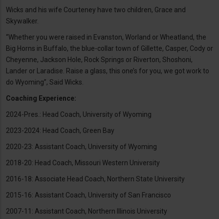
Wicks and his wife Courteney have two children, Grace and
Skywalker.
“Whether you were raised in Evanston, Worland or Wheatland, the
Big Horns in Buffalo, the blue-collar town of Gillette, Casper, Cody or
Cheyenne, Jackson Hole, Rock Springs or Riverton, Shoshoni,
Lander or Laradise. Raise a glass, this one’s for you, we got work to
do Wyoming”, Said Wicks.
Coaching Experience:
2024-Pres.: Head Coach, University of Wyoming
2023-2024: Head Coach, Green Bay
2020-23: Assistant Coach, University of Wyoming
2018-20: Head Coach, Missouri Western University
2016-18: Associate Head Coach, Northern State University
2015-16: Assistant Coach, University of San Francisco
2007-11: Assistant Coach, Northern Illinois University