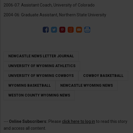
2006-07: Assistant Coach, University of Colorado
2004-06: Graduate Assistant, Northern State University
NEWCASTLE NEWS LETTER JOURNAL
UNIVERSITY OF WYOMING ATHLETICS
UNIVERSITY OF WYOMING COWBOYS
COWBOY BASKETBALL
WYOMING BASKETBALL
NEWCASTLE WYOMING NEWS
WESTON COUNTY WYOMING NEWS
---
Online Subscribers:
Please
click here to log in
to read this story
and access all content.