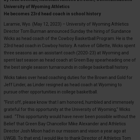
University of Wyoming Athletics
He becomes 23rd head coach in school history
Laramie, Wyo. (May 12, 2023) – University of Wyoming Athletics
Director Tom Burman announced Sunday the hiring of Sundance
Wicks as head coach of the Cowboy Basketball Program. He is the
23rd head coach in Cowboy history. A native of Gillette, Wicks spent
three seasons as an assistant coach (2020-23) at Wyoming and
spent last season as head coach at Green Bay spearheading one of
the best single season turnarounds in college basketball history.
Wicks takes over head coaching duties for the Brown and Gold for
Jeff Linder, as Linder resigned as head coach at Wyoming to
pursue other opportunities in college basketball.
“First off, please know that I am honored, humbled and immensely
grateful for this opportunity at the University of Wyoming,” Wicks
said. “This opportunity would have never been possible without the
Belief that Green Bay Chancellor Mike Alexander and Athletics
Director Josh Moon had in our mission and vision a year ago at
UWGB. To that end, I would like to thank Director of Athletics Tom