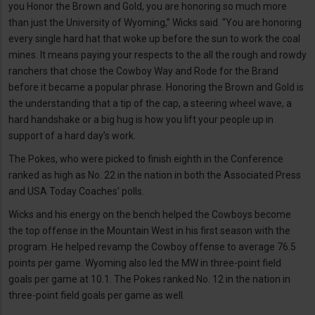
you Honor the Brown and Gold, you are honoring so much more
than just the University of Wyoming,” Wicks said. “You are honoring
every single hard hat that woke up before the sun to work the coal
mines. It means paying your respects to the all the rough and rowdy
ranchers that chose the Cowboy Way and Rode for the Brand
before it became a popular phrase. Honoring the Brown and Gold is
the understanding that a tip of the cap, a steering wheel wave, a
hard handshake or a big hug is how you lift your people up in
support of a hard day’s work.
The Pokes, who were picked to finish eighth in the Conference
ranked as high as No. 22 in the nation in both the Associated Press
and USA Today Coaches' polls.
Wicks and his energy on the bench helped the Cowboys become
the top offense in the Mountain West in his first season with the
program. He helped revamp the Cowboy offense to average 76.5
points per game. Wyoming also led the MW in three-point field
goals per game at 10.1. The Pokes ranked No. 12 in the nation in
three-point field goals per game as well.