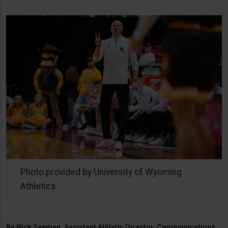
Photo provided by University of Wyoming
Athletics
By
Nick Seeman, Assistant Athletic Director, Communications