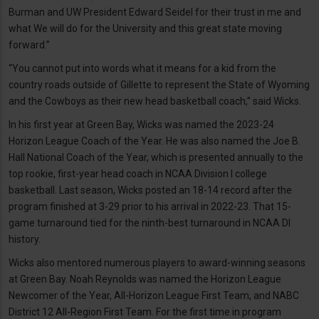
Burman and UW President Edward Seidel for their trust in me and
what We will do for the University and this great state moving
forward.”
“You cannot put into words what it means for a kid from the
country roads outside of Gillette to represent the State of Wyoming
and the Cowboys as their new head basketball coach,” said Wicks.
In his first year at Green Bay, Wicks was named the 2023-24
Horizon League Coach of the Year. He was also named the Joe B.
Hall National Coach of the Year, which is presented annually to the
top rookie, first-year head coach in NCAA Division I college
basketball. Last season, Wicks posted an 18-14 record after the
program finished at 3-29 prior to his arrival in 2022-23. That 15-
game turnaround tied for the ninth-best turnaround in NCAA DI
history.
Wicks also mentored numerous players to award-winning seasons
at Green Bay. Noah Reynolds was named the Horizon League
Newcomer of the Year, All-Horizon League First Team, and NABC
District 12 All-Region First Team. For the first time in program