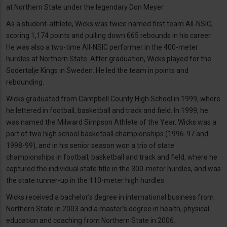
at Northern State under the legendary Don Meyer.
As a student-athlete, Wicks was twice named first team All-NSIC,
scoring 1,174 points and pulling down 665 rebounds in his career.
He was also a two-time All-NSIC performer in the 400-meter
hurdles at Northern State. After graduation, Wicks played for the
Sodertalje Kings in Sweden. He led the team in points and
rebounding.
Wicks graduated from Campbell County High School in 1999, where
he lettered in football, basketball and track and field. In 1999, he
was named the Milward Simpson Athlete of the Year. Wicks was a
part of two high school basketball championships (1996-97 and
1998-99), and in his senior season won a trio of state
championships in football, basketball and track and field, where he
captured the individual state title in the 300-meter hurdles, and was
the state runner-up in the 110-meter high hurdles.
Wicks received a bachelor’s degree in international business from
Northern State in 2003 and a master’s degree in health, physical
education and coaching from Northern State in 2006.