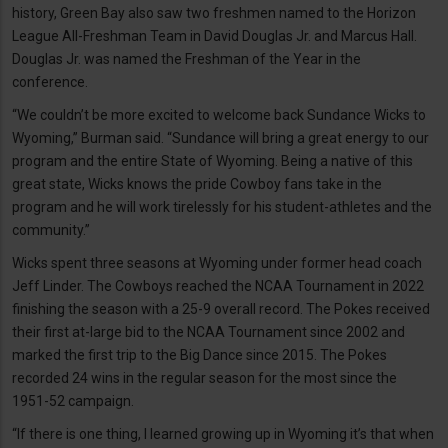
history, Green Bay also saw two freshmen named to the Horizon
League All-Freshman Team in David Douglas Jr. and Marcus Hall.
Douglas Jr. was named the Freshman of the Year in the
conference.
“We couldn’t be more excited to welcome back Sundance Wicks to
Wyoming,” Burman said. “Sundance will bring a great energy to our
program and the entire State of Wyoming. Being a native of this
great state, Wicks knows the pride Cowboy fans take in the
program and he will work tirelessly for his student-athletes and the
community.”
Wicks spent three seasons at Wyoming under former head coach
Jeff Linder. The Cowboys reached the NCAA Tournament in 2022
finishing the season with a 25-9 overall record. The Pokes received
their first at-large bid to the NCAA Tournament since 2002 and
marked the first trip to the Big Dance since 2015. The Pokes
recorded 24 wins in the regular season for the most since the
1951-52 campaign.
“If there is one thing, I learned growing up in Wyoming it’s that when