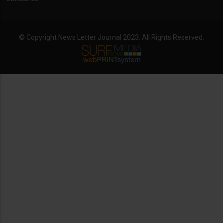
© Copyright News Letter Journal 2023. All Rights Reserved.