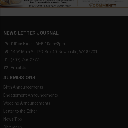
NEWS LETTER JOURNAL
Office Hours M-F, 10am-2pm
14 W. Main St., P.O. Box 40, Newcastle, WY 82701
(307) 746-2777
Email Us
SUBMISSIONS
Birth Announcements
Engagement Announcements
Wedding Announcements
Letter to the Editor
News Tips
Obituaries