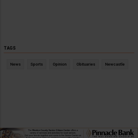
TAGS
News
Sports
Opinion
Obituaries
Newcastle