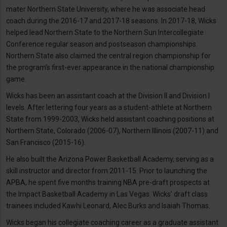
mater Northern State University, where he was associate head
coach during the 2016-17 and 2017-18 seasons. In 2017-18, Wicks
helped lead Northern State to the Northern Sun Intercollegiate
Conference regular season and postseason championships.
Northern State also claimed the central region championship for
the program’s first-ever appearance in the national championship
game.
Wicks has been an assistant coach at the Division II and Division I
levels. After lettering four years as a student-athlete at Northern
State from 1999-2003, Wicks held assistant coaching positions at
Northern State, Colorado (2006-07), Northern Illinois (2007-11) and
San Francisco (2015-16).
He also built the Arizona Power Basketball Academy, serving as a
skill instructor and director from 2011-15. Prior to launching the
APBA, he spent five months training NBA pre-draft prospects at
the Impact Basketball Academy in Las Vegas. Wicks’ draft class
trainees included Kawhi Leonard, Alec Burks and Isaiah Thomas.
Wicks began his collegiate coaching career as a graduate assistant