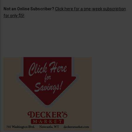
Not an Online Subscriber?
Click here for a one-week subscription
for only $5!
.