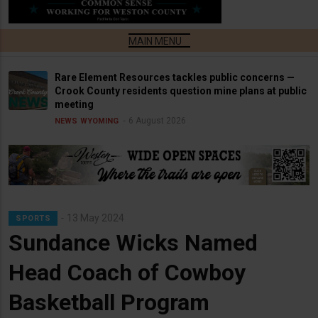
Rare Element Resources tackles public concerns —
Crook County residents question mine plans at public
meeting
6 August 2026
NEWS
WYOMING
13 May 2024
SPORTS
Sundance Wicks Named
Head Coach of Cowboy
Basketball Program