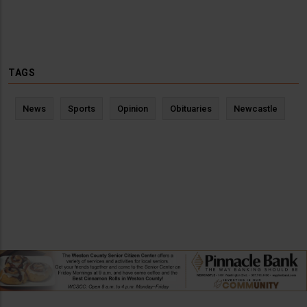
TAGS
News
Sports
Opinion
Obituaries
Newcastle