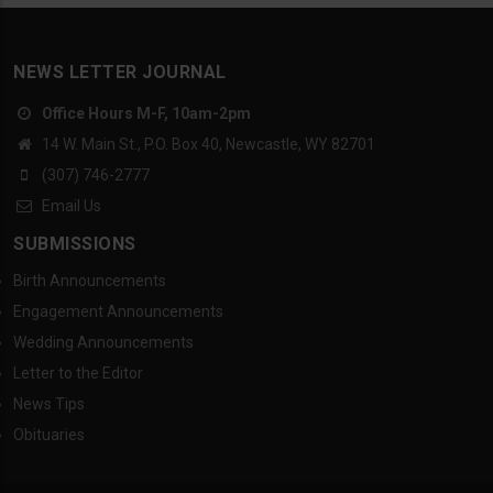
NEWS LETTER JOURNAL
Office Hours M-F, 10am-2pm
14 W. Main St., P.O. Box 40, Newcastle, WY 82701
(307) 746-2777
Email Us
SUBMISSIONS
Birth Announcements
Engagement Announcements
Wedding Announcements
Letter to the Editor
News Tips
Obituaries