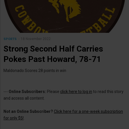
18 November 2022
SPORTS
Strong Second Half Carries
Pokes Past Howard, 78-71
Maldonado Scores 28 points in win
---
Online Subscribers:
Please
click here to log in
to read this story
and access all content.
Not an Online Subscriber?
Click here for a one-week subscription
for only $5!
.