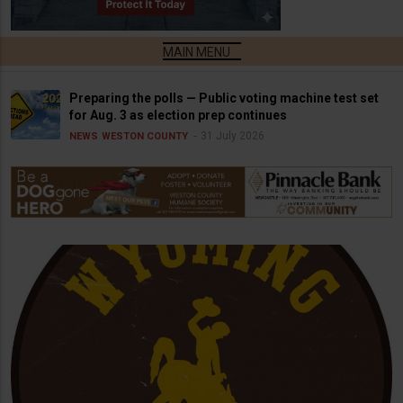
Preparing the polls — Public voting machine test set
for Aug. 3 as election prep continues
31 July 2026
NEWS
WESTON COUNTY