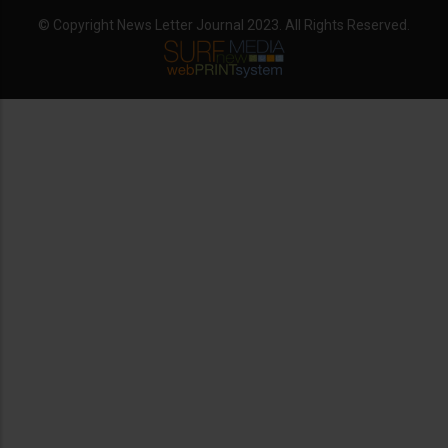
© Copyright News Letter Journal 2023. All Rights Reserved.