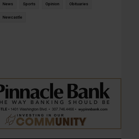
News
Sports
Opinion
Obituaries
Newcastle