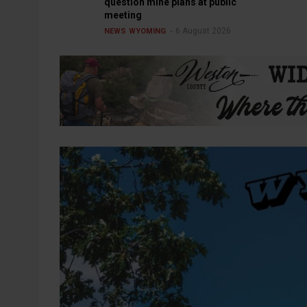
question mine plans at public
meeting
6 August 2026
NEWS
WYOMING