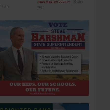
30 July
NEWS
WESTON COUNTY
31 July
2026