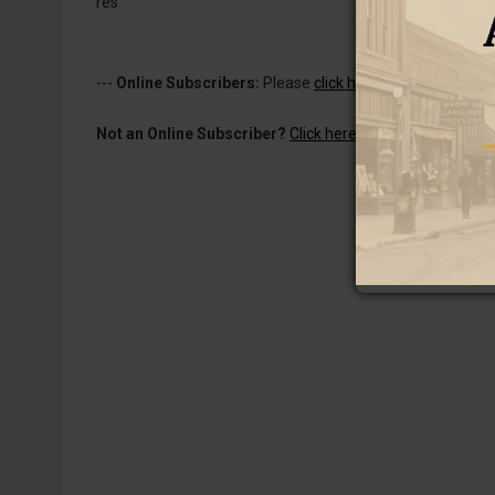
res
---
Online Subscribers:
Please
click here to log in
to read 
Not an Online Subscriber?
Click here for a one-week subs