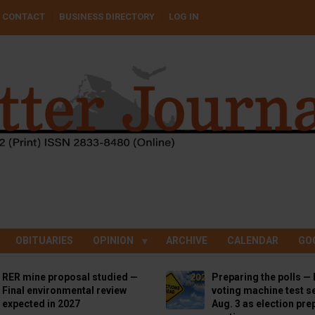
CONTACT
BUSINESS DIRECTORY
LOG IN
OBITUARIES
OPINION
ARCHIVE
CALENDAR
GO
RER mine proposal studied —
Preparing the polls — 
Final environmental review
voting machine test se
expected in 2027
Aug. 3 as election pre