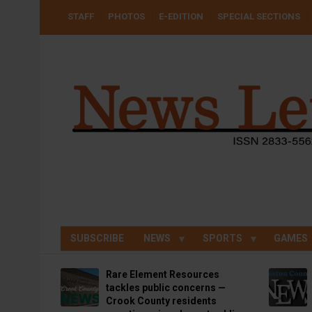
Skip
USER
STAFF
PHOTOS
E-EDITION
SPECIAL SECTIONS
to
ACCOUNT
MENU
main
content
SUBSCRIBE
NEWS
SPORTS
GAMES
Rare Element Resources
tackles public concerns —
Crook County residents