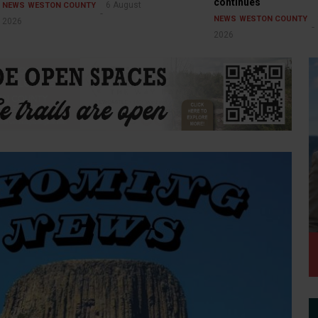
continues
6 August
NEWS
WESTON COUNTY
NEWS
WESTON COUNTY
2026
2026