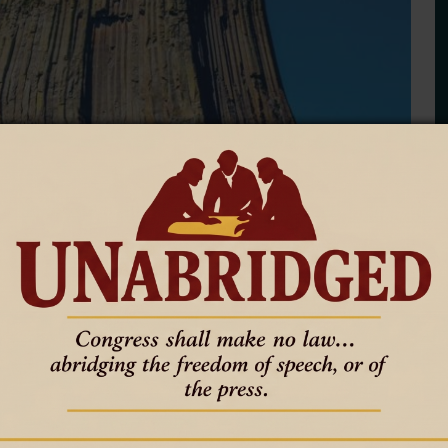
s ‘strong to steady,’ except
ar is mixed, with experts predicting challenges in natural