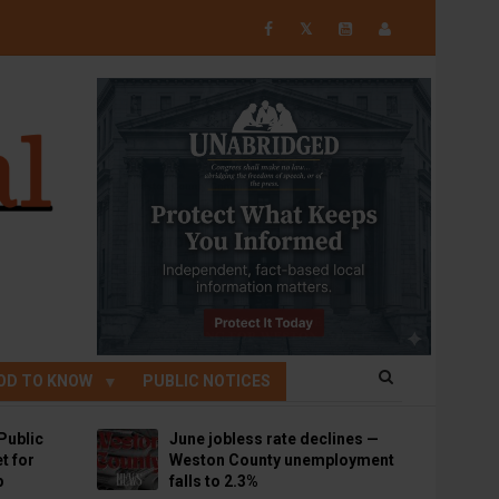
𝕏
OD TO KNOW
PUBLIC NOTICES
Public
June jobless rate declines —
t for
Weston County unemployment
p
falls to 2.3%