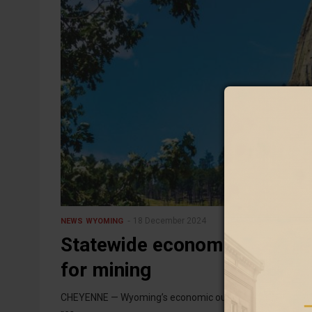
18 December 2024
NEWS
WYOMING
Statewide economic outlook i
for mining
CHEYENNE — Wyoming’s economic outlook for the coming ye