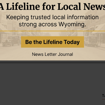
this story and access all content.
cription for only $5!
.
T