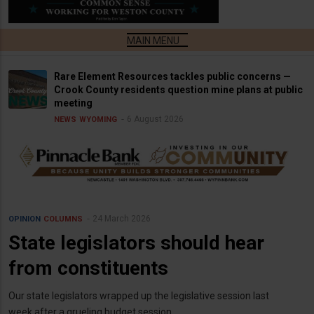
Rare Element Resources tackles public concerns —
Crook County residents question mine plans at public
meeting
6 August 2026
NEWS
WYOMING
24 March 2026
OPINION
COLUMNS
State legislators should hear
from constituents
Our state legislators wrapped up the legislative session last
week after a grueling budget session.