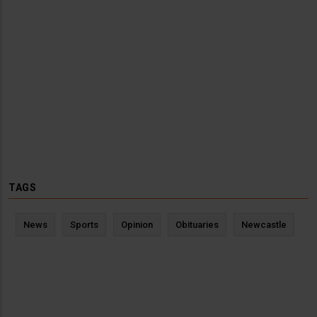
TAGS
News
Sports
Opinion
Obituaries
Newcastle