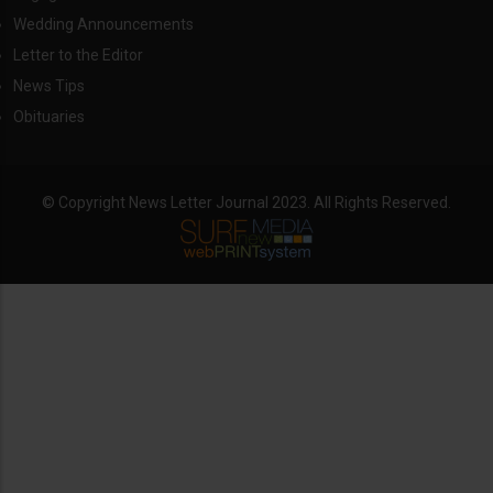
Wedding Announcements
Letter to the Editor
News Tips
Obituaries
© Copyright News Letter Journal 2023. All Rights Reserved.