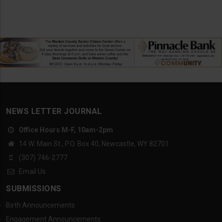
NEWS LETTER JOURNAL
Office Hours M-F, 10am-2pm
14 W. Main St., P.O. Box 40, Newcastle, WY 82701
(307) 746-2777
Email Us
SUBMISSIONS
Birth Announcements
Engagement Announcements