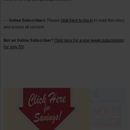
---
Online Subscribers:
Please
click here to log in
to read this story
and access all content.
Not an Online Subscriber?
Click here for a one-week subscription
for only $5!
.