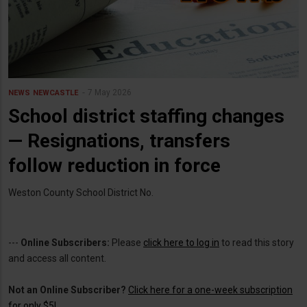
7 May 2026
NEWS
NEWCASTLE
School district staffing changes
— Resignations, transfers
follow reduction in force
Weston County School District No.
---
Online Subscribers:
Please
click here to log in
to read this story
and access all content.
Not an Online Subscriber?
Click here for a one-week subscription
for only $5!
.