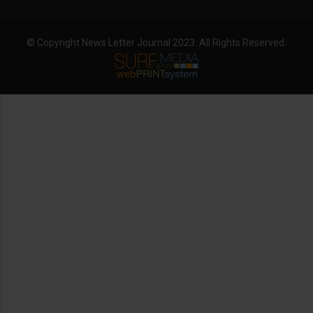
© Copyright News Letter Journal 2023. All Rights Reserved.