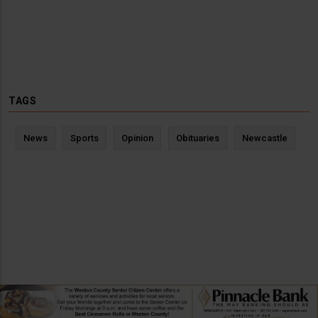
TAGS
News
Sports
Opinion
Obituaries
Newcastle