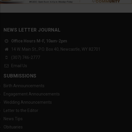
NEWS LETTER JOURNAL
Office Hours M-F, 10am-2pm
14 W. Main St., P.O. Box 40, Newcastle, WY 82701
(307) 746-2777
Email Us
SUBMISSIONS
Birth Announcements
Engagement Announcements
Wedding Announcements
Letter to the Editor
News Tips
Obituaries