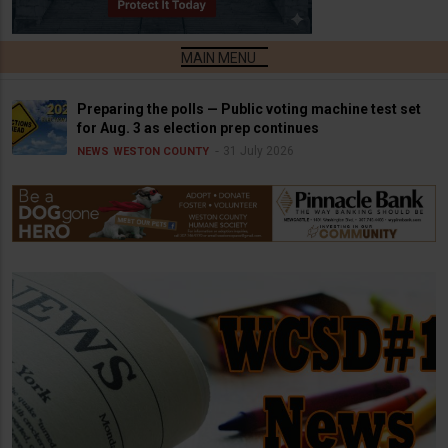
Preparing the polls — Public voting machine test set
for Aug. 3 as election prep continues
31 July 2026
NEWS
WESTON COUNTY