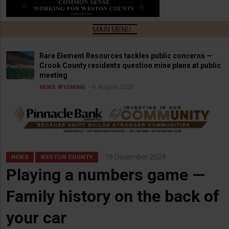
Rare Element Resources tackles public concerns —
Crook County residents question mine plans at public
meeting
6 August 2026
NEWS
WYOMING
19 December 2024
NEWS
WESTON COUNTY
Playing a numbers game —
Family history on the back of
your car