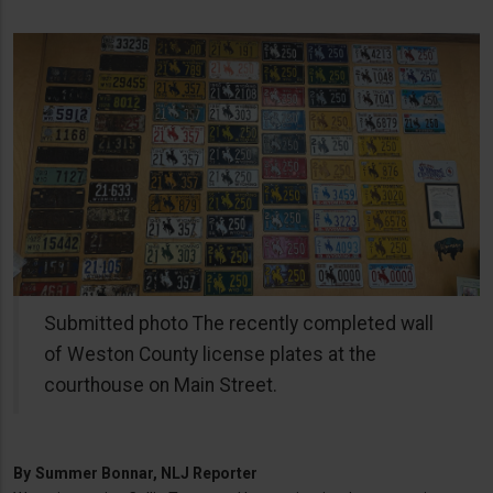
Submitted photo The recently completed wall
of Weston County license plates at the
courthouse on Main Street.
By
Summer Bonnar, NLJ Reporter