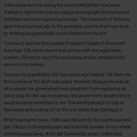
Collin explained that during the Second World War, men were
drafted to fight in the war by using ping-pong balls that contained
birthdays and a corresponding number. The Secretary of Defense
gave the ping-pong balls to the president, and the draft was done
by drawing ping pong balls out of a basket one by one.
Townsend said the first number President Franklin D. Roosevelt
drew was 158, which meant that all men with the registration
number 158 had to report for processing and be considered for
service in the military.
Townsend’s grandfather, Bill Townsend, was holding 158 when the
first number of the draft was called. However, because he was an
oil producer, the government exempted him from registering as
active duty for the war. In essence, the government decided that it
would be more beneficial for the Townsend patriarch to stay in
Newcastle and produce oil for the war rather than fighting in it.
After hearing the news, Collin said, Bill went to the courthouse and
got 158 put on his license plate and had that number on his vehicle
until he passed away. After Bill Townsend’s death, Collin’s dad,