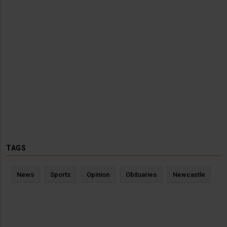
TAGS
News
Sports
Opinion
Obituaries
Newcastle