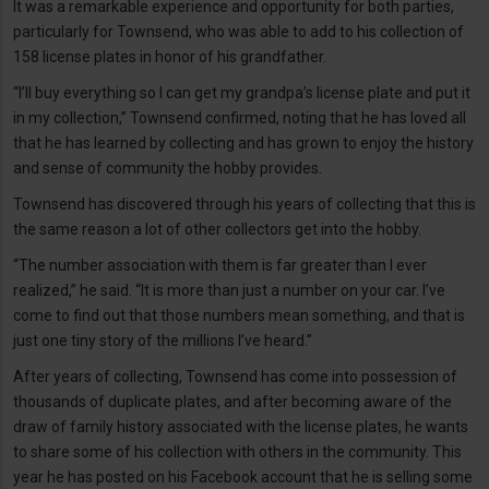
It was a remarkable experience and opportunity for both parties,
particularly for Townsend, who was able to add to his collection of
158 license plates in honor of his grandfather.
“I’ll buy everything so I can get my grandpa’s license plate and put it
in my collection,” Townsend confirmed, noting that he has loved all
that he has learned by collecting and has grown to enjoy the history
and sense of community the hobby provides.
Townsend has discovered through his years of collecting that this is
the same reason a lot of other collectors get into the hobby.
“The number association with them is far greater than I ever
realized,” he said. “It is more than just a number on your car. I’ve
come to find out that those numbers mean something, and that is
just one tiny story of the millions I’ve heard.”
After years of collecting, Townsend has come into possession of
thousands of duplicate plates, and after becoming aware of the
draw of family history associated with the license plates, he wants
to share some of his collection with others in the community. This
year he has posted on his Facebook account that he is selling some