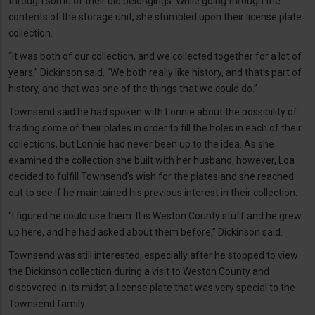
through some of their old belongings. While going through the
contents of the storage unit, she stumbled upon their license plate
collection.
“It was both of our collection, and we collected together for a lot of
years,” Dickinson said. “We both really like history, and that’s part of
history, and that was one of the things that we could do.”
Townsend said he had spoken with Lonnie about the possibility of
trading some of their plates in order to fill the holes in each of their
collections, but Lonnie had never been up to the idea. As she
examined the collection she built with her husband, however, Loa
decided to fulfill Townsend’s wish for the plates and she reached
out to see if he maintained his previous interest in their collection.
“I figured he could use them. It is Weston County stuff and he grew
up here, and he had asked about them before,” Dickinson said.
Townsend was still interested, especially after he stopped to view
the Dickinson collection during a visit to Weston County and
discovered in its midst a license plate that was very special to the
Townsend family.