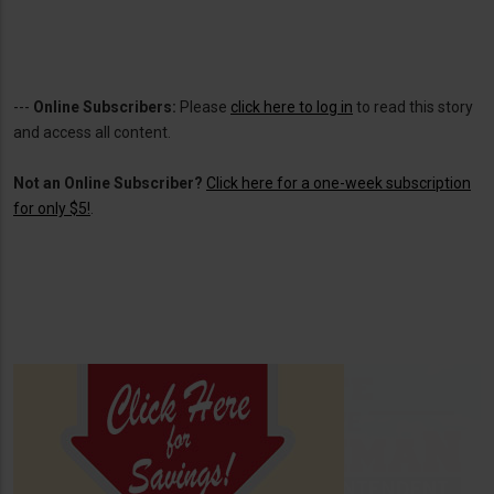
---
Online Subscribers:
Please
click here to log in
to read this story
and access all content.
Not an Online Subscriber?
Click here for a one-week subscription
for only $5!
.