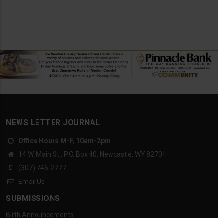
NEWS LETTER JOURNAL
Office Hours M-F, 10am-2pm
14 W. Main St., P.O. Box 40, Newcastle, WY 82701
(307) 746-2777
Email Us
SUBMISSIONS
Birth Announcements