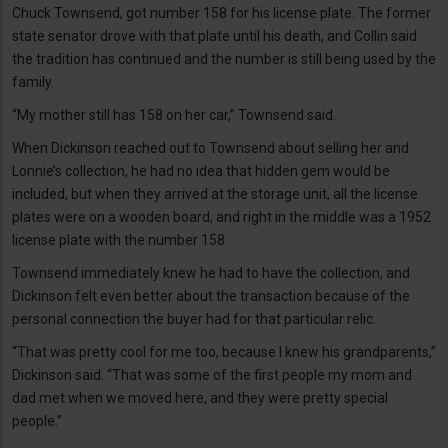
Chuck Townsend, got number 158 for his license plate. The former
state senator drove with that plate until his death, and Collin said
the tradition has continued and the number is still being used by the
family.
“My mother still has 158 on her car,” Townsend said.
When Dickinson reached out to Townsend about selling her and
Lonnie’s collection, he had no idea that hidden gem would be
included, but when they arrived at the storage unit, all the license
plates were on a wooden board, and right in the middle was a 1952
license plate with the number 158.
Townsend immediately knew he had to have the collection, and
Dickinson felt even better about the transaction because of the
personal connection the buyer had for that particular relic.
“That was pretty cool for me too, because I knew his grandparents,”
Dickinson said. “That was some of the first people my mom and
dad met when we moved here, and they were pretty special
people.”