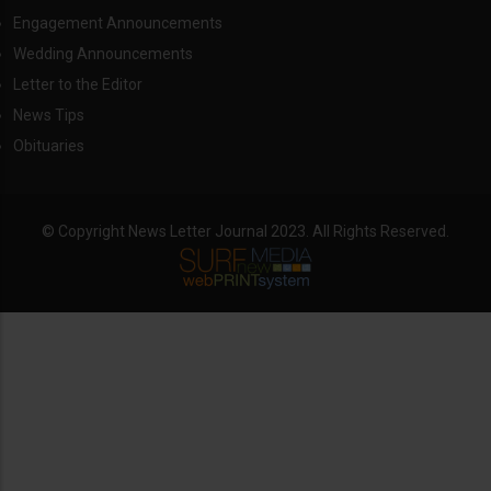
Engagement Announcements
Wedding Announcements
Letter to the Editor
News Tips
Obituaries
© Copyright News Letter Journal 2023. All Rights Reserved.