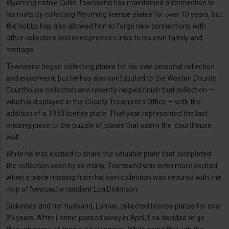
Wyoming native Collin Townsend has maintained a connection to
his roots by collecting Wyoming license plates for over 10 years, but
the hobby has also allowed him to forge new connections with
other collectors and even provides links to his own family and
heritage.
Townsend began collecting plates for his own personal collection
and enjoyment, but he has also contributed to the Weston County
Courthouse collection and recently helped finish that collection —
which is displayed in the County Treasurer’s Office — with the
addition of a 1950 license plate. That year represented the last
missing piece to the puzzle of plates that adorn the courthouse
wall.
While he was excited to share the valuable plate that completed
the collection seen by so many, Townsend was even more excited
when a piece missing from his own collection was secured with the
help of Newcastle resident Loa Dickinson.
Dickinson and her husband, Lonnie, collected license plates for over
20 years. After Lonnie passed away in April, Loa decided to go