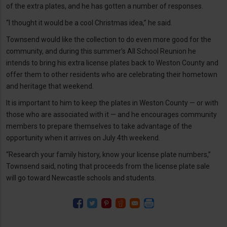
of the extra plates, and he has gotten a number of responses.
“I thought it would be a cool Christmas idea,” he said.
Townsend would like the collection to do even more good for the
community, and during this summer’s All School Reunion he
intends to bring his extra license plates back to Weston County and
offer them to other residents who are celebrating their hometown
and heritage that weekend.
It is important to him to keep the plates in Weston County — or with
those who are associated with it — and he encourages community
members to prepare themselves to take advantage of the
opportunity when it arrives on July 4th weekend.
“Research your family history, know your license plate numbers,”
Townsend said, noting that proceeds from the license plate sale
will go toward Newcastle schools and students.