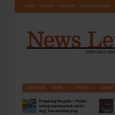
Skip
USER
STAFF
PHOTOS
E-EDITION
SPECIAL SECTIONS
to
ACCOUNT
MENU
main
content
SUBSCRIBE
NEWS
SPORTS
GAMES
Preparing the polls — Public
voting machine test set for
Aug. 3 as election prep