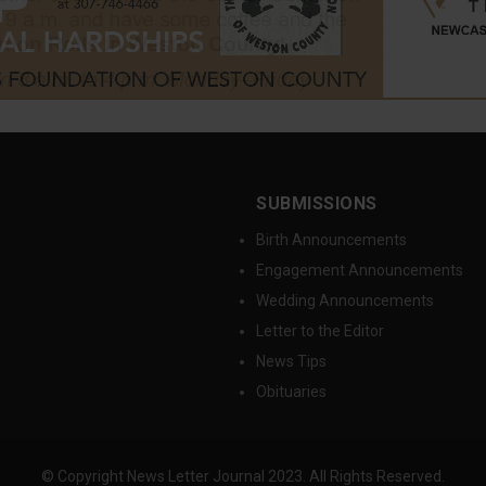
SUBMISSIONS
Birth Announcements
Engagement Announcements
Wedding Announcements
Letter to the Editor
News Tips
Obituaries
© Copyright News Letter Journal 2023. All Rights Reserved.