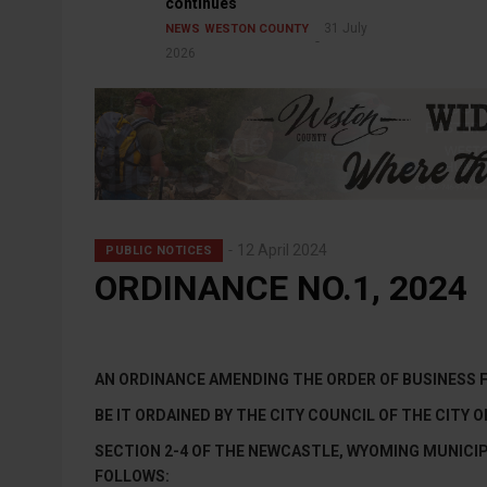
continues
31 July
NEWS
WESTON COUNTY
2026
12 April 2024
PUBLIC NOTICES
ORDINANCE NO.1, 2024
AN ORDINANCE AMENDING THE ORDER OF BUSINESS 
BE IT ORDAINED BY THE CITY COUNCIL OF THE CITY
SECTION 2-4 OF THE NEWCASTLE, WYOMING MUNICIP
FOLLOWS: