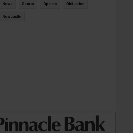
News
Sports
Opinion
Obituaries
Newcastle