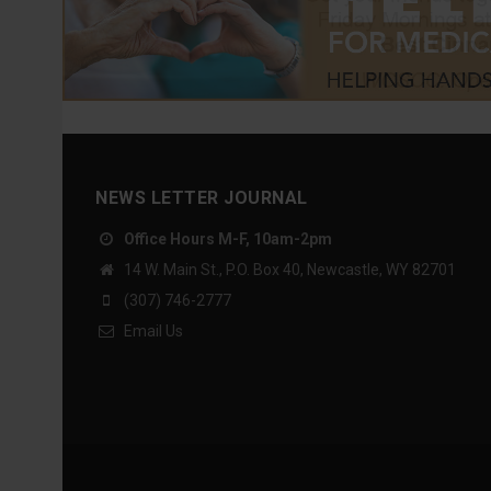
NEWS LETTER JOURNAL
Office Hours M-F, 10am-2pm
14 W. Main St., P.O. Box 40, Newcastle, WY 82701
(307) 746-2777
Email Us