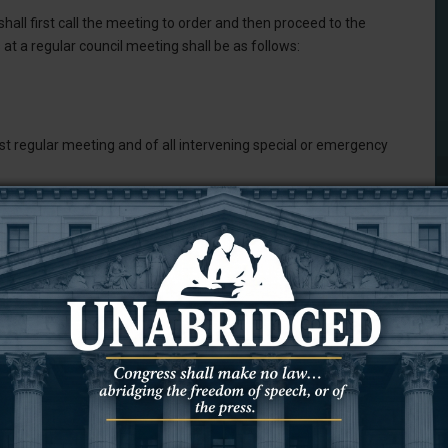
hall first call the meeting to order and then proceed to the
at a regular council meeting shall be as follows:
t regular meeting and of all intervening special or emergency