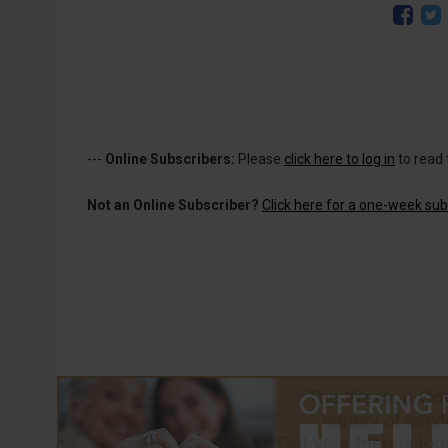
---
Online Subscribers:
Please
click here to log in
to read 
Not an Online Subscriber?
Click here for a one-week subs