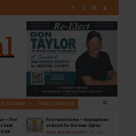
𝕏
OD TO KNOW
PUBLIC NOTICES
us — Fire
Fire razes home — Evacuations
s heat
ordered for fire near Upton
s urge
30 July
NEWS
WESTON COUNTY