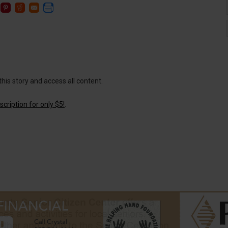
this story and access all content.
cription for only $5!
.