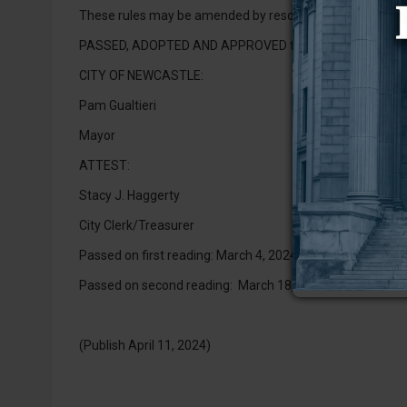
These rules may be amended by resolution of the govern
PASSED, ADOPTED AND APPROVED this 1st day of April, 
CITY OF NEWCASTLE:
Pam Gualtieri
Mayor
ATTEST:
Stacy J. Haggerty
City Clerk/Treasurer
Passed on first reading: March 4, 2024
Passed on second reading: March 18, 2024
(Publish April 11, 2024)