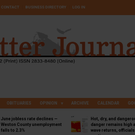
CONTACT
BUSINESS DIRECTORY
LOG IN
OBITUARIES
OPINION
ARCHIVE
CALENDAR
GO
June jobless rate declines —
Hot, dry, and dangero
Weston County unemployment
danger remains high a
falls to 2.3%
wave returns, official