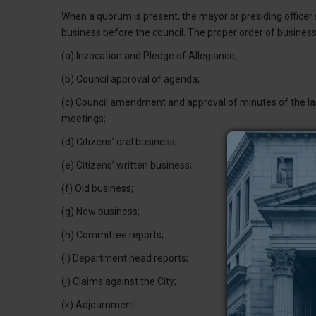
When a quorum is present, the mayor or presiding officer s
business before the council. The proper order of business 
(a) Invocation and Pledge of Allegiance;
(b) Council approval of agenda;
(c) Council amendment and approval of minutes of the las
meetings;
(d) Citizens’ oral business;
(e) Citizens’ written business;
(f) Old business;
(g) New business;
(h) Committee reports;
(i) Department head reports;
(j) Claims against the City;
(k) Adjournment.