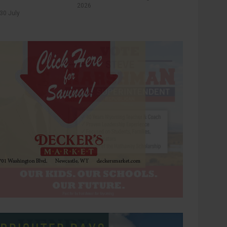
2026
30 July