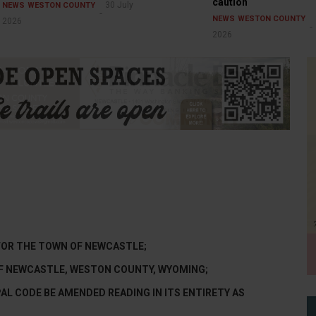
caution
30 July
NEWS
WESTON COUNTY
NEWS
WESTON COUNTY
2026
2026
FOR THE TOWN OF NEWCASTLE;
 OF NEWCASTLE, WESTON COUNTY, WYOMING;
AL CODE BE AMENDED READING IN ITS ENTIRETY AS