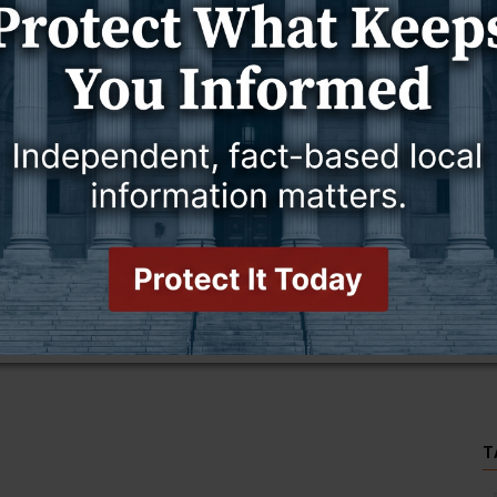
ing body.
2024.
T