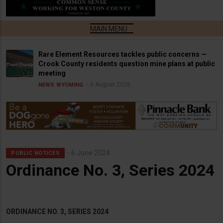
Rare Element Resources tackles public concerns —
Crook County residents question mine plans at public
meeting
6 August 2026
NEWS
WYOMING
6 June 2024
PUBLIC NOTICES
Ordinance No. 3, Series 2024
ORDINANCE NO. 3, SERIES 2024