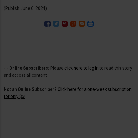
(Publish June 6, 2024)
---
Online Subscribers:
Please
click here to log in
to read this story
and access all content.
Not an Online Subscriber?
Click here for a one-week subscription
for only $5!
.