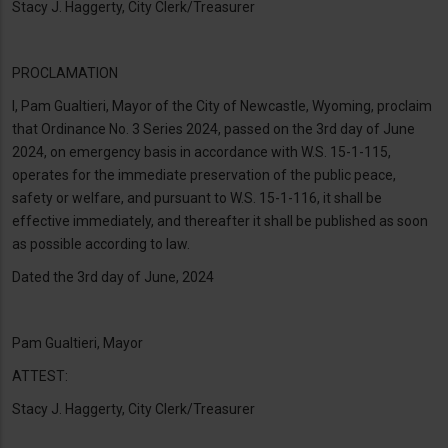
Stacy J. Haggerty, City Clerk/Treasurer
PROCLAMATION
I, Pam Gualtieri, Mayor of the City of Newcastle, Wyoming, proclaim
that Ordinance No. 3 Series 2024, passed on the 3rd day of June
2024, on emergency basis in accordance with W.S. 15-1-115,
operates for the immediate preservation of the public peace,
safety or welfare, and pursuant to W.S. 15-1-116, it shall be
effective immediately, and thereafter it shall be published as soon
as possible according to law.
Dated the 3rd day of June, 2024
Pam Gualtieri, Mayor
ATTEST:
Stacy J. Haggerty, City Clerk/Treasurer