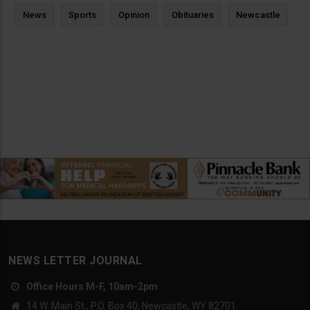
News
Sports
Opinion
Obituaries
Newcastle
NEWS LETTER JOURNAL
Office Hours M-F, 10am-2pm
14 W. Main St., P.O. Box 40, Newcastle, WY 82701