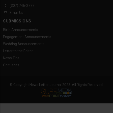
(307) 746-2777
Email Us
SUBMISSIONS
Birth Announcements
Engagement Announcements
Wedding Announcements
Letter to the Editor
News Tips
Obituaries
© Copyright News Letter Journal 2023. All Rights Reserved.