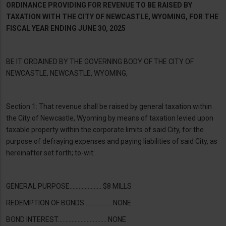
ORDINANCE PROVIDING FOR REVENUE TO BE RAISED BY
TAXATION WITH THE CITY OF NEWCASTLE, WYOMING, FOR THE
FISCAL YEAR ENDING JUNE 30, 2025
BE IT ORDAINED BY THE GOVERNING BODY OF THE CITY OF
NEWCASTLE, NEWCASTLE, WYOMING,
Section 1: That revenue shall be raised by general taxation within
the City of Newcastle, Wyoming by means of taxation levied upon
taxable property within the corporate limits of said City, for the
purpose of defraying expenses and paying liabilities of said City, as
hereinafter set forth; to-wit:
GENERAL PURPOSE………………… $8 MILLS
REDEMPTION OF BONDS……………… NONE
BOND INTEREST………………..………… NONE