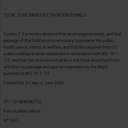
TOTAL TO BE RAISED BY TAXATION $ 8 MILLS
Section 2: It is hereby declared that an emergency exists, and that
passage of this Ordinance is necessary to preserve the public
health, peace, safety, or welfare, and that the required three (3)
public readings shall be suspended in accordance with W.S. 15-1-
115, and that this Ordinance shall be in full force and effect from
and after its passage and upon proclamation by the Mayor
pursuant to W.S. 15-1-116.
Passed this 3rd day of June 2024
CITY OF NEWCASTLE:
Pam Gualtieri, Mayor
ATTEST: