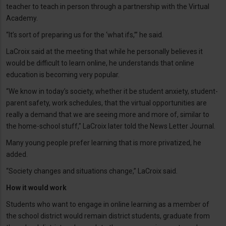
teacher to teach in person through a partnership with the Virtual
Academy.
“It’s sort of preparing us for the ‘what ifs,’” he said.
LaCroix said at the meeting that while he personally believes it
would be difficult to learn online, he understands that online
education is becoming very popular.
“We know in today’s society, whether it be student anxiety, student-
parent safety, work schedules, that the virtual opportunities are
really a demand that we are seeing more and more of, similar to
the home-school stuff,” LaCroix later told the News Letter Journal.
Many young people prefer learning that is more privatized, he
added.
“Society changes and situations change,” LaCroix said.
How it would work
Students who want to engage in online learning as a member of
the school district would remain district students, graduate from