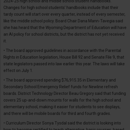
2024-25 high school and middle school student handbooks.
Changes for high school students’ handbooks include that their
tardy count will start over every quarter, instead of every semester,
like the middle school policy. Board Chair Dana Mann-Tavegia said
she has heard that the Wyoming Department of Education will have
an AI policy for school districts, but the district has not yet received
it.
• The board approved guidelines in accordance with the Parental
Rights in Education legislation, House Bill 92 and Senate File 9, that
state legislators passed into law earlier this year. The laws will take
effect on July 1.
• The board approved spending $76,915.35 in Elementary and
Secondary School Emergency Relief funds for Newline refresh
boards. District Technology Director Beau Gregory said that funding
covers 25 up-and-down mounts for walls for the high school and
elementary school, making it easier for students to see displays,
and there will be mobile boards for third and fourth grades.
• Curriculum Director Sonya Tysdal said the district is looking into
how to become certified to teach alternative, basic courses, based