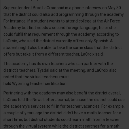
Superintendent Brad LaCroix said in a phone interview on May 30
that the district could also add programming through the academy.
For instance, if a student wants to attend college at the Air Force
Academy but first needs a second foreign language, he or she
could fulfill that requirement through the academy, according to
LaCroix, who said the district currently offers only Spanish. A
student might also be able to take the same class that the district
offers but take it from a different teacher, LaCroix said.
The academy has its own teachers who can partner with the
district’s teachers, Tysdal said at the meeting, and LaCroix also
noted that the virtual teachers must
hold Wyoming teacher certification.
Partnering with the academy may also benefit the district overall,
LaCroix told the News Letter Journal, because the district could use
the academy’s services to fill in for teacher vacancies. For example,
a couple of years ago the district didn’t have a math teacher for a
short time, but district students could learn math from a teacher
through the virtual system while the district searches for a math