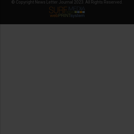
© Copyright News Letter Journal 2023. All Rights Reserved.