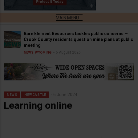
Rare Element Resources tackles public concerns —
Crook County residents question mine plans at public
meeting
6 August 2026
NEWS
WYOMING
6 June 2024
NEWS
NEWCASTLE
Learning online