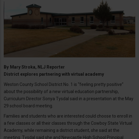
By
Mary Stroka, NLJ Reporter
District explores partnering with virtual academy
Weston County School District No. 1 is “feeling pretty positive”
about the possibility of a new virtual education partnership,
Curriculum Director Sonya Tysdal said in a presentation at the May
29 school board meeting.
Families and students who are interested could choose to enroll in
a few classes or all their classes through the Cowboy State Virtual
Academy, while remaining a district student, she said at the
meeting. Tysdal said she and Newcastle High School Principal