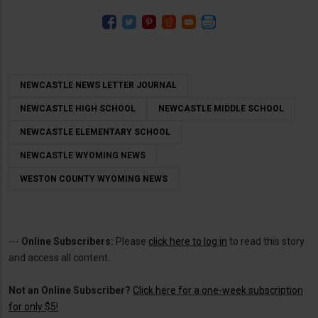
NEWCASTLE NEWS LETTER JOURNAL
NEWCASTLE HIGH SCHOOL
NEWCASTLE MIDDLE SCHOOL
NEWCASTLE ELEMENTARY SCHOOL
NEWCASTLE WYOMING NEWS
WESTON COUNTY WYOMING NEWS
---
Online Subscribers:
Please
click here to log in
to read this story
and access all content.
Not an Online Subscriber?
Click here for a one-week subscription
for only $5!
.