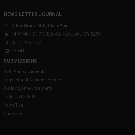
NEWS LETTER JOURNAL
Office Hours M-F, 10am-2pm
14 W. Main St., P.O. Box 40, Newcastle, WY 82701
(307) 746-2777
Email Us
SUBMISSIONS
Birth Announcements
Engagement Announcements
Wedding Announcements
Letter to the Editor
News Tips
Obituaries