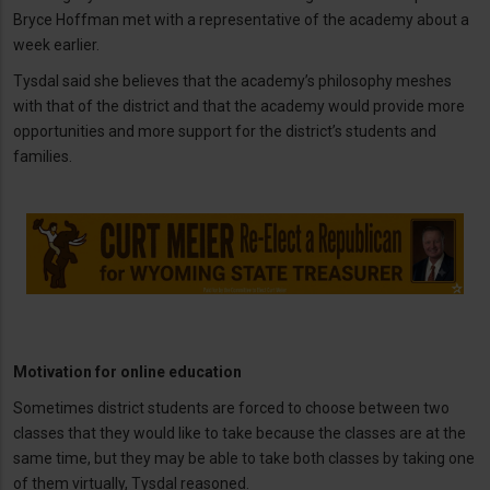
Bryce Hoffman met with a representative of the academy about a
week earlier.
Tysdal said she believes that the academy’s philosophy meshes
with that of the district and that the academy would provide more
opportunities and more support for the district’s students and
families.
Motivation for online education
Sometimes district students are forced to choose between two
classes that they would like to take because the classes are at the
same time, but they may be able to take both classes by taking one
of them virtually, Tysdal reasoned.