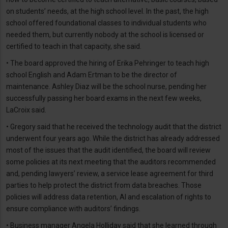
on students’ needs, at the high school level. In the past, the high
school offered foundational classes to individual students who
needed them, but currently nobody at the school is licensed or
certified to teach in that capacity, she said.
• The board approved the hiring of Erika Pehringer to teach high
school English and Adam Ertman to be the director of
maintenance. Ashley Diaz will be the school nurse, pending her
successfully passing her board exams in the next few weeks,
LaCroix said.
• Gregory said that he received the technology audit that the district
underwent four years ago. While the district has already addressed
most of the issues that the audit identified, the board will review
some policies at its next meeting that the auditors recommended
and, pending lawyers’ review, a service lease agreement for third
parties to help protect the district from data breaches. Those
policies will address data retention, AI and escalation of rights to
ensure compliance with auditors’ findings.
• Business manager Angela Holliday said that she learned through