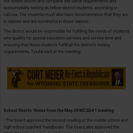
the school district and complete the same requirements and
accountability testing as fellow district students, according to
LaCroix. The students must also have documentation that they are
in classes and are successful in those classes.
The district would be responsible for fulfilling the needs of students
who qualify for special education services and service time and
ensuring that those students fulfill all the district’s testing
requirements, Tysdal said at the meeting.
School Shorts: Notes from the May 29 WCSD#1 meeting
• The board approved the second reading of the middle school and
high school coaches’ handbooks. The board also approved the