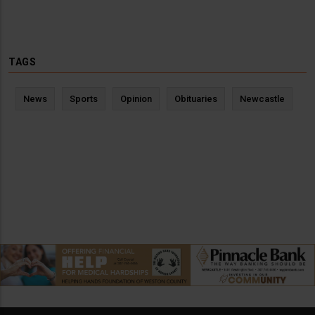
TAGS
News
Sports
Opinion
Obituaries
Newcastle