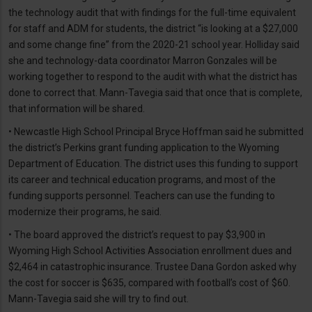
the technology audit that with findings for the full-time equivalent
for staff and ADM for students, the district “is looking at a $27,000
and some change fine” from the 2020-21 school year. Holliday said
she and technology-data coordinator Marron Gonzales will be
working together to respond to the audit with what the district has
done to correct that. Mann-Tavegia said that once that is complete,
that information will be shared.
• Newcastle High School Principal Bryce Hoffman said he submitted
the district’s Perkins grant funding application to the Wyoming
Department of Education. The district uses this funding to support
its career and technical education programs, and most of the
funding supports personnel. Teachers can use the funding to
modernize their programs, he said.
• The board approved the district’s request to pay $3,900 in
Wyoming High School Activities Association enrollment dues and
$2,464 in catastrophic insurance. Trustee Dana Gordon asked why
the cost for soccer is $635, compared with football’s cost of $60.
Mann-Tavegia said she will try to find out.