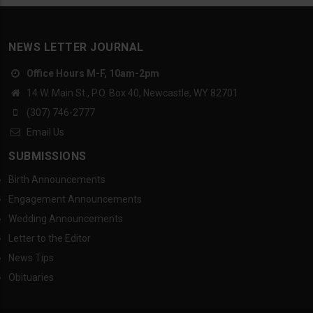
NEWS LETTER JOURNAL
Office Hours M-F, 10am-2pm
14 W. Main St., P.O. Box 40, Newcastle, WY 82701
(307) 746-2777
Email Us
SUBMISSIONS
Birth Announcements
Engagement Announcements
Wedding Announcements
Letter to the Editor
News Tips
Obituaries