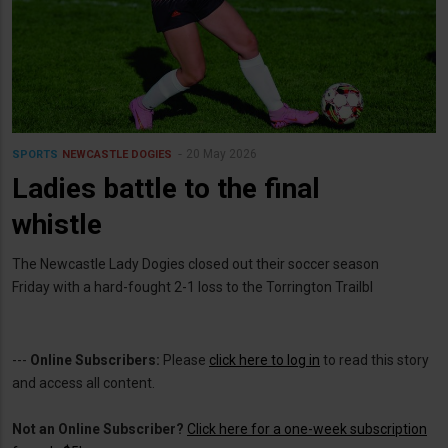
20 May 2026
SPORTS
NEWCASTLE DOGIES
Ladies battle to the final
whistle
The Newcastle Lady Dogies closed out their soccer season
Friday with a hard-fought 2-1 loss to the Torrington Trailbl
---
Online Subscribers:
Please
click here to log in
to read this story
and access all content.
Not an Online Subscriber?
Click here for a one-week subscription