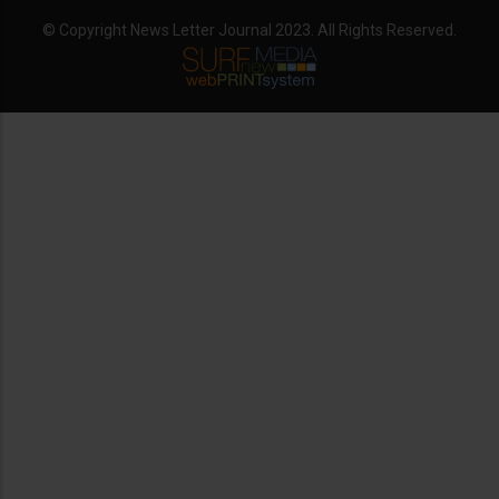
© Copyright News Letter Journal 2023. All Rights Reserved.