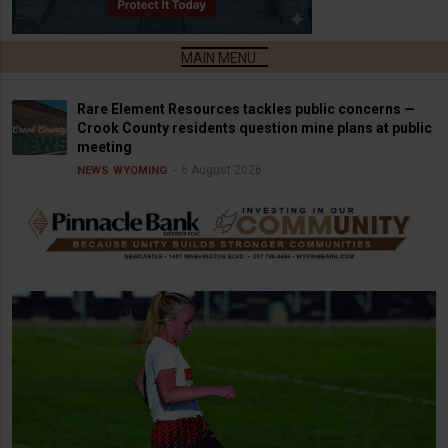
Rare Element Resources tackles public concerns —
Crook County residents question mine plans at public
meeting
6 August 2026
NEWS
WYOMING