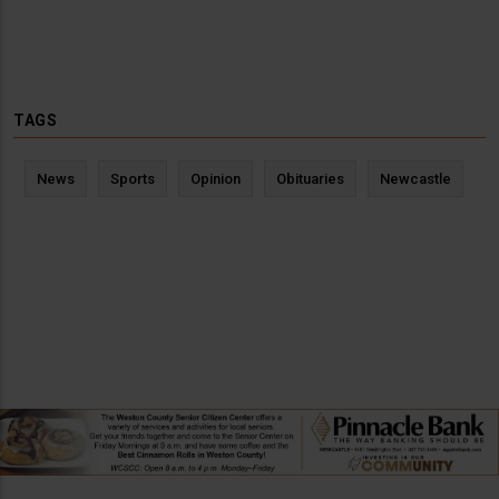
TAGS
News
Sports
Opinion
Obituaries
Newcastle