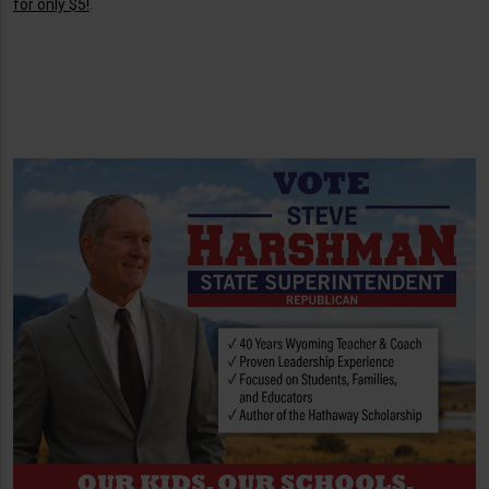
for only $5!
.