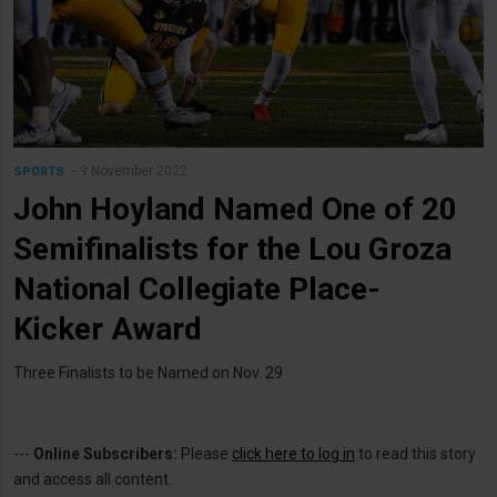
9 November 2022
SPORTS
John Hoyland Named One of 20
Semifinalists for the Lou Groza
National Collegiate Place-
Kicker Award
Three Finalists to be Named on Nov. 29
---
Online Subscribers:
Please
click here to log in
to read this story
and access all content.