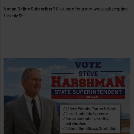
Not an Online Subscriber?
Click here for a one-week subscription
for only $5!
.