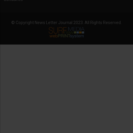
© Copyright News Letter Journal 2023. All Rights Reserved.