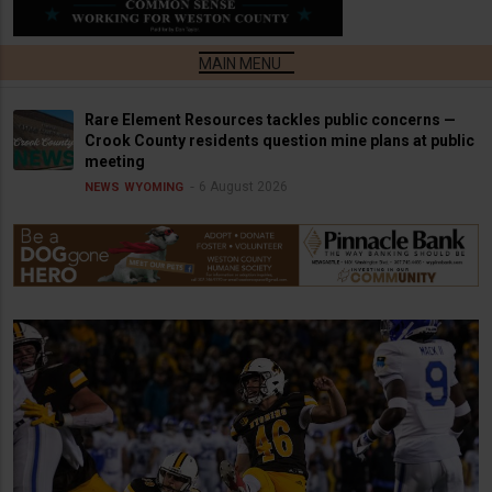
Rare Element Resources tackles public concerns —
Crook County residents question mine plans at public
meeting
6 August 2026
NEWS
WYOMING