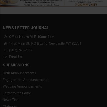
NEWS LETTER JOURNAL
Office Hours M-F, 10am-2pm
14 W. Main St., P.O. Box 40, Newcastle, WY 82701
(307) 746-2777
Email Us
SUBMISSIONS
Birth Announcements
Engagement Announcements
Wedding Announcements
Letter to the Editor
News Tips
Obituaries