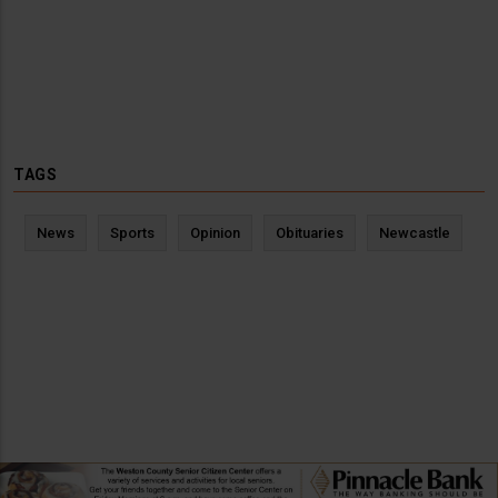
TAGS
News
Sports
Opinion
Obituaries
Newcastle