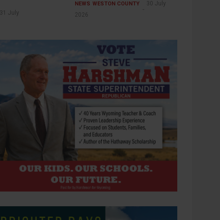
30 July
NEWS
WESTON COUNTY
31 July
2026