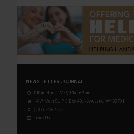
NEWS LETTER JOURNAL
Office Hours M-F, 10am-2pm
14 W. Main St., P.O. Box 40, Newcastle, WY 82701
(307) 746-2777
Email Us