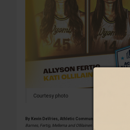
Courtesy photo
By
Kevin DeVries, Athletic Communications Coordinato
Barnes, Fertig, Mellema and Ollilainen Receive Honor