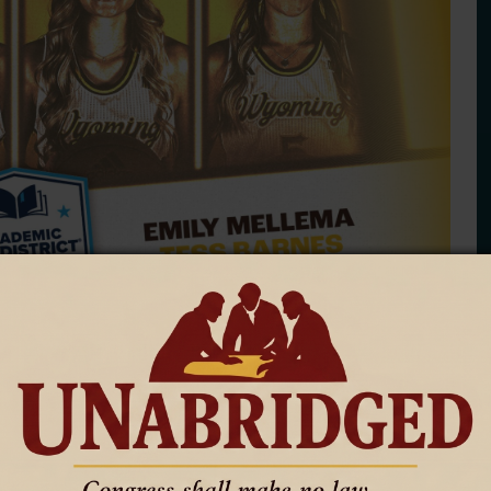
r — Tennis, Volleyball and Women's Basketball