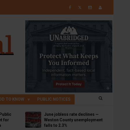
𝕏
OD TO KNOW
PUBLIC NOTICES
Public
June jobless rate declines —
t for
Weston County unemployment
p
falls to 2.3%