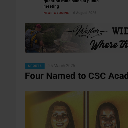
question mine plans at public
meeting
6 August 2026
NEWS
WYOMING
25 March 2025
SPORTS
Four Named to CSC Acade