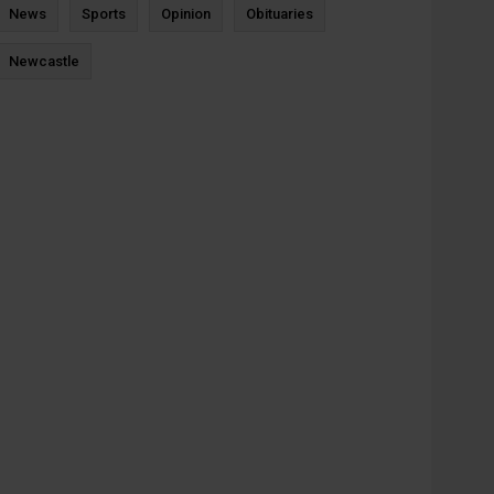
News
Sports
Opinion
Obituaries
Newcastle