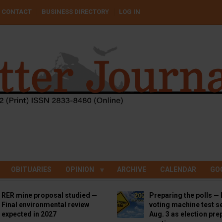
CONTACT
BUSINESS DIRECTORY
LOG IN
OBITUARIES
OPINION
ARCHIVE
CALENDAR
GO
RER mine proposal studied —
Preparing the polls — 
Final environmental review
voting machine test se
expected in 2027
Aug. 3 as election pre