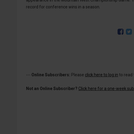
appearance in the Mountain West Championship Game. Th
record for conference wins in a season.
---
Online Subscribers:
Please
click here to log in
to read 
Not an Online Subscriber?
Click here for a one-week subs