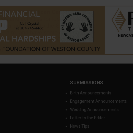
SUBMISSIONS
Birth Announcements
Engagement Announcements
Wedding Announcements
Letter to the Editor
News Tips