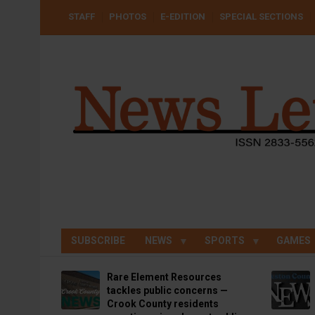
Skip
USER
STAFF
PHOTOS
E-EDITION
SPECIAL SECTIONS
to
ACCOUNT
MENU
main
content
SUBSCRIBE
NEWS
SPORTS
GAMES
Rare Element Resources
tackles public concerns —
Crook County residents