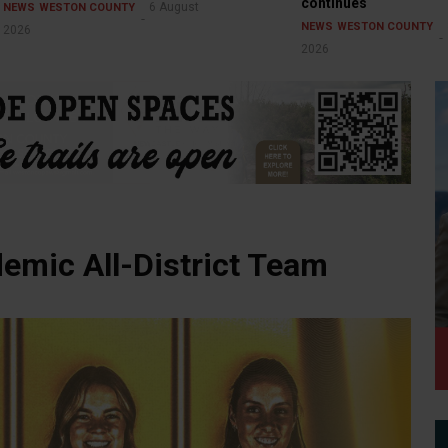
continues
6 August
NEWS
WESTON COUNTY
NEWS
WESTON COUNTY
2026
2026
mic All-District Team