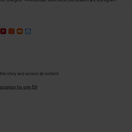
e Cowgirls’ 14 Mountain West wins this season are a program
this story and access all content.
cription for only $5!
.