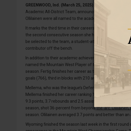
GREENWOOD, Ind. (March 25, 2025) –
Four Wyoming Cow
Academic All-District Team, announced Tuesday by the org
Ollilainen were all named to the academic team.
It marks the third time in their careers that both Fertig a
the second consecutive season she has received the honor wh
be selected to the team, a student-athlete must have a cu
contributor off the bench.
In addition to their academic achievements, these four we
named the Mountain West Player of the Year after averag
season. Fertig finishes her career as the program’s all-ti
goals (766), third in blocks with 210 and is tied for the s
Mellema, who was the league’s Defensive Player of the Yea
th
Mellema finished her career ranking 15
all time with 305
9.3 points, 3.7 rebounds and 2.5 assists per game in 2024
season, shot 36-percent from beyond-the-arc. Ollilainen
season. Ollilainen averaged 3.7 points and better than an
Wyoming finished the season last week in the first round 