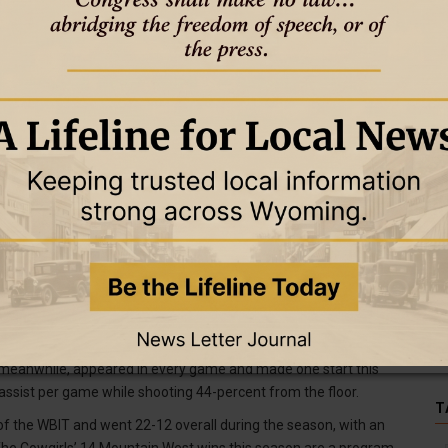
girls were named to the College Sports Communicators’ (CSC)
anization. Tess Barnes, Allyson Fertig, Emily Mellema and Kati
nd Mellema have been named academic all-district. For Barnes, it is
ile it is the first-career recognition for Ollilainen. In order to
mulative GPA of 3.50 or better and be a starter of a significant
re sensational on the court this season as well. Fertig was
ing 18.8 points, 11.6 rebounds and 1.8 blocks per game this
me leading rebounder with 1,216, second in points (1,860) and field
chool record with 48 career double-doubles.
r, averaged 10.3 points, 3.2 assists and 2.1 steals per game.
 career assists and ninth with 157 career steals. Barnes averaged
-25. Barnes, who led the Cowgirls with 54 made 3-pointers this
, meanwhile, appeared in every game and made one start this
 assist per game while shooting 44-percent from the floor.
T
of the WBIT and went 22-12 overall during the season, with an