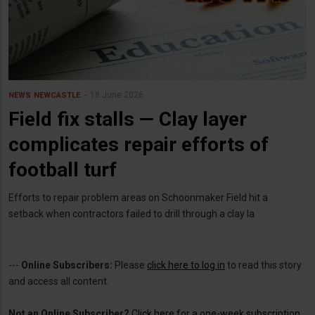
18 June 2026
NEWS
NEWCASTLE
Field fix stalls — Clay layer
complicates repair efforts of
football turf
Efforts to repair problem areas on Schoonmaker Field hit a
setback when contractors failed to drill through a clay la
---
Online Subscribers:
Please
click here to log in
to read this story
and access all content.
Not an Online Subscriber?
Click here for a one-week subscription