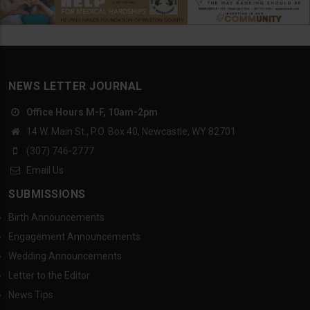
NEWS LETTER JOURNAL
Office Hours M-F, 10am-2pm
14 W. Main St., P.O. Box 40, Newcastle, WY 82701
(307) 746-2777
Email Us
SUBMISSIONS
Birth Announcements
Engagement Announcements
Wedding Announcements
Letter to the Editor
News Tips