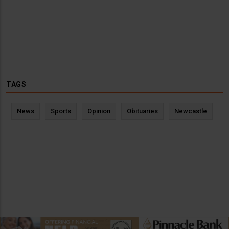
TAGS
News
Sports
Opinion
Obituaries
Newcastle