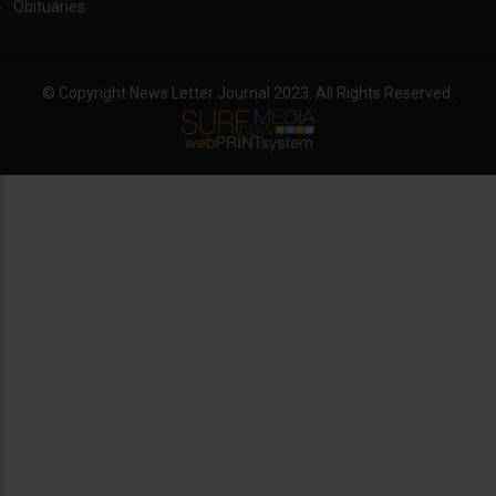
Obituaries
© Copyright News Letter Journal 2023. All Rights Reserved.