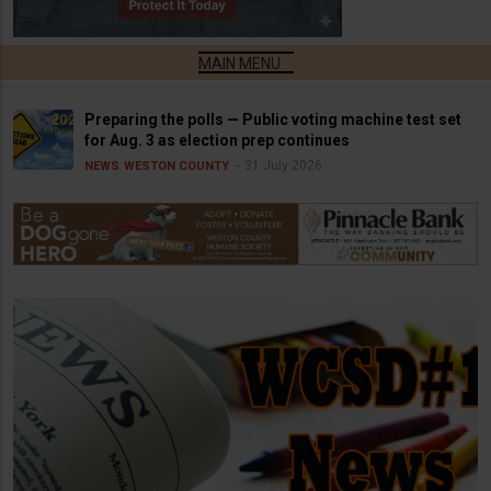
Preparing the polls — Public voting machine test set
for Aug. 3 as election prep continues
31 July 2026
NEWS
WESTON COUNTY