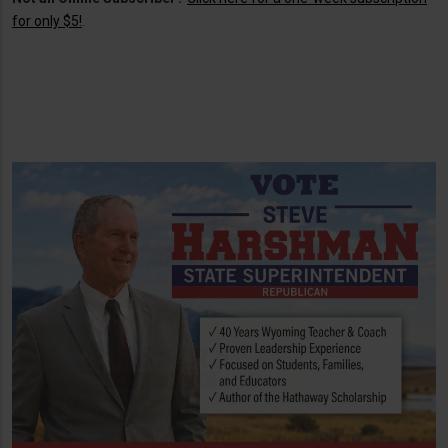
for only $5!
.