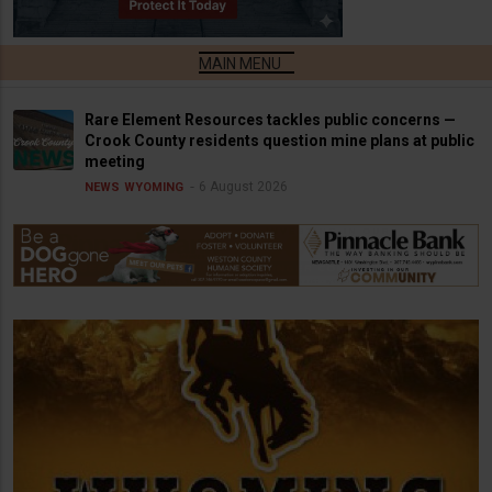
Rare Element Resources tackles public concerns —
Crook County residents question mine plans at public
meeting
6 August 2026
NEWS
WYOMING