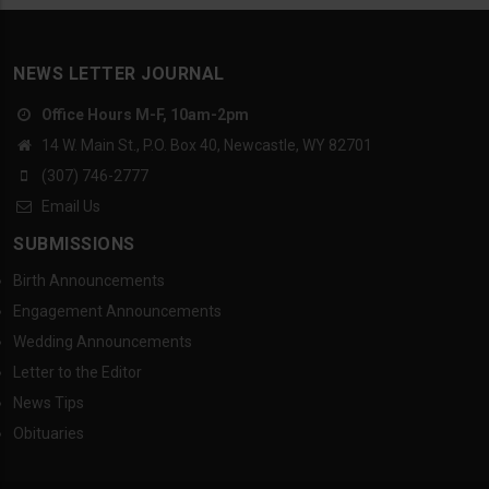
NEWS LETTER JOURNAL
Office Hours M-F, 10am-2pm
14 W. Main St., P.O. Box 40, Newcastle, WY 82701
(307) 746-2777
Email Us
SUBMISSIONS
Birth Announcements
Engagement Announcements
Wedding Announcements
Letter to the Editor
News Tips
Obituaries