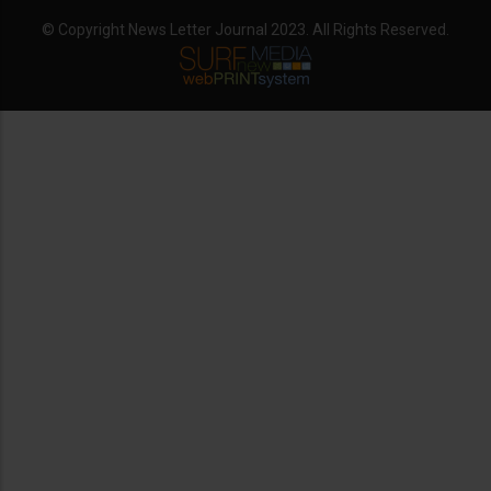
© Copyright News Letter Journal 2023. All Rights Reserved.