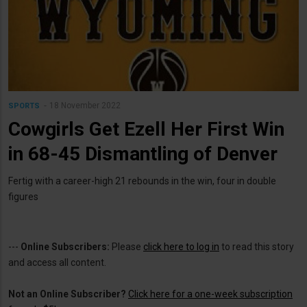
18 November 2022
SPORTS
Cowgirls Get Ezell Her First Win
in 68-45 Dismantling of Denver
Fertig with a career-high 21 rebounds in the win, four in double
figures
---
Online Subscribers:
Please
click here to log in
to read this story
and access all content.
Not an Online Subscriber?
Click here for a one-week subscription