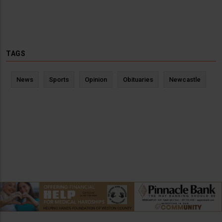
TAGS
News
Sports
Opinion
Obituaries
Newcastle