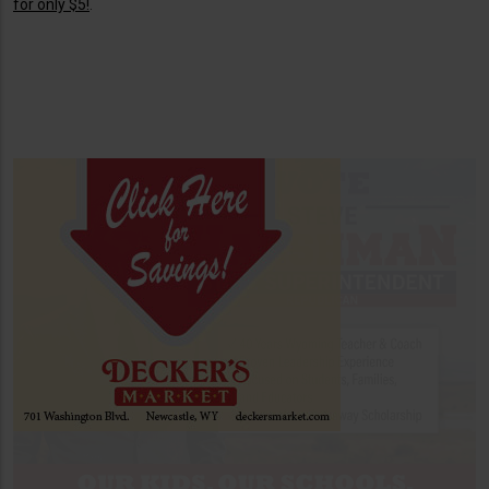
for only $5!
.