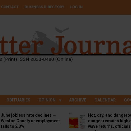
CONTACT
BUSINESS DIRECTORY
LOG IN
OBITUARIES
OPINION
ARCHIVE
CALENDAR
GO
June jobless rate declines —
Hot, dry, and dangero
Weston County unemployment
danger remains high a
falls to 2.3%
wave returns, official