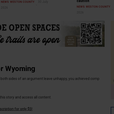
caution
30 July
NEWS
WESTON COUNTY
NEWS
WESTON COUNTY
2026
2026
or Wyoming
if both sides of an argument leave unhappy, you achieved comp
this story and access all content.
cription for only $5!
.