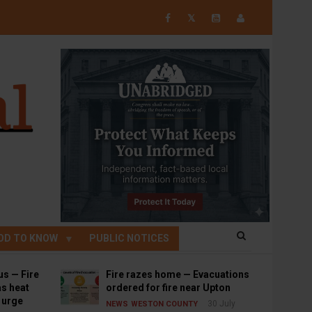
𝕏
OD TO KNOW
PUBLIC NOTICES
us — Fire
Fire razes home — Evacuations
s heat
ordered for fire near Upton
s urge
30 July
NEWS
WESTON COUNTY