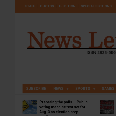
Skip
USER
STAFF
PHOTOS
E-EDITION
SPECIAL SECTIONS
to
ACCOUNT
MENU
main
content
SUBSCRIBE
NEWS
SPORTS
GAMES
Preparing the polls — Public
voting machine test set for
Aug. 3 as election prep