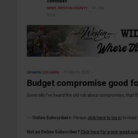
continues
31 July
NEWS
WESTON COUNTY
2026
19 March 2026
OPINION
COLUMNS
Budget compromise good f
Generally I’ve heard the old rub about compromise, that 
---
Online Subscribers:
Please
click here to log in
to read 
Not an Online Subscriber?
Click here for a one-week subs