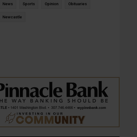
News
Sports
Opinion
Obituaries
Newcastle