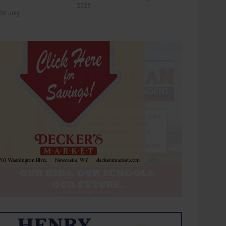
2026
30 July