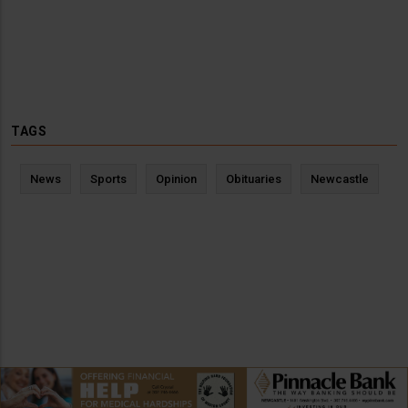
TAGS
News
Sports
Opinion
Obituaries
Newcastle