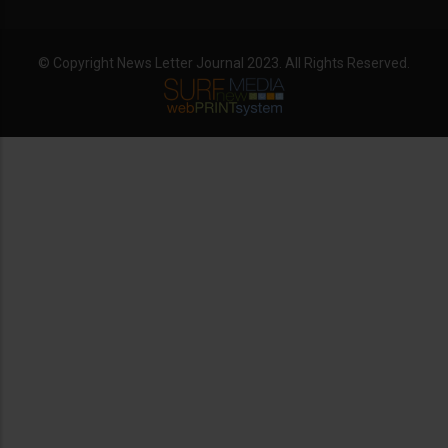
© Copyright News Letter Journal 2023. All Rights Reserved.