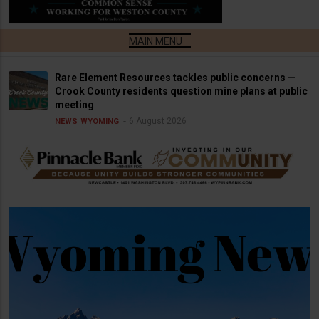
Rare Element Resources tackles public concerns —
Crook County residents question mine plans at public
meeting
6 August 2026
NEWS
WYOMING