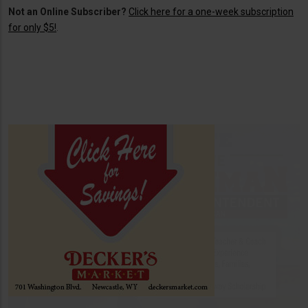
Not an Online Subscriber?
Click here for a one-week subscription
for only $5!
.