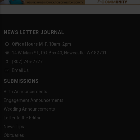
NEWS LETTER JOURNAL
Office Hours M-F, 10am-2pm
14 W. Main St., P.O. Box 40, Newcastle, WY 82701
(307) 746-2777
Email Us
SUBMISSIONS
Birth Announcements
Engagement Announcements
Wedding Announcements
Letter to the Editor
News Tips
Obituaries