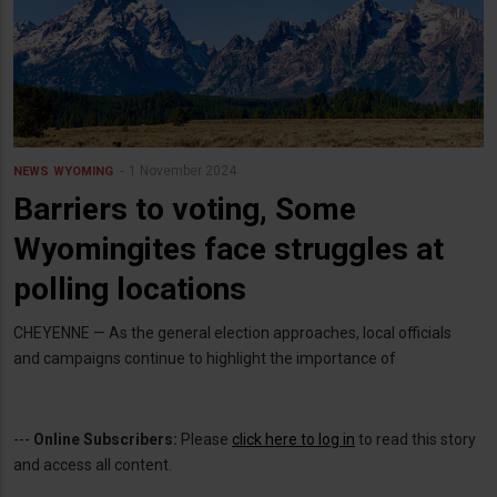
1 November 2024
NEWS
WYOMING
Barriers to voting, Some
Wyomingites face struggles at
polling locations
CHEYENNE — As the general election approaches, local officials
and campaigns continue to highlight the importance of
---
Online Subscribers:
Please
click here to log in
to read this story
and access all content.