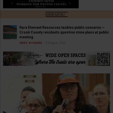
Rare Element Resources tackles public concerns —
Crook County residents question mine plans at public
meeting
6 August 2026
NEWS
WYOMING