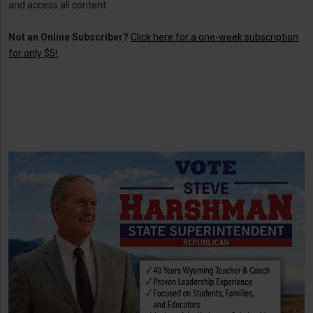
and access all content.
Not an Online Subscriber?
Click here for a one-week subscription
for only $5!
.