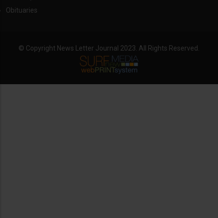
Obituaries
© Copyright News Letter Journal 2023. All Rights Reserved.