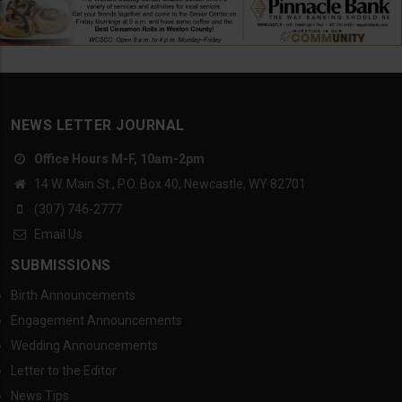
NEWS LETTER JOURNAL
Office Hours M-F, 10am-2pm
14 W. Main St., P.O. Box 40, Newcastle, WY 82701
(307) 746-2777
Email Us
SUBMISSIONS
Birth Announcements
Engagement Announcements
Wedding Announcements
Letter to the Editor
News Tips