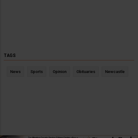
TAGS
News
Sports
Opinion
Obituaries
Newcastle