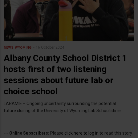
16 October 2024
NEWS
WYOMING
Albany County School District 1
hosts first of two listening
sessions about future lab or
choice school
LARAMIE – Ongoing uncertainty surrounding the potential
future closing of the University of Wyoming Lab School stirre
---
Online Subscribers:
Please
click here to log in
to read this story