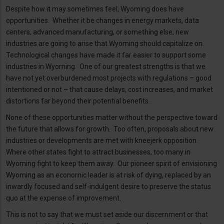
Despite how it may sometimes feel, Wyoming does have
opportunities. Whether it be changes in energy markets, data
centers, advanced manufacturing, or something else, new
industries are going to arise that Wyoming should capitalize on.
Technological changes have made it far easier to support some
industries in Wyoming. One of our greatest strengths is that we
have not yet overburdened most projects with regulations – good
intentioned or not – that cause delays, cost increases, and market
distortions far beyond their potential benefits.
None of these opportunities matter without the perspective toward
the future that allows for growth. Too often, proposals about new
industries or developments are met with kneejerk opposition.
Where other states fight to attract businesses, too many in
Wyoming fight to keep them away. Our pioneer spirit of envisioning
Wyoming as an economic leader is at risk of dying, replaced by an
inwardly focused and self-indulgent desire to preserve the status
quo at the expense of improvement.
This is not to say that we must set aside our discernment or that