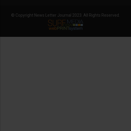
© Copyright News Letter Journal 2023. All Rights Reserved.