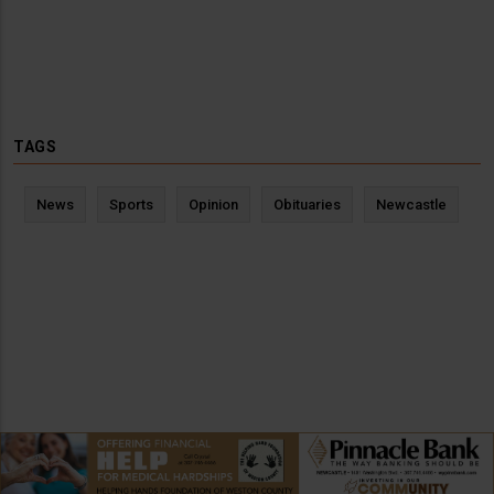
TAGS
News
Sports
Opinion
Obituaries
Newcastle