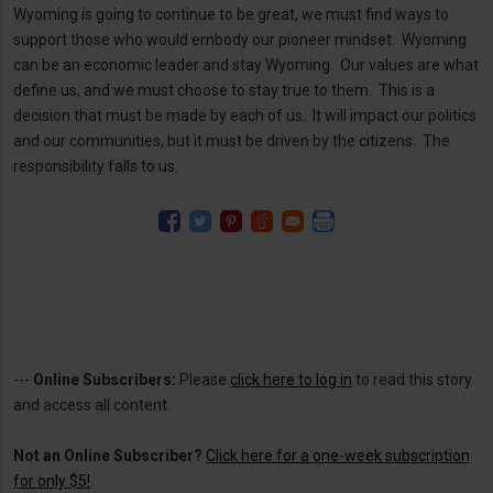
Wyoming is going to continue to be great, we must find ways to
support those who would embody our pioneer mindset. Wyoming
can be an economic leader and stay Wyoming. Our values are what
define us, and we must choose to stay true to them. This is a
decision that must be made by each of us. It will impact our politics
and our communities, but it must be driven by the citizens. The
responsibility falls to us.
---
Online Subscribers:
Please
click here to log in
to read this story
and access all content.
Not an Online Subscriber?
Click here for a one-week subscription
for only $5!
.