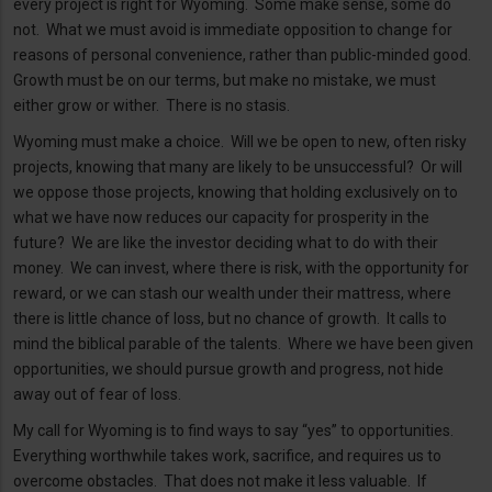
every project is right for Wyoming. Some make sense, some do
not. What we must avoid is immediate opposition to change for
reasons of personal convenience, rather than public-minded good.
Growth must be on our terms, but make no mistake, we must
either grow or wither. There is no stasis.
Wyoming must make a choice. Will we be open to new, often risky
projects, knowing that many are likely to be unsuccessful? Or will
we oppose those projects, knowing that holding exclusively on to
what we have now reduces our capacity for prosperity in the
future? We are like the investor deciding what to do with their
money. We can invest, where there is risk, with the opportunity for
reward, or we can stash our wealth under their mattress, where
there is little chance of loss, but no chance of growth. It calls to
mind the biblical parable of the talents. Where we have been given
opportunities, we should pursue growth and progress, not hide
away out of fear of loss.
My call for Wyoming is to find ways to say “yes” to opportunities.
Everything worthwhile takes work, sacrifice, and requires us to
overcome obstacles. That does not make it less valuable. If