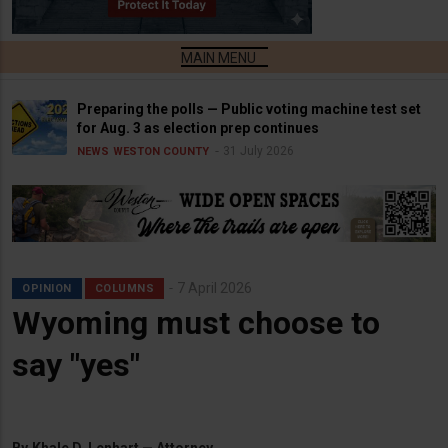
Preparing the polls — Public voting machine test set
for Aug. 3 as election prep continues
31 July 2026
NEWS
WESTON COUNTY
7 April 2026
OPINION
COLUMNS
Wyoming must choose to
say "yes"