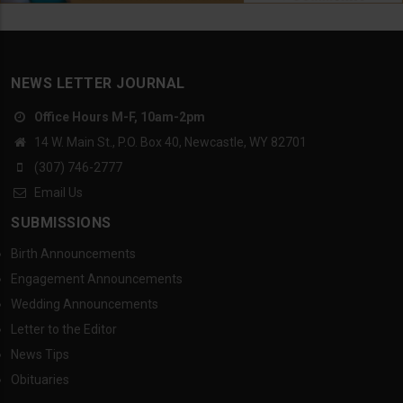
NEWS LETTER JOURNAL
Office Hours M-F, 10am-2pm
14 W. Main St., P.O. Box 40, Newcastle, WY 82701
(307) 746-2777
Email Us
SUBMISSIONS
Birth Announcements
Engagement Announcements
Wedding Announcements
Letter to the Editor
News Tips
Obituaries