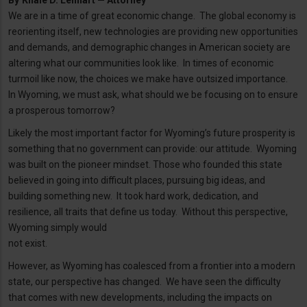
By
Khale D. Lenhart — Attorney
We are in a time of great economic change. The global economy is
reorienting itself, new technologies are providing new opportunities
and demands, and demographic changes in American society are
altering what our communities look like. In times of economic
turmoil like now, the choices we make have outsized importance.
In Wyoming, we must ask, what should we be focusing on to ensure
a prosperous tomorrow?
Likely the most important factor for Wyoming’s future prosperity is
something that no government can provide: our attitude. Wyoming
was built on the pioneer mindset. Those who founded this state
believed in going into difficult places, pursuing big ideas, and
building something new. It took hard work, dedication, and
resilience, all traits that define us today. Without this perspective,
Wyoming simply would
not exist.
However, as Wyoming has coalesced from a frontier into a modern
state, our perspective has changed. We have seen the difficulty
that comes with new developments, including the impacts on