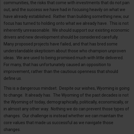
communities, the risks that come with investments that do not pan
out, and the success we have had in focusing heavily on what we
have already established. Rather than building something new, our
focus has turned to holding onto what we already have. This is not
inherently unreasonable. We should support our existing economic
drivers and new development should be considered carefully.
Many proposed projects have failed, and that has bred some
understandable skepticism about those who champion unproven
ideas. We are used to being promised much with little delivered.
For many, that has unfortunately caused an opposition to
improvement, rather than the cautious openness that should
define us.
This is a dangerous mindset. Despite our wishes, Wyoming is going
to change. It already has. The Wyoming of the past decades is not
the Wyoming of today, demographically, politically, economically, or
in almost any other way. Nothing we do can prevent those types of
changes. Our challenge is instead whether we can maintain the
core values that made us successful as we navigate those
changes.