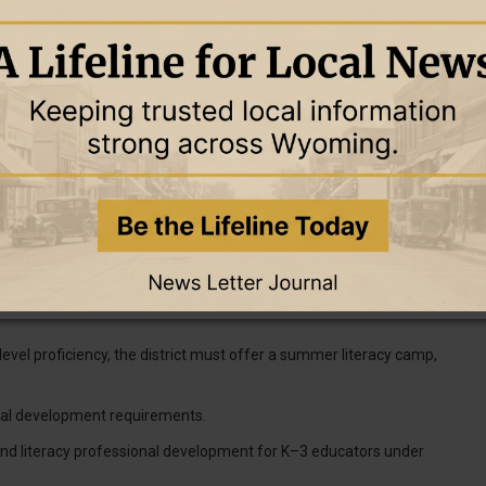
ment of Education and placed on an advisory list, which has not
to teachers on how to administer the screener if a new system is
as needing additional support must have an individualized reading
re going to be identified in the fall, [so] think about what that
our size possibly," she said.
g plans for students with similar needs. Gilbar said the new
level proficiency, the district must offer a summer literacy camp,
nal development requirements.
nd literacy professional development for K–3 educators under