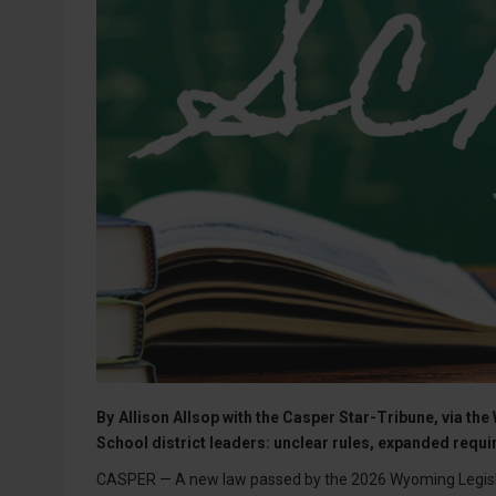
By
Allison Allsop with the Casper Star-Tribune, via 
School district leaders: unclear rules, expanded req
CASPER — A new law passed by the 2026 Wyoming Legislat