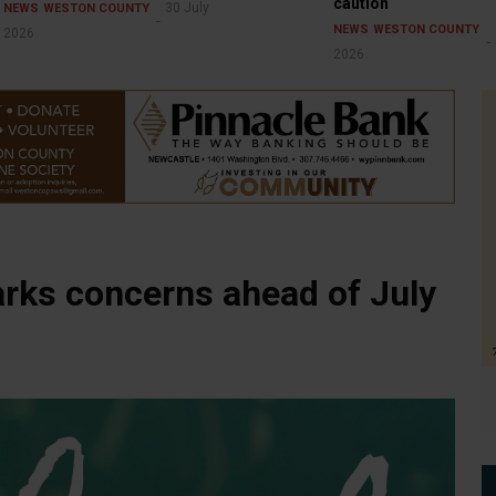
caution
30 July
NEWS
WESTON COUNTY
NEWS
WESTON COUNTY
2026
2026
arks concerns ahead of July