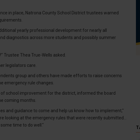
dance in place, Natrona County School District trustees warned
equirements.
tional yearly professional development for nearly all
nd diagnostics across more students and possibly summer
t?" Trustee Thea True-Wells asked.
r legislators care.
tendents group and others have made efforts to raise concerns
the emergency rule changes.
s of school improvement for the district, informed the board
the coming months.
ules and guidance to come and help us know how to implement,"
 are looking at the emergency rules that were recently submitted...
 some time to do well."
T