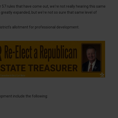
er 57 rules that have come out, we're not really hearing this same
e greatly expanded, but we're not so sure that same level of
strict's allotment for professional development.
opment include the following: