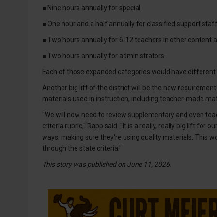
■ Nine hours annually for special
■ One hour and a half annually for classified support staff
■ Two hours annually for 6-12 teachers in other content a
■ Two hours annually for administrators.
Each of those expanded categories would have different 
Another big lift of the district will be the new requirement
materials used in instruction, including teacher-made mat
"We will now need to review supplementary and even teac
criteria rubric," Rapp said. "It is a really, really big lift fo
ways, making sure they're using quality materials. This wo
through the state criteria."
This story was published on June 11, 2026.