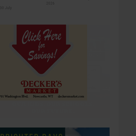
2026
30 July