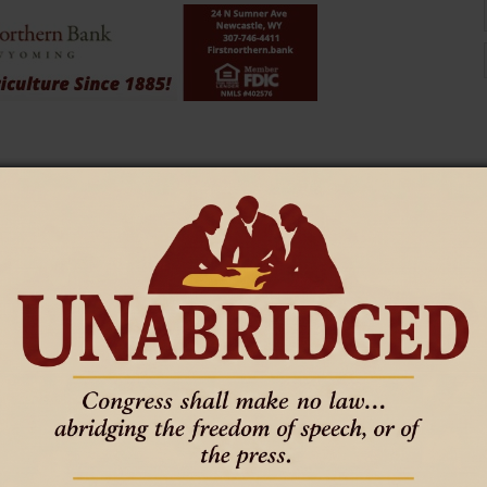
nings for kindergarten through third grade under Chapter 56 rules
udents in grades four through 12 who are not meeting grade-level
tifying grade level proficiency," Gilbar said. "We don't know how
the impact specifically is going to be on assessments for four-12
r an annual dyslexia screener for students in kindergarten through