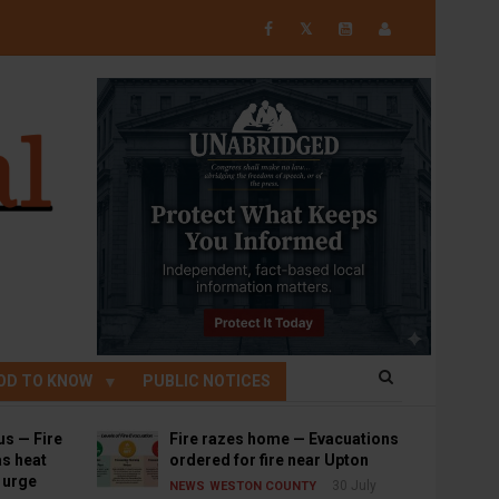
𝕏
OD TO KNOW
PUBLIC NOTICES
us — Fire
Fire razes home — Evacuations
s heat
ordered for fire near Upton
s urge
30 July
NEWS
WESTON COUNTY