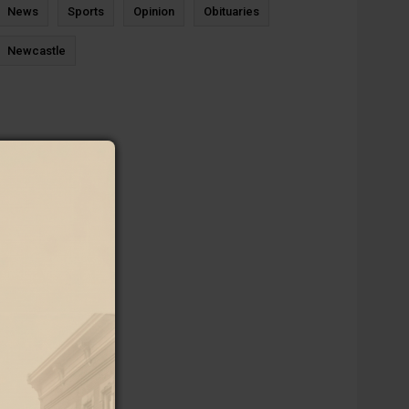
News
Sports
Opinion
Obituaries
Newcastle