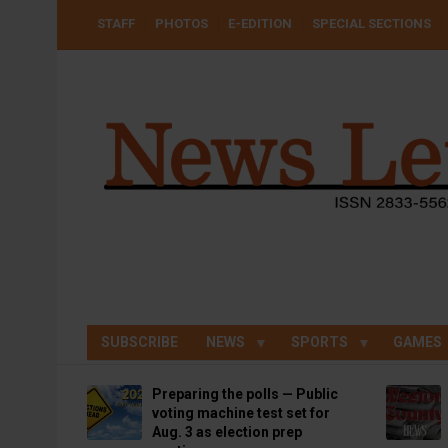
Skip
USER
STAFF
PHOTOS
E-EDITION
SPECIAL SECTIONS
to
ACCOUNT
MENU
main
content
SUBSCRIBE
NEWS
SPORTS
GAMES
Preparing the polls — Public
voting machine test set for
Aug. 3 as election prep