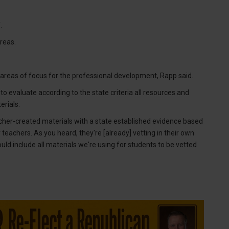
.
reas.
areas of focus for the professional development, Rapp said.
 to evaluate according to the state criteria all resources and
erials.
her-created materials with a state established evidence based
r our teachers. As you heard, they're [already] vetting in their own
uld include all materials we're using for students to be vetted