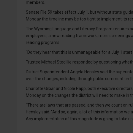
members.
Senate File 59 takes effect July 1, but without state gui
Monday the timeline may be too tight to implement its r
The Wyoming Language and Literacy Program requires addi
employees, a new reading framework, more screenings a
reading programs.
"Do they hear that this is unmanageable for a July 1 star
Trustee Michael Stedillie responded by questioning whethe
District Superintendent Angela Hensley said the superin
over the changes, including through public comment on 
Charlotte Gilbar and Nicole Rapp, both executive director
Monday on the changes the district will need to make in 
"There are laws that are passed, and then we count on r
Hensley said. "And so, again, a lot of this information we
Any implementation of this magnitude is going to take us