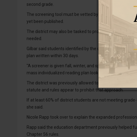
second grade.
The screening tool must be vetted by the Wyoming Depart
yet been published.
The district may also be tasked to provide new trainings 
needed.
Gilbar said students identified by the universal screener 
plan written within 30 days.
"A screener is given fall, winter, and spring. The majority a
mass individualized reading plan looks like at a district at 
The district was previously allowed to create group readin
statute and rules appear to prohibit that approach.
If at least 60% of district students are not meeting grade-
she said.
Nicole Rapp took over to explain the expanded professio
Rapp said the education department previously helped fu
Chapter 56 rules.