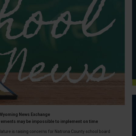
the Wyoming News Exchange
uirements may be impossible to implement on time
ure is raising concerns for Natrona County school board