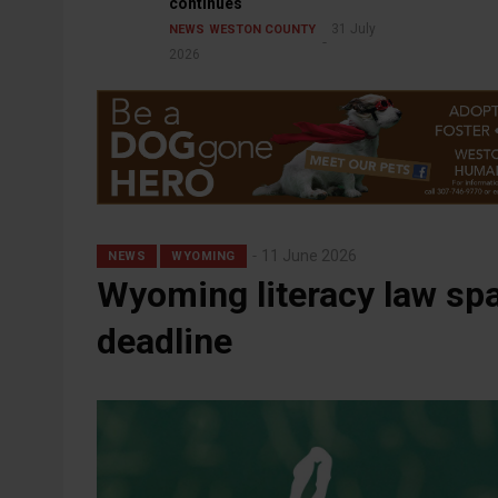
continues
31 July
NEWS
WESTON COUNTY
2026
11 June 2026
NEWS
WYOMING
Wyoming literacy law sp
deadline