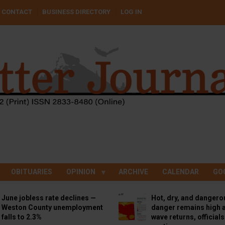
CONTACT
BUSINESS DIRECTORY
LOG IN
OBITUARIES
OPINION
ARCHIVE
CALENDAR
GO
June jobless rate declines —
Hot, dry, and dangero
Weston County unemployment
danger remains high a
falls to 2.3%
wave returns, official