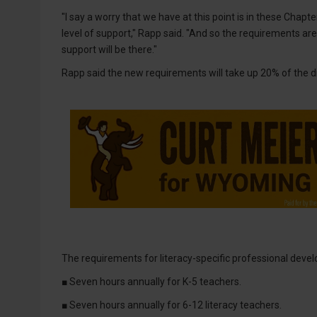
"I say a worry that we have at this point is in these Chapt
level of support," Rapp said. "And so the requirements ar
support will be there."
Rapp said the new requirements will take up 20% of the di
The requirements for literacy-specific professional devel
■ Seven hours annually for K-5 teachers.
■ Seven hours annually for 6-12 literacy teachers.