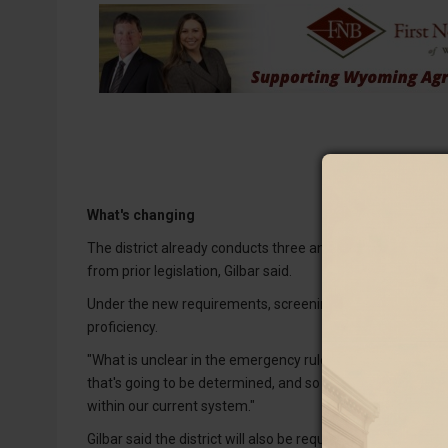
What's changing
The district already conducts three annual literacy scree
from prior legislation, Gilbar said.
Under the new requirements, screening will expand to st
proficiency.
"What is unclear in the emergency rules is how they're iden
that's going to be determined, and so we don't know what 
within our current system."
Gilbar said the district will also be required to administe