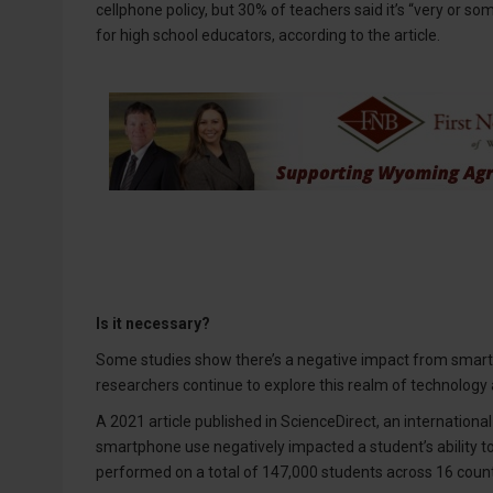
cellphone policy, but 30% of teachers said it’s “very or so
for high school educators, according to the article.
Is it necessary?
Some studies show there’s a negative impact from smartp
researchers continue to explore this realm of technology
A 2021 article published in ScienceDirect, an internationa
smartphone use negatively impacted a student’s ability to l
performed on a total of 147,000 students across 16 countr