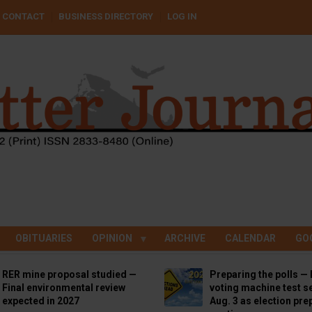
CONTACT
BUSINESS DIRECTORY
LOG IN
OBITUARIES
OPINION
ARCHIVE
CALENDAR
GO
RER mine proposal studied —
Preparing the polls — 
Final environmental review
voting machine test se
expected in 2027
Aug. 3 as election pre