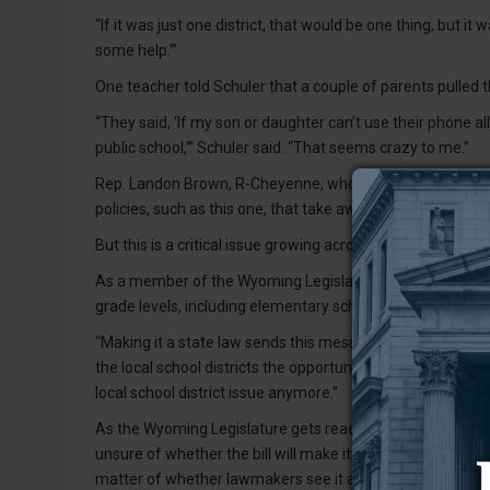
“If it was just one district, that would be one thing, but i
some help.’”
One teacher told Schuler that a couple of parents pulled the
“They said, ‘If my son or daughter can’t use their phone al
public school,’” Schuler said. “That seems crazy to me.”
Rep. Landon Brown, R-Cheyenne, who is one of the bill’s 
policies, such as this one, that take away control from loca
But this is a critical issue growing across the state that h
As a member of the Wyoming Legislature’s Joint Educatio
grade levels, including elementary school, and it’s “takin
“Making it a state law sends this message that Wyoming wa
the local school districts the opportunity to not put this int
local school district issue anymore.”
As the Wyoming Legislature gets ready to welcome a new,
unsure of whether the bill will make it all the way through.
matter of whether lawmakers see it as a good idea.