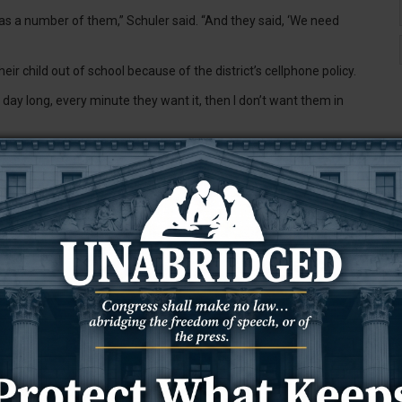
t was a number of them,” Schuler said. “And they said, ‘We need
ir child out of school because of the district’s cellphone policy.
l day long, every minute they want it, then I don’t want them in
three cosponsors, said he tended to disagree with heavy-handed
l school districts.
as to be addressed, he said.
n Committee, Brown said he’s seen cellphone use affect all
g away from the learning environment.”
nts to protect our children,” Brown said. “We’re not going to give
o place, because we feel that strongly about it. … It’s not just a
 incoming governing body, Schuler and Brown said they’re
 Brown said he could say that about any bill, though. It’s simply a