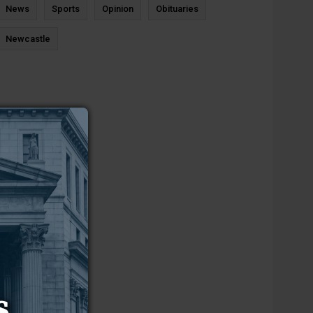
News
Sports
Opinion
Obituaries
Newcastle