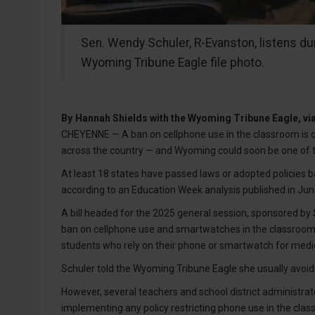
Sen. Wendy Schuler, R-Evanston, listens dur
Wyoming Tribune Eagle file photo.
By
Hannah Shields with the Wyoming Tribune Eagle, v
CHEYENNE — A ban on cellphone use in the classroom is qu
across the country — and Wyoming could soon be one of 
At least 18 states have passed laws or adopted policies ba
according to an Education Week analysis published in Jun
A bill headed for the 2025 general session, sponsored b
ban on cellphone use and smartwatches in the classroom du
students who rely on their phone or smartwatch for medic
Schuler told the Wyoming Tribune Eagle she usually avoids 
However, several teachers and school district administra
implementing any policy restricting phone use in the clas