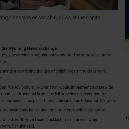
ing a session on March 8, 2022, at the Capitol.
ia the Wyoming News Exchange
ickly becoming a popular policy adopted by state legislators
them.
nning or restricting the use of cellphones in the classroom,
e.
y Sen. Wendy Schuler, R-Evanston, would implement a statewide
ring instructional time. The bill provides an exception for
al purposes or as part of their Individualized Education Program.
proposing any legislation that interferes with local control.
T
tors told her they’ve faced backlash from parents when
sroom, Schuler said.