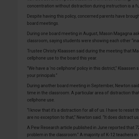
concentration without distraction during instruction is a
Despite having this policy, concerned parents have broug
board meetings.
During one board meeting in August, Mason Magagna ask
classroom, saying students were showing each other “ina
Trustee Christy Klaassen said during the meeting that Mag
cellphone use to the board this year.
“We have a ‘no cellphone’ policy in this district,” Klaassen 
your principals.”
During another board meeting in September, Newton said hi
time in the classroom. A particular area of distraction that’
cellphone use.
“I know that it’s a distraction for all of us. I have to resis
are no exception to that,” Newton said. “It does distract u
A Pew Research article published in June reported that 72
problem in the classroom.” A majority of K-12 teachers in 