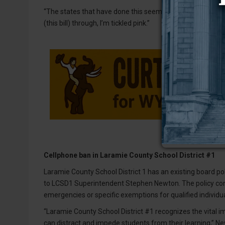
“The states that have done this seem to have seen lots of r
(this bill) through, I’m tickled pink.”
Cellphone ban in Laramie County School District #1
Laramie County School District 1 has an existing board pol
to LCSD1 Superintendent Stephen Newton. The policy cont
emergencies or specific exemptions for qualified individua
“Laramie County School District #1 recognizes the vital im
can distract and impede students from their learning,” N