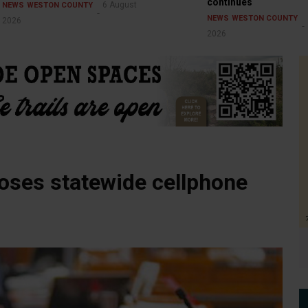
continues
6 August
NEWS
WESTON COUNTY
NEWS
WESTON COUNTY
2026
2026
ses statewide cellphone