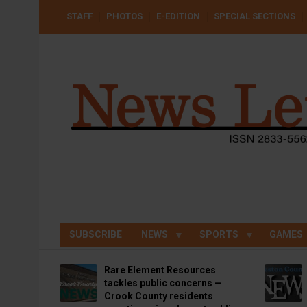
Skip
USER
STAFF
PHOTOS
E-EDITION
SPECIAL SECTIONS
to
ACCOUNT
MENU
main
content
SUBSCRIBE
NEWS
SPORTS
GAMES
Rare Element Resources
tackles public concerns —
Crook County residents