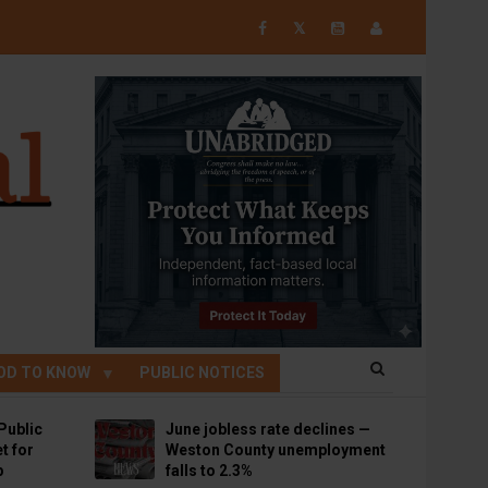
𝕏
OD TO KNOW
PUBLIC NOTICES
Public
June jobless rate declines —
t for
Weston County unemployment
p
falls to 2.3%