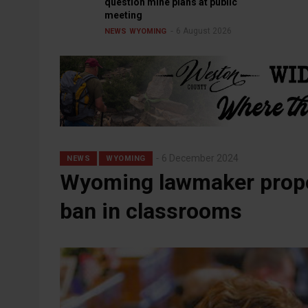
question mine plans at public
meeting
6 August 2026
NEWS
WYOMING
6 December 2024
NEWS
WYOMING
Wyoming lawmaker propo
ban in classrooms