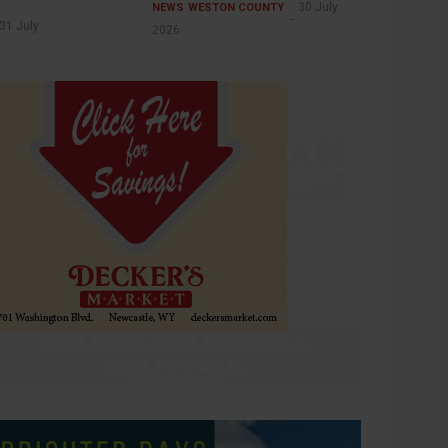
30 July
NEWS
WESTON COUNTY
31 July
2026