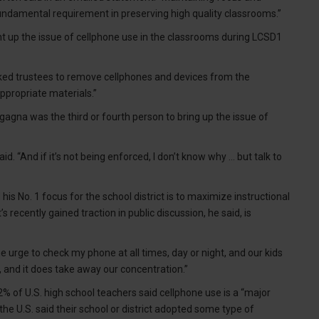
 fundamental requirement in preserving high quality classrooms.”
ht up the issue of cellphone use in the classrooms during LCSD1
ed trustees to remove cellphones and devices from the
ppropriate materials.”
agna was the third or fourth person to bring up the issue of
said. “And if it’s not being enforced, I don’t know why … but talk to
s No. 1 focus for the school district is to maximize instructional
s recently gained traction in public discussion, he said, is
t the urge to check my phone at all times, day or night, and our kids
s, and it does take away our concentration.”
% of U.S. high school teachers said cellphone use is a “major
the U.S. said their school or district adopted some type of