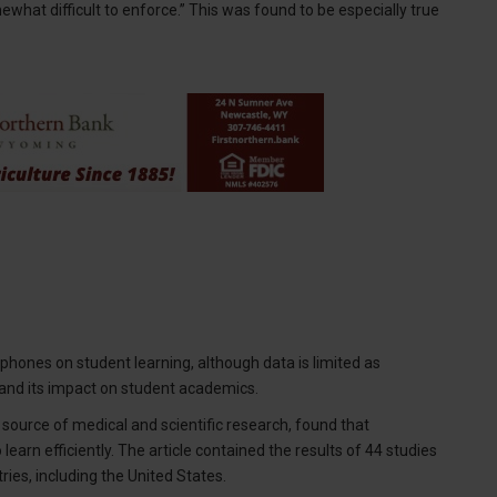
mewhat difficult to enforce.” This was found to be especially true
hones on student learning, although data is limited as
 and its impact on student academics.
l source of medical and scientific research, found that
earn efficiently. The article contained the results of 44 studies
ies, including the United States.