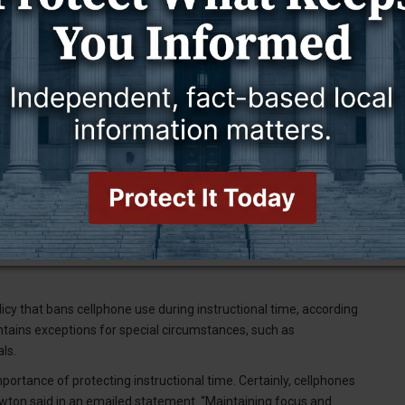
eally positive things come out of it,” Schuler said. “If we can get
icy that bans cellphone use during instructional time, according
ains exceptions for special circumstances, such as
ls.
portance of protecting instructional time. Certainly, cellphones
ewton said in an emailed statement. “Maintaining focus and