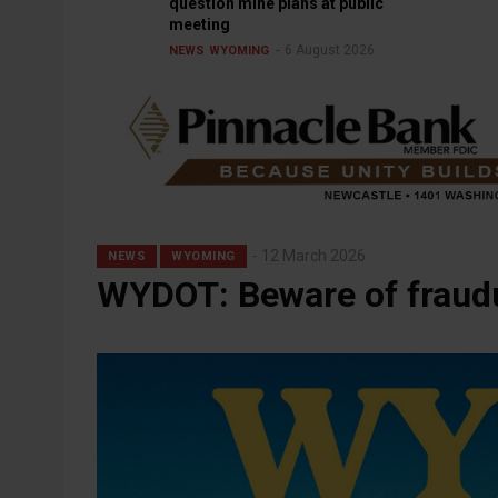
question mine plans at public
meeting
6 August 2026
NEWS
WYOMING
12 March 2026
NEWS
WYOMING
WYDOT: Beware of fraudu