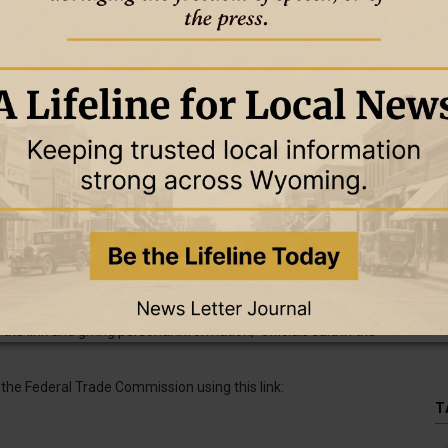
ges like those used in the scam and does not seek personal
ease said. The agency is also not called the “Wyoming DMV” and
the link and giving personal information,” officials said in the
the Federal Trade Commission using this link:
T