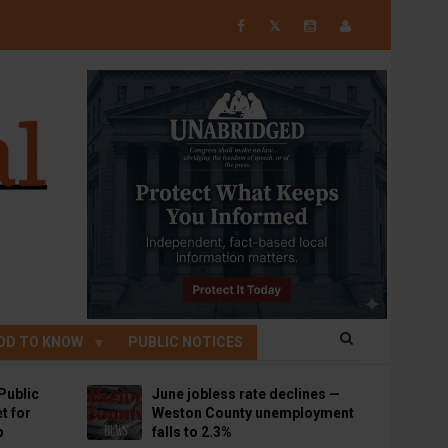
𝕏
OD TO KNOW
PUBLIC NOTICES
Public
June jobless rate declines —
t for
Weston County unemployment
p
falls to 2.3%