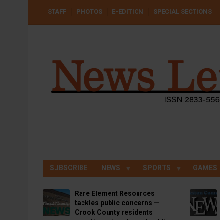
Skip
USER
STAFF
PHOTOS
E-EDITION
SPECIAL SECTIONS
to
ACCOUNT
MENU
main
content
SUBSCRIBE
NEWS
SPORTS
GAMES
Rare Element Resources
tackles public concerns —
Crook County residents