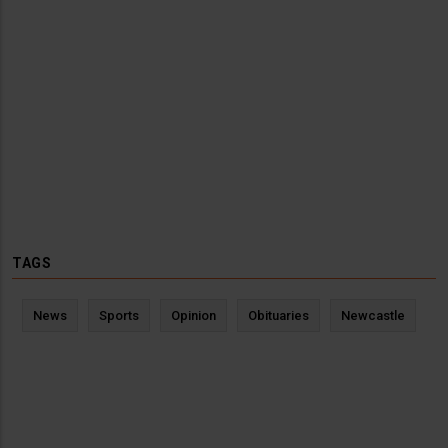
TAGS
News
Sports
Opinion
Obituaries
Newcastle