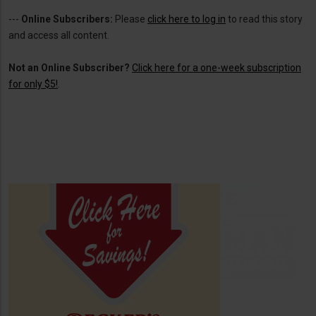
---
Online Subscribers:
Please
click here to log in
to read this story
and access all content.
Not an Online Subscriber?
Click here for a one-week subscription
for only $5!
.