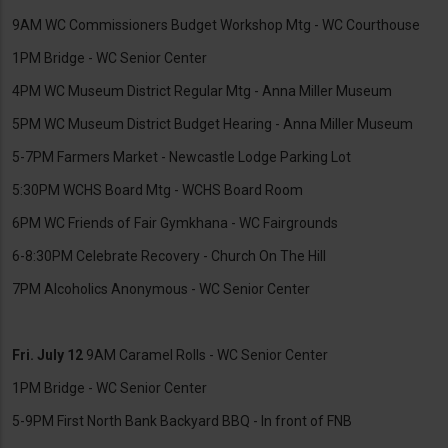
9AM WC Commissioners Budget Workshop Mtg - WC Courthouse
1PM Bridge - WC Senior Center
4PM WC Museum District Regular Mtg - Anna Miller Museum
5PM WC Museum District Budget Hearing - Anna Miller Museum
5-7PM Farmers Market - Newcastle Lodge Parking Lot
5:30PM WCHS Board Mtg - WCHS Board Room
6PM WC Friends of Fair Gymkhana - WC Fairgrounds
6-8:30PM Celebrate Recovery - Church On The Hill
7PM Alcoholics Anonymous - WC Senior Center
Fri. July 12
9AM Caramel Rolls - WC Senior Center
1PM Bridge - WC Senior Center
5-9PM First North Bank Backyard BBQ - In front of FNB