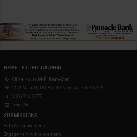
NEWS LETTER JOURNAL
Office Hours M-F, 10am-2pm
14 W. Main St., P.O. Box 40, Newcastle, WY 82701
(307) 746-2777
Email Us
SUBMISSIONS
Birth Announcements
Engagement Announcements