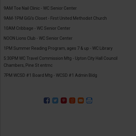
9AM Toe Nail Clinic - WC Senior Center
9AM-1PM GiGi’s Closet - First United Methodist Church
10AM Cribbage - WC Senior Center
NOON Lions Club - WC Senior Center
1PM Summer Reading Program, ages 7 & up - WC Library
5:30PM WC Travel Commission Mtg - Upton City Hall Council
Chambers, Pine St entrnc
7PM WCSD #1 Board Mtg - WCSD #1 Admin Bldg