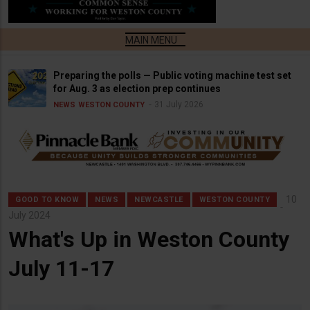
Preparing the polls — Public voting machine test set
for Aug. 3 as election prep continues
31 July 2026
NEWS
WESTON COUNTY
10
GOOD TO KNOW
NEWS
NEWCASTLE
WESTON COUNTY
July 2024
What's Up in Weston County
July 11-17