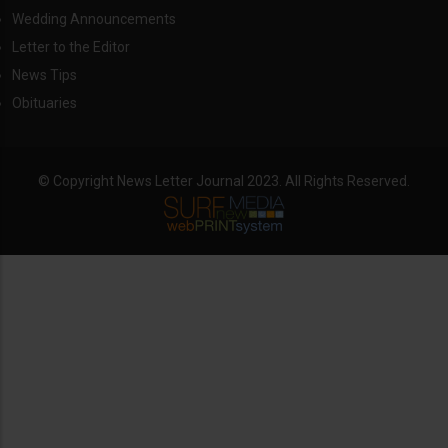
Wedding Announcements
Letter to the Editor
News Tips
Obituaries
© Copyright News Letter Journal 2023. All Rights Reserved.