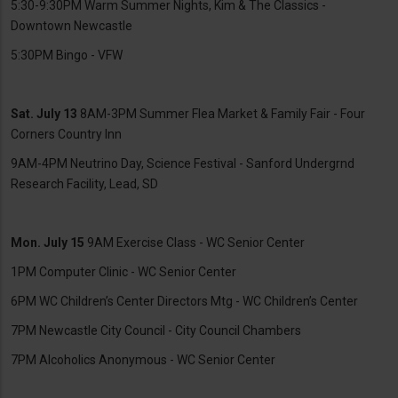
5:30-9:30PM Warm Summer Nights, Kim & The Classics -
Downtown Newcastle
5:30PM Bingo - VFW
Sat. July 13
8AM-3PM Summer Flea Market & Family Fair - Four
Corners Country Inn
9AM-4PM Neutrino Day, Science Festival - Sanford Undergrnd
Research Facility, Lead, SD
Mon. July 15
9AM Exercise Class - WC Senior Center
1PM Computer Clinic - WC Senior Center
6PM WC Children’s Center Directors Mtg - WC Children’s Center
7PM Newcastle City Council - City Council Chambers
7PM Alcoholics Anonymous - WC Senior Center