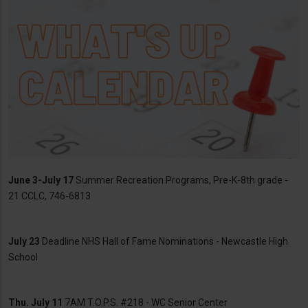
June 3-July 17
Summer Recreation Programs, Pre-K-8th grade -
21 CCLC, 746-6813
July 23
Deadline NHS Hall of Fame Nominations - Newcastle High
School
Thu. July 11
7AM T.O.P.S. #218 - WC Senior Center