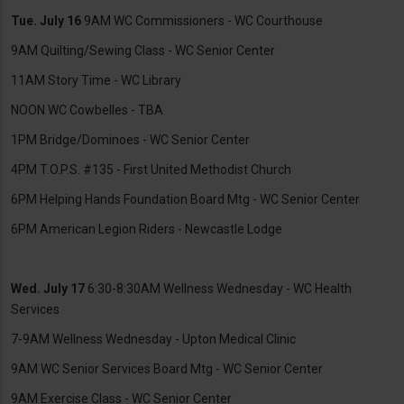
Tue. July 16
9AM WC Commissioners - WC Courthouse
9AM Quilting/Sewing Class - WC Senior Center
11AM Story Time - WC Library
NOON WC Cowbelles - TBA
1PM Bridge/Dominoes - WC Senior Center
4PM T.O.P.S. #135 - First United Methodist Church
6PM Helping Hands Foundation Board Mtg - WC Senior Center
6PM American Legion Riders - Newcastle Lodge
Wed. July 17
6:30-8:30AM Wellness Wednesday - WC Health
Services
7-9AM Wellness Wednesday - Upton Medical Clinic
9AM WC Senior Services Board Mtg - WC Senior Center
9AM Exercise Class - WC Senior Center